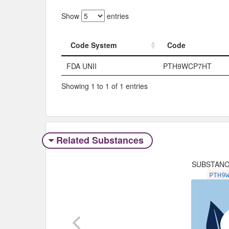
Show
entries
Code System
Code
Code System
Code
FDA UNII
PTH9WCP7HT
Showing 1 to 1 of 1 entries
Related Substances
SUBSTAN
PTH9