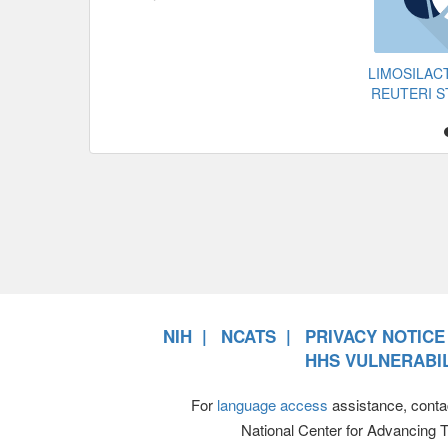
LIMOSILAC
REUTERI S
NIH
NCATS
PRIVACY NOTICE
HHS VULNERABIL
For
language access
assistance, conta
National Center for Advancing 