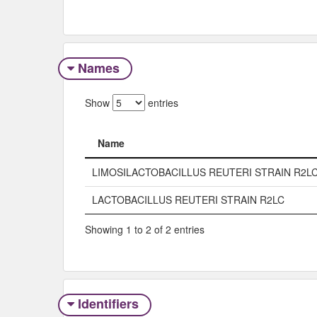
Names
Show
entries
Name
Name
LIMOSILACTOBACILLUS REUTERI STRAIN R2L
LACTOBACILLUS REUTERI STRAIN R2LC
Showing 1 to 2 of 2 entries
Identifiers