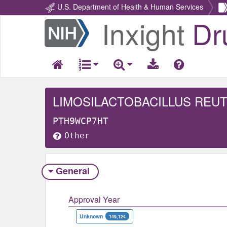
U.S. Department of Health & Human Services
Inxight
Dr
Return
Home
LIMOSILACTOBACILLUS REUT
PTH9WCP7HT
Other
General
Approval Year
Unknown
149,124