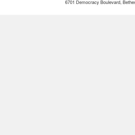
6701 Democracy Boulevard, Bethe