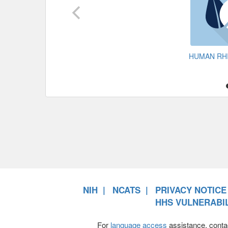
HUMAN RH
NIH
NCATS
PRIVACY NOTICE
HHS VULNERABIL
For
language access
assistance, conta