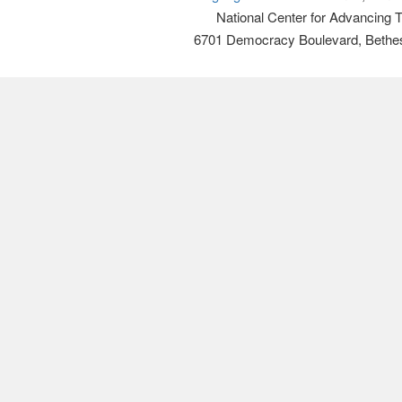
National Center for Advancing 
6701 Democracy Boulevard, Bethe