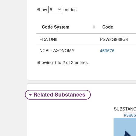
Show
entries
Code System
Code
Code System
Code
FDA UNII
PSW8G968G4
NCBI TAXONOMY
463676
Showing 1 to 2 of 2 entries
Related Substances
SUBSTAN
PSW8