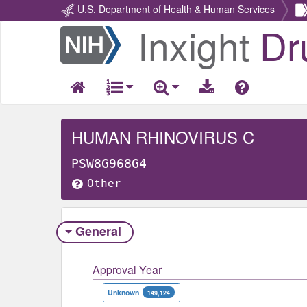
U.S. Department of Health & Human Services
Inxight
Dr
Return
Home
HUMAN RHINOVIRUS C
PSW8G968G4
Other
General
Approval Year
Unknown
149,124