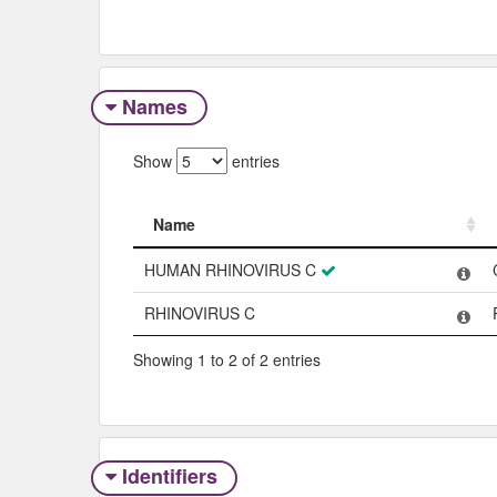
Names
Show
entries
Name
Name
HUMAN RHINOVIRUS C
RHINOVIRUS C
Showing 1 to 2 of 2 entries
Identifiers