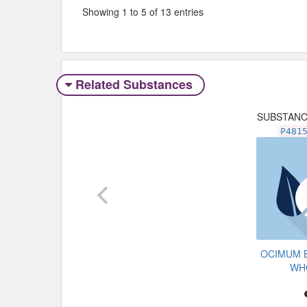
Showing 1 to 5 of 13 entries
Related Substances
SUBSTAN
P481
OCIMUM 
WH