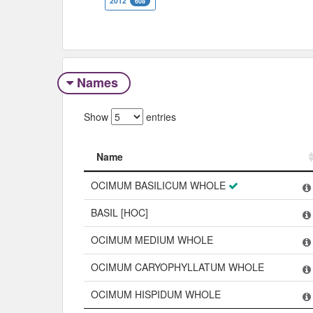
2012
608
Names
Show
entries
Name
Name
OCIMUM BASILICUM WHOLE
BASIL [HOC]
OCIMUM MEDIUM WHOLE
OCIMUM CARYOPHYLLATUM WHOLE
OCIMUM HISPIDUM WHOLE