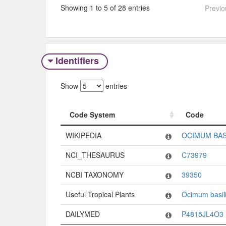
Showing 1 to 5 of 28 entries
Previo
Identifiers
Show
entries
Code System
Code
Code System
Code
WIKIPEDIA
OCIMUM BAS
NCI_THESAURUS
C73979
NCBI TAXONOMY
39350
Useful Tropical Plants
Ocimum basil
DAILYMED
P4815JL4O3