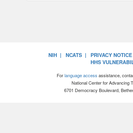
NIH
NCATS
PRIVACY NOTICE
HHS VULNERABIL
For
language access
assistance, conta
National Center for Advancing 
6701 Democracy Boulevard, Bethe