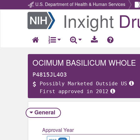
U.S. Department of Health & Human Services
Inxight
Dr
Return
Home
OCIMUM BASILICUM WHOLE
P4815JL4O3
Possibly Marketed Outside US
First approved in 2012
General
Approval Year