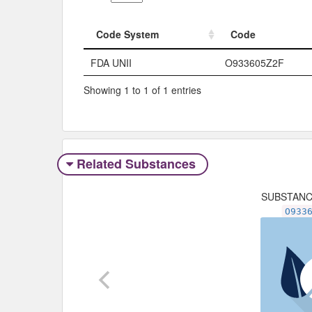
Code System
Code
Code System
Code
FDA UNII
O933605Z2F
Showing 1 to 1 of 1 entries
Related Substances
SUBSTAN
O933