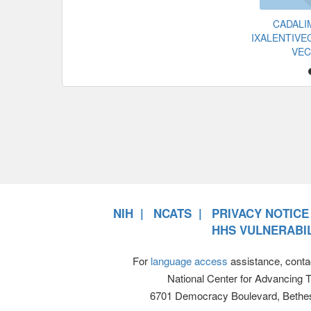
CADAL
IXALENTIVE
VE
NIH
NCATS
PRIVACY NOTICE
HHS VULNERABIL
For
language access
assistance, conta
National Center for Advancing 
6701 Democracy Boulevard, Bethe