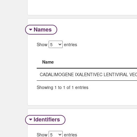
Names
Show
entries
Name
Name
CADALIMOGENE IXALENTIVEC LENTIVIRAL VE
Showing 1 to 1 of 1 entries
Identifiers
Show
entries