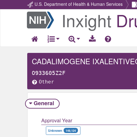
U.S. Department of Health & Human Services
Inxight
Dr
Return
Home
CADALIMOGENE IXALENTIVE
O933605Z2F
Other
General
Approval Year
Unknown
149,124