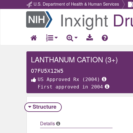
U.S. Department of Health & Human Services
Inxight
Dr
Return
Home
LANTHANUM CATION (3+)
O7FU5X12W5
US Approved Rx (2004)
First approved in 2004
Structure
Details