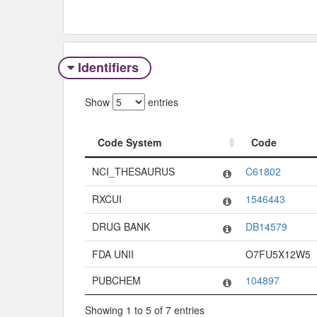
Identifiers
Show
entries
Code System
Code
Code System
Code
NCI_THESAURUS
C61802
RXCUI
1546443
DRUG BANK
DB14579
FDA UNII
O7FU5X12W5
PUBCHEM
104897
Showing 1 to 5 of 7 entries