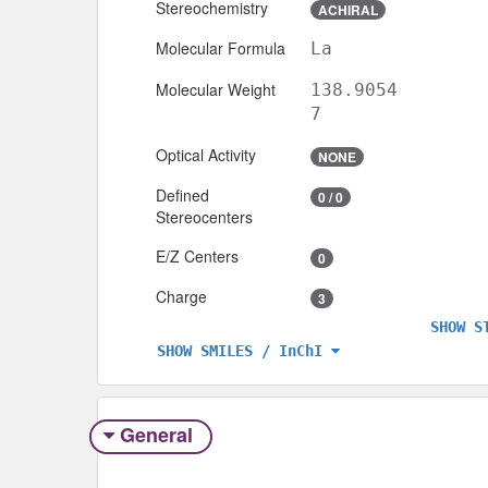
Stereochemistry
ACHIRAL
Molecular Formula
La
Molecular Weight
138.9054
7
Optical Activity
NONE
Defined
0 / 0
Stereocenters
E/Z Centers
0
Charge
3
SHOW S
SHOW SMILES / InChI
General