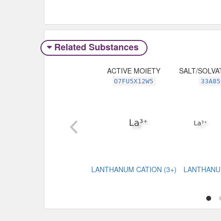
Related Substances
ACTIVE MOIETY
SALT/SOLVA
O7FU5X12W5
33A85
LANTHANUM CATION (3+)
LANTHANU