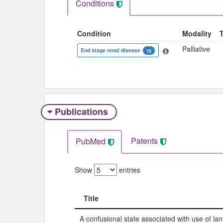
Conditions
Condition
Modality
Palliative
End stage renal disease
15
Publications
Patents
PubMed
Show
entries
Title
Title
A confusional state associated with use of l