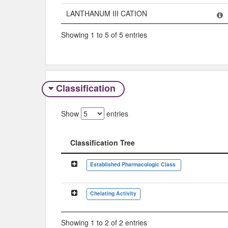
LANTHANUM III CATION
Showing 1 to 5 of 5 entries
Classification
Show
entries
Classification Tree
Classification Tree
Established Pharmacologic Class
Chelating Activity
Showing 1 to 2 of 2 entries