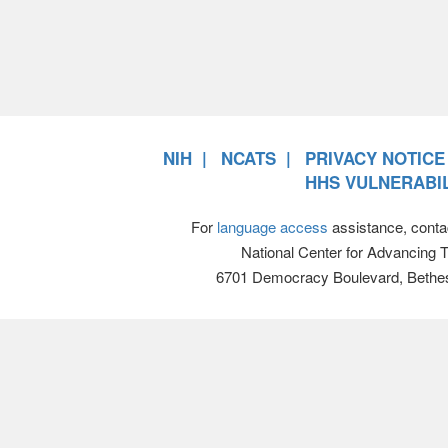
NIH
NCATS
PRIVACY NOTICE
HHS VULNERABIL
For
language access
assistance, conta
National Center for Advancing 
6701 Democracy Boulevard, Bethe