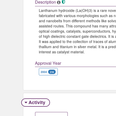
Description
Lanthanum hydroxide (La(OH)3) is a rare nove
fabricated with various morphologies such as
and nanobelts from different methods like solv
assisted routes. This compound has many attrac
optical coatings, catalysts, superconductors, 
of high dielectric constant gate dielectrics. It is
It was applied to the collection of traces of alu
thallium and titanium in silver metal. It is a 
interest as catalyst material.
Approval Year
2004
216
Activity