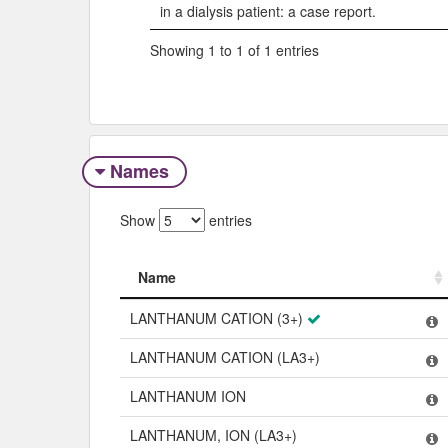
in a dialysis patient: a case report.
Showing 1 to 1 of 1 entries
Names
Show
entries
Name
Name
LANTHANUM CATION (3+)
LANTHANUM CATION (LA3+)
LANTHANUM ION
LANTHANUM, ION (LA3+)