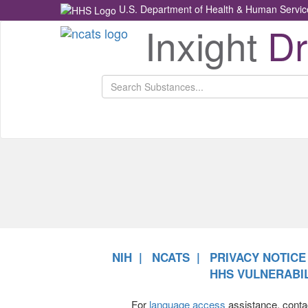
U.S. Department of Health & Human Servic
Inxight
D
Health
NCATS
Return
Home
NIH
NCATS
PRIVACY NOTICE
HHS VULNERABIL
For
language access
assistance, conta