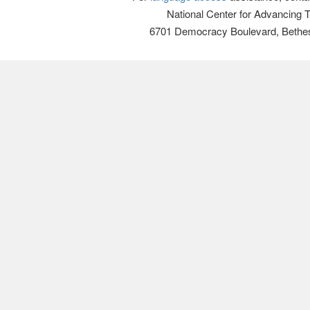
National Center for Advancing 
6701 Democracy Boulevard, Bethe