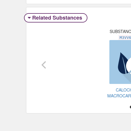
Related Substances
SUBSTAN
M3VV
CALOC
MACROCAR