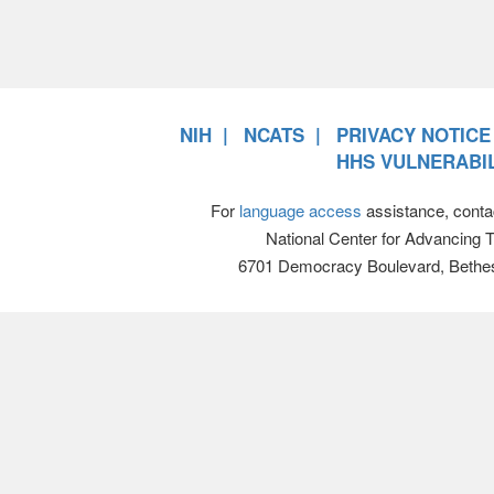
NIH
NCATS
PRIVACY NOTICE
HHS VULNERABIL
For
language access
assistance, conta
National Center for Advancing 
6701 Democracy Boulevard, Bethe