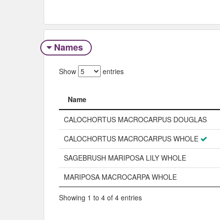
Names
Show
entries
Name
Name
CALOCHORTUS MACROCARPUS DOUGLAS
CALOCHORTUS MACROCARPUS WHOLE
SAGEBRUSH MARIPOSA LILY WHOLE
MARIPOSA MACROCARPA WHOLE
Showing 1 to 4 of 4 entries