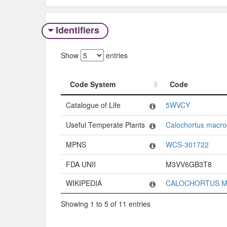
Identifiers
Show
entries
Code System
Code
Code System
Code
Catalogue of Life
5WVCY
Useful Temperate Plants
Calochortus macro
MPNS
WCS-301722
FDA UNII
M3VV6GB3T8
WIKIPEDIA
CALOCHORTUS 
Showing 1 to 5 of 11 entries