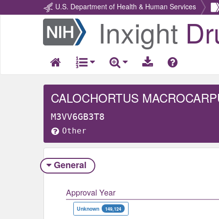
U.S. Department of Health & Human Services
Inxight
Dr
Return
Home
CALOCHORTUS MACROCARP
M3VV6GB3T8
Other
General
Approval Year
Unknown
149,124