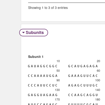
Showing 1 to 3 of 3 entries
Subunits
Subunit 1
10
20
G
A
U
A
G
G
C
G
G
C
G
C
A
U
G
A
G
A
G
A
50
60
C
C
A
A
A
A
U
G
G
A
G
A
A
A
G
U
U
C
A
C
90
100
C
C
C
A
U
U
C
C
U
C
A
G
A
G
C
U
U
U
G
C
130
140
G
A
G
G
U
A
G
A
A
G
C
C
A
A
G
C
A
G
G
U
170
180
A
U
G
C
C
A
G
A
G
C
G
U
U
U
U
C
G
C
A
U