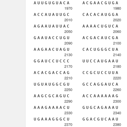
A
U
U
G
U
G
U
A
C
A
A
C
G
A
A
C
G
U
G
A
1970
1980
A
C
C
A
U
A
U
U
G
C
C
A
C
A
C
A
U
G
G
A
2010
2020
A
G
A
A
U
A
U
U
A
C
A
A
A
A
C
U
G
U
C
A
2050
2060
G
A
A
U
A
C
C
U
G
U
A
C
G
A
C
A
U
C
G
A
2090
2100
A
A
G
A
A
C
U
A
G
U
C
A
C
U
G
G
G
C
U
A
2130
2140
G
G
A
U
C
C
U
C
C
C
U
U
C
C
A
U
G
A
A
U
2170
2180
A
C
A
C
G
A
C
C
A
G
C
C
G
C
U
C
C
U
U
A
2210
2220
U
G
U
A
U
G
G
C
G
U
G
C
C
A
G
G
A
U
C
A
2250
2260
A
A
G
C
G
C
A
G
U
C
A
C
C
A
A
A
A
A
A
G
2290
2300
A
A
A
G
A
A
A
A
C
U
G
U
G
C
A
G
A
A
A
U
2330
2340
U
G
A
A
A
G
G
G
C
U
G
G
A
C
G
U
C
A
A
U
2370
2380