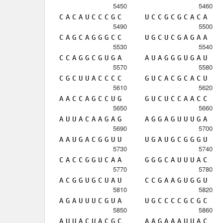
5450
5460
C
A
C
A
U
C
C
C
G
C
U
C
C
G
C
G
C
A
C
A
5490
5500
C
A
G
C
A
G
G
G
C
C
U
G
C
U
C
G
A
G
A
A
5530
5540
C
C
A
G
G
C
G
U
G
A
A
U
A
G
G
G
U
G
A
U
5570
5580
C
G
C
U
U
A
C
C
C
C
G
U
C
A
C
G
C
A
C
U
5610
5620
A
A
C
C
A
G
C
C
U
G
G
U
C
U
C
C
A
A
C
C
5650
5660
A
U
U
A
C
A
A
G
A
G
A
G
G
A
G
U
U
U
G
A
5690
5700
A
A
U
G
A
C
G
G
U
U
U
G
A
U
G
C
G
G
G
U
5730
5740
C
A
C
C
G
G
U
C
A
A
G
G
G
C
A
U
U
U
A
C
5770
5780
A
C
G
G
U
G
C
U
A
U
C
C
G
A
A
G
U
G
G
U
5810
5820
A
G
A
U
U
U
C
G
U
A
U
G
C
C
C
C
G
C
G
C
5850
5860
A
U
U
A
C
U
A
C
G
C
A
A
G
A
A
A
U
U
A
C