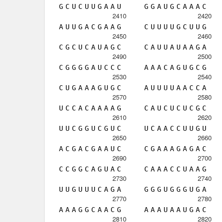
G
C
U
C
U
U
G
A
A
U
G
G
A
U
G
C
A
A
A
C
2410
2420
A
U
U
G
A
C
G
A
A
G
C
U
U
U
U
G
C
U
U
G
2450
2460
C
G
C
U
C
A
U
A
G
C
C
A
U
U
A
U
A
A
G
A
2490
2500
C
G
G
G
G
A
U
C
C
C
A
A
A
C
A
G
U
G
C
G
2530
2540
C
U
G
A
A
A
G
U
G
C
A
U
U
U
U
A
A
C
C
A
2570
2580
U
C
C
A
C
A
A
A
A
G
C
A
U
C
U
C
U
C
G
C
2610
2620
U
U
C
G
G
U
C
G
U
C
U
C
A
A
C
C
U
U
G
U
2650
2660
A
C
G
A
C
G
A
A
U
C
C
G
A
A
A
G
A
G
A
C
2690
2700
C
C
G
G
C
A
G
U
A
C
C
A
A
A
C
C
U
A
A
G
2730
2740
U
U
G
U
U
U
C
A
G
A
G
G
G
U
G
G
G
U
G
A
2770
2780
A
A
A
G
G
C
A
A
C
G
A
A
A
U
A
A
U
G
A
C
2810
2820