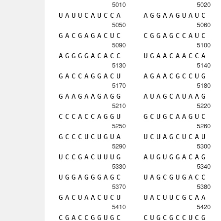
5010
5020
U
A
U
U
C
A
U
C
C
A
A
G
G
A
A
G
U
A
U
C
5050
5060
G
A
C
G
A
G
A
C
U
C
C
G
G
A
G
C
C
A
U
C
5090
5100
A
G
G
G
G
A
C
A
C
C
U
G
A
A
C
A
A
C
C
A
5130
5140
G
A
C
C
A
G
G
A
C
U
A
G
A
A
C
G
C
C
U
G
5170
5180
G
A
A
G
A
A
G
A
G
G
A
U
A
G
C
A
U
A
A
G
5210
5220
C
C
C
A
C
C
A
G
G
U
G
C
U
G
C
A
A
G
U
C
5250
5260
G
C
C
C
U
C
U
G
U
A
U
C
U
A
G
C
U
C
A
U
5290
5300
U
C
C
G
A
C
U
U
U
G
A
U
G
U
G
G
A
C
A
G
5330
5340
U
G
G
A
G
G
G
A
G
C
U
A
G
C
G
U
G
A
C
C
5370
5380
G
A
C
U
A
A
C
U
C
U
U
A
C
U
U
C
G
C
A
A
5410
5420
C
G
A
C
C
G
G
U
G
C
C
U
G
C
G
C
C
U
C
G