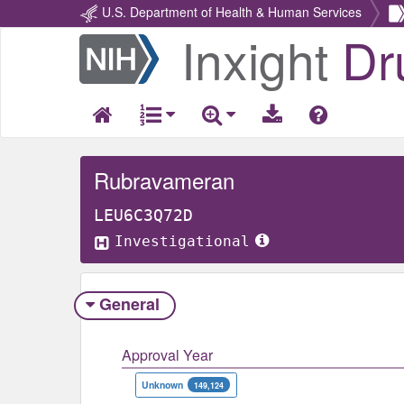
U.S. Department of Health & Human Services
Inxight
Dr
Return
Home
Rubravameran
LEU6C3Q72D
Investigational
General
Approval Year
Unknown
149,124