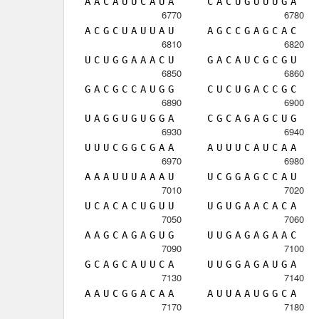
A
A
C
A
U
U
C
A
U
A
C
A
C
U
G
U
U
U
G
A
6770
6780
A
C
G
C
U
A
U
U
A
U
A
G
C
C
G
A
G
C
A
C
6810
6820
U
C
U
G
G
A
A
A
C
U
G
A
C
A
U
C
G
C
G
U
6850
6860
G
A
C
G
C
C
A
U
G
G
C
U
C
U
G
A
C
C
G
C
6890
6900
U
A
G
G
U
G
U
G
G
A
C
G
C
A
G
A
G
C
U
G
6930
6940
U
U
U
C
G
G
C
G
A
A
A
U
U
U
C
A
U
C
A
A
6970
6980
A
A
A
U
U
U
A
A
A
U
U
C
G
G
A
G
C
C
A
U
7010
7020
U
C
A
C
A
C
U
G
U
U
U
G
U
G
A
A
C
A
C
A
7050
7060
A
A
G
C
A
G
A
G
U
G
U
U
G
A
G
A
G
A
A
C
7090
7100
G
C
A
G
C
A
U
U
C
A
U
U
G
G
A
G
A
U
G
A
7130
7140
A
A
U
C
G
G
A
C
A
A
A
U
U
A
A
U
G
G
C
A
7170
7180