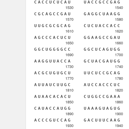
C
A
C
C
U
C
U
C
A
U
U
A
C
C
G
C
C
G
A
G
1530
1540
C
G
C
A
G
C
C
G
A
U
G
A
G
G
C
U
A
A
G
G
1570
1580
U
U
G
C
G
C
G
C
A
G
C
U
C
U
A
C
C
A
C
C
1610
1620
A
G
C
C
C
A
C
U
C
U
G
G
A
A
G
C
C
G
A
U
1650
1660
G
G
C
U
G
G
G
G
C
C
G
G
C
U
C
A
G
U
G
G
1690
1700
A
A
G
G
U
U
A
C
C
A
G
C
U
A
C
G
A
U
G
G
1730
1740
A
C
G
C
U
G
U
G
C
U
U
U
C
U
C
C
G
C
A
G
1770
1780
A
U
U
A
U
C
U
U
G
C
A
U
C
C
A
C
C
C
U
C
1810
1820
A
U
A
A
C
A
C
A
C
U
C
U
G
G
C
C
G
A
A
A
1850
1860
C
A
U
A
C
C
A
U
G
G
U
A
A
A
G
U
A
G
U
G
1890
1900
A
C
C
C
G
U
C
C
A
G
G
A
C
U
U
U
C
A
A
G
1930
1940