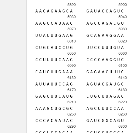
5890
5900
A
A
C
A
G
A
A
G
C
A
G
A
U
A
C
C
A
G
U
C
5930
5940
A
A
G
C
C
A
U
A
A
C
A
G
C
U
A
G
A
C
G
U
5970
5980
U
U
A
U
U
U
G
A
A
G
G
C
A
G
A
A
G
G
A
A
6010
6020
C
U
G
C
A
U
C
C
U
G
U
U
C
C
U
U
U
G
U
A
6050
6060
C
C
U
U
U
U
C
A
A
G
C
C
C
C
A
A
G
G
U
C
6090
6100
C
A
U
G
U
U
G
A
A
A
G
A
G
A
A
C
U
U
U
C
6130
6140
A
U
U
A
U
U
C
C
A
G
A
G
U
A
C
G
A
U
G
C
6170
6180
G
A
G
C
U
U
C
A
U
G
C
U
G
C
U
U
A
G
A
C
6210
6220
A
A
A
G
C
U
G
C
G
C
A
G
C
U
U
U
C
C
A
A
6250
6260
C
C
C
A
C
A
A
U
A
C
G
A
U
C
G
G
C
A
G
U
6290
6300
C
G
C
U
C
C
A
G
A
A
C
G
U
C
C
U
G
G
C
A