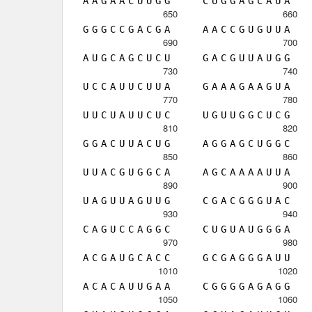
A
A
G
A
A
C
U
U
G
G
C
U
G
G
A
G
C
A
U
A
650
660
G
G
G
C
C
G
A
C
G
A
A
A
C
C
G
U
G
U
U
A
690
700
A
U
G
C
A
G
C
U
C
U
G
A
C
G
U
U
A
U
G
G
730
740
U
C
C
A
U
U
C
U
U
A
G
A
A
A
G
A
A
G
U
A
770
780
U
U
C
U
A
U
U
C
U
C
U
G
U
U
G
G
C
U
C
G
810
820
G
G
A
C
U
U
A
C
U
G
A
G
G
A
G
C
U
G
G
C
850
860
U
U
A
C
G
U
G
G
C
A
A
G
C
A
A
A
A
U
U
A
890
900
U
A
G
U
U
A
G
U
U
G
C
G
A
C
G
G
G
U
A
C
930
940
C
A
G
U
C
C
A
G
G
C
C
U
G
U
A
U
G
G
G
A
970
980
A
C
G
A
U
G
C
A
C
C
G
C
G
A
G
G
G
A
U
U
1010
1020
A
C
A
C
A
U
U
G
A
A
C
G
G
G
G
A
G
A
G
G
1050
1060