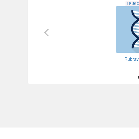
LEU6
Rubra