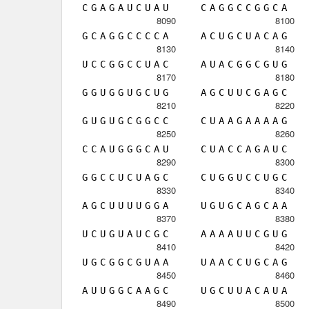
C
G
A
G
A
U
C
U
A
U
C
A
G
G
C
C
G
G
C
A
8090
8100
G
C
A
G
G
C
C
C
C
A
A
C
U
G
C
U
A
C
A
G
8130
8140
U
C
C
G
G
C
C
U
A
C
A
U
A
C
G
G
C
G
U
G
8170
8180
G
G
U
G
G
U
G
C
U
G
A
G
C
U
U
C
G
A
G
C
8210
8220
G
U
G
U
G
C
G
G
C
C
C
U
A
A
G
A
A
A
A
G
8250
8260
C
C
A
U
G
G
G
C
A
U
C
U
A
C
C
A
G
A
U
C
8290
8300
G
G
C
C
U
C
U
A
G
C
C
U
G
G
U
C
C
U
G
C
8330
8340
A
G
C
U
U
U
U
G
G
A
U
G
U
G
C
A
G
C
A
A
8370
8380
U
C
U
G
U
A
U
C
G
C
A
A
A
A
U
U
C
G
U
G
8410
8420
U
G
C
G
G
C
G
U
A
A
U
A
A
C
C
U
G
C
A
G
8450
8460
A
U
U
G
G
C
A
A
G
C
U
G
C
U
U
A
C
A
U
A
8490
8500