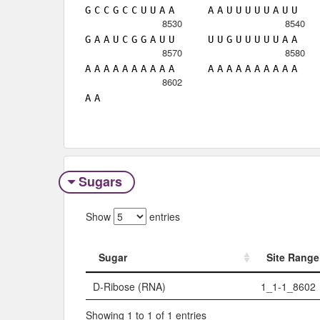
G
C
C
G
C
C
U
U
A
A
A
A
U
U
U
U
U
A
U
U
8530
8540
G
A
A
U
C
G
G
A
U
U
U
U
G
U
U
U
U
U
A
A
8570
8580
A
A
A
A
A
A
A
A
A
A
A
A
A
A
A
A
A
A
A
A
8602
A
A
Sugars
Show
entries
Sugar
Site Range
Sugar
Site Range
D-Ribose (RNA)
1_1-1_8602
Showing 1 to 1 of 1 entries