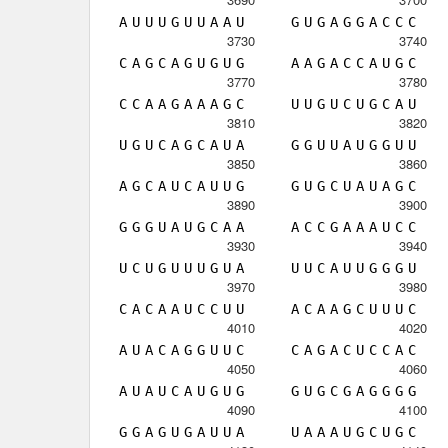
A
U
U
U
G
U
U
A
A
U
G
U
G
A
G
G
A
C
C
C
3730
3740
C
A
G
C
A
G
U
G
U
G
A
A
G
A
C
C
A
U
G
C
3770
3780
C
C
A
A
G
A
A
A
G
C
U
U
G
U
C
U
G
C
A
U
3810
3820
U
G
U
C
A
G
C
A
U
A
G
G
U
U
A
U
G
G
U
U
3850
3860
A
G
C
A
U
C
A
U
U
G
G
U
G
C
U
A
U
A
G
C
3890
3900
G
G
G
U
A
U
G
C
A
A
A
C
C
G
A
A
A
U
C
C
3930
3940
U
C
U
G
U
U
U
G
U
A
U
U
C
A
U
U
G
G
G
U
3970
3980
C
A
C
A
A
U
C
C
U
U
A
C
A
A
G
C
U
U
U
C
4010
4020
A
U
A
C
A
G
G
U
U
C
C
A
G
A
C
U
C
C
A
C
4050
4060
A
U
A
U
C
A
U
G
U
G
G
U
G
C
G
A
G
G
G
G
4090
4100
G
G
A
G
U
G
A
U
U
A
U
A
A
A
U
G
C
U
G
C