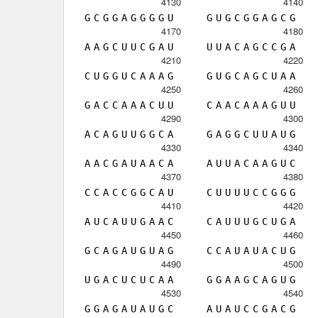
4130
4140
G
C
G
G
A
G
G
G
G
U
G
U
G
C
G
G
A
G
C
G
4170
4180
A
A
G
C
U
U
C
G
A
U
U
U
A
C
A
G
C
C
G
A
4210
4220
C
U
G
G
U
C
A
A
A
G
G
U
G
C
A
G
C
U
A
A
4250
4260
G
A
C
C
A
A
A
C
U
U
C
A
A
C
A
A
A
G
U
U
4290
4300
A
C
A
G
U
U
G
G
C
A
G
A
G
G
C
U
U
A
U
G
4330
4340
A
A
C
G
A
U
A
A
C
A
A
U
U
A
C
A
A
G
U
C
4370
4380
C
C
A
C
C
G
G
C
A
U
C
U
U
U
U
C
C
G
G
G
4410
4420
A
U
C
A
U
U
G
A
A
C
C
A
U
U
U
G
C
U
G
A
4450
4460
G
C
A
G
A
U
G
U
A
G
C
C
A
U
A
U
A
C
U
G
4490
4500
U
G
A
C
U
C
U
C
A
A
G
G
A
A
G
C
A
G
U
G
4530
4540
G
G
A
G
A
U
A
U
G
C
A
U
A
U
C
C
G
A
C
G