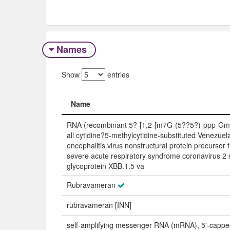
Names
Show
entries
Name
Name
RNA (recombinant 5?-[1,2-[m7G-(5??5?)-ppp-Gm
all cytidine?5-methylcytidine-substituted Venezue
encephalitis virus nonstructural protein precursor 
severe acute respiratory syndrome coronavirus 2 
glycoprotein XBB.1.5 va
Rubravameran
rubravameran [INN]
self-amplifying messenger RNA (mRNA), 5'-cappe