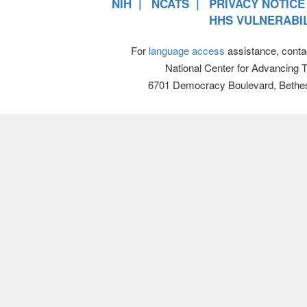
NIH
NCATS
PRIVACY NOTICE
HHS VULNERABIL
For
language access
assistance, conta
National Center for Advancing 
6701 Democracy Boulevard, Bethe