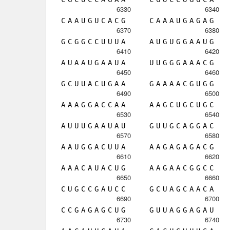
6330
6340
C
A
A
U
G
U
C
A
C
G
C
A
A
A
U
G
A
G
A
G
6370
6380
G
C
G
G
C
C
U
U
U
A
A
U
G
U
G
G
A
A
U
G
6410
6420
A
U
A
A
U
G
A
A
U
A
U
U
G
G
G
A
A
A
C
G
6450
6460
G
C
U
U
A
C
U
G
A
A
G
A
A
A
A
C
G
U
G
G
6490
6500
A
A
A
G
G
A
C
C
A
A
A
A
G
C
U
G
C
U
G
C
6530
6540
A
U
U
U
G
A
A
U
A
U
G
U
U
G
C
A
G
G
A
C
6570
6580
A
A
U
G
G
A
C
U
U
A
A
A
G
A
G
A
G
A
C
G
6610
6620
A
A
A
C
A
U
A
C
U
G
A
A
G
A
A
C
G
G
C
C
6650
6660
C
U
G
C
C
G
A
U
C
C
G
C
U
A
G
C
A
A
C
A
6690
6700
C
C
G
A
G
A
G
C
U
G
G
U
U
A
G
G
A
G
A
U
6730
6740