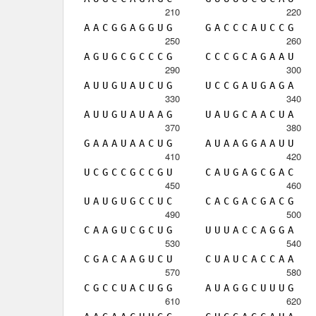
210
220
A
A
C
G
G
A
G
G
U
G
G
A
C
C
C
A
U
C
C
G
250
260
A
G
U
G
C
G
C
C
C
G
C
C
C
G
C
A
G
A
A
U
290
300
A
U
U
G
U
A
U
C
U
G
U
C
C
G
A
U
G
A
G
A
330
340
A
U
U
G
U
A
U
A
A
G
U
A
U
G
C
A
A
C
U
A
370
380
G
A
A
A
U
A
A
C
U
G
A
U
A
A
G
G
A
A
U
U
410
420
U
C
G
C
C
G
C
C
G
U
C
A
U
G
A
G
C
G
A
C
450
460
U
A
U
G
U
G
C
C
U
C
C
A
C
G
A
C
G
A
C
G
490
500
C
A
A
G
U
C
G
C
U
G
U
U
U
A
C
C
A
G
G
A
530
540
C
G
A
C
A
A
G
U
C
U
C
U
A
U
C
A
C
C
A
A
570
580
C
G
C
C
U
A
C
U
G
G
A
U
A
G
G
C
U
U
U
G
610
620