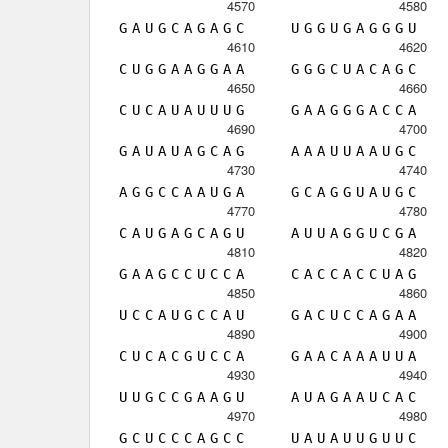
4570
4580
G
A
U
G
C
A
G
A
G
C
U
G
G
U
G
A
G
G
G
U
4610
4620
C
U
G
G
A
A
G
G
A
A
G
G
G
C
U
A
C
A
G
C
4650
4660
C
U
C
A
U
A
U
U
U
G
G
A
A
G
G
G
A
C
C
A
4690
4700
G
A
U
A
U
A
G
C
A
G
A
A
A
U
U
A
A
U
G
C
4730
4740
A
G
G
C
C
A
A
U
G
A
G
C
A
G
G
U
A
U
G
C
4770
4780
C
A
U
G
A
G
C
A
G
U
A
U
U
A
G
G
U
C
G
A
4810
4820
G
A
A
G
C
C
U
C
C
A
C
A
C
C
A
C
C
U
A
G
4850
4860
U
C
C
A
U
G
C
C
A
U
G
A
C
U
C
C
A
G
A
A
4890
4900
C
U
C
A
C
G
U
C
C
A
G
A
A
C
A
A
A
U
U
A
4930
4940
U
U
G
C
C
G
A
A
G
U
A
U
A
G
A
A
U
C
A
C
4970
4980
G
C
U
C
C
C
A
G
C
C
U
A
U
A
U
U
G
U
U
C