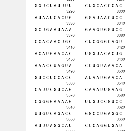
G
G
U
C
U
A
U
U
U
U
C
U
G
C
A
C
C
C
A
C
3290
3300
A
U
A
A
U
C
A
C
U
G
G
G
A
U
A
A
C
U
C
C
3330
3340
G
C
U
G
A
A
U
A
A
A
G
A
A
G
U
G
G
U
C
C
3370
3380
C
C
A
C
A
A
C
U
G
C
C
U
C
G
G
G
C
A
G
U
3410
3420
A
C
A
U
G
A
A
C
A
C
U
G
G
U
A
C
A
C
U
G
3450
3460
A
A
A
C
C
U
A
G
U
A
C
C
U
G
U
A
A
A
C
A
3490
3500
G
U
C
C
U
C
C
A
C
C
A
U
A
A
U
G
A
A
C
A
3530
3540
C
A
U
U
C
G
U
C
A
G
C
A
A
A
U
U
G
A
A
G
3570
3580
C
G
G
G
G
A
A
A
A
G
U
U
G
U
C
C
G
U
C
C
3610
3620
U
U
G
U
C
A
G
A
C
C
G
G
C
C
U
G
A
G
G
C
3650
3660
A
U
U
U
A
G
G
C
A
U
C
C
C
A
G
G
U
G
A
U
3690
3700