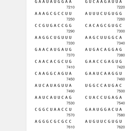
G
A
A
U
A
U
G
G
A
A
G
U
C
A
A
G
A
U
U
A
7210
7220
A
A
A
G
C
G
C
C
U
U
A
U
U
U
C
U
G
U
G
G
7250
7260
C
C
G
U
G
A
C
C
G
G
C
A
C
A
G
C
G
U
G
C
7290
7300
A
A
G
G
C
U
G
U
U
U
A
A
G
C
U
U
G
G
C
A
7330
7340
G
A
A
C
A
U
G
A
U
G
A
U
G
A
C
A
G
G
A
G
7370
7380
C
A
A
C
A
C
G
C
U
G
G
A
A
C
C
G
A
G
U
G
7410
7420
C
A
A
G
G
C
A
G
U
A
G
A
A
U
C
A
A
G
G
U
7450
7460
A
U
C
A
U
A
G
U
U
A
U
G
G
C
C
A
U
G
A
C
7490
7500
A
A
U
C
A
U
U
C
A
G
C
U
A
C
C
U
G
A
G
A
7530
7540
C
G
G
C
U
A
A
C
C
U
G
A
A
U
G
G
A
C
U
A
7570
7580
A
G
G
G
C
G
C
G
C
C
A
U
G
U
U
C
G
U
G
U
7610
7620