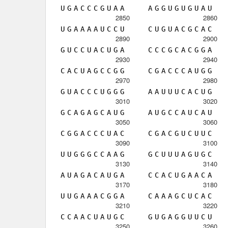
U
G
A
C
C
C
G
U
A
A
A
G
G
U
G
U
G
U
A
U
2850
2860
U
G
A
A
A
A
U
C
C
U
C
U
G
U
A
C
G
C
A
C
2890
2900
G
U
C
C
U
A
C
U
G
A
C
C
C
G
C
A
C
G
G
A
2930
2940
C
A
C
U
A
G
C
C
G
G
C
G
A
C
C
C
A
U
G
G
2970
2980
G
U
A
C
C
C
U
G
G
G
A
A
U
U
U
C
A
C
U
G
3010
3020
G
C
A
G
A
G
C
A
U
G
A
U
G
C
C
A
U
C
A
U
3050
3060
C
G
G
A
C
C
C
U
A
C
C
G
A
C
G
U
C
U
U
C
3090
3100
U
U
G
G
G
C
C
A
A
G
G
C
U
U
U
A
G
U
G
C
3130
3140
A
U
A
G
A
C
A
U
G
A
C
C
A
C
U
G
A
A
C
A
3170
3180
U
U
G
A
A
A
C
G
G
A
C
A
A
A
G
C
U
C
A
C
3210
3220
C
C
A
A
C
U
A
U
G
C
G
U
G
A
G
G
U
U
C
U
3250
3260