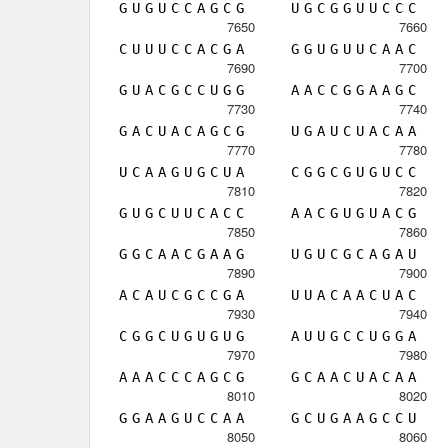
G
U
G
U
C
C
A
G
C
G
U
G
C
G
G
U
U
C
C
C
7650
7660
C
U
U
U
C
C
A
C
G
A
G
G
U
G
U
U
C
A
A
C
7690
7700
G
U
A
C
G
C
C
U
G
G
A
A
C
C
G
G
A
A
G
C
7730
7740
G
A
C
U
A
C
A
G
C
G
U
G
A
U
C
U
A
C
A
A
7770
7780
U
C
A
A
G
U
G
C
U
A
C
G
G
C
G
U
G
U
C
C
7810
7820
G
U
G
C
U
U
C
A
C
C
A
A
C
G
U
G
U
A
C
G
7850
7860
G
G
C
A
A
C
G
A
A
G
U
G
U
C
G
C
A
G
A
U
7890
7900
A
C
A
U
C
G
C
C
G
A
U
U
A
C
A
A
C
U
A
C
7930
7940
C
G
G
C
U
G
U
G
U
G
A
U
U
G
C
C
U
G
G
A
7970
7980
A
A
A
C
C
C
A
G
C
G
G
C
A
A
C
U
A
C
A
A
8010
8020
G
G
A
A
G
U
C
C
A
A
G
C
U
G
A
A
G
C
C
U
8050
8060