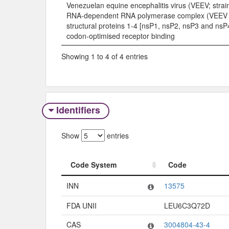
Venezuelan equine encephalitis virus (VEEV; strai
RNA-dependent RNA polymerase complex (VEEV
structural proteins 1-4 [nsP1, nsP2, nsP3 and nsP
codon-optimised receptor binding
Showing 1 to 4 of 4 entries
Identifiers
Show
entries
Code System
Code
Code System
Code
INN
13575
FDA UNII
LEU6C3Q72D
CAS
3004804-43-4