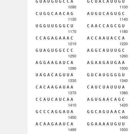
G
U
A
U
G
U
G
C
C
A
G
C
U
A
C
A
U
U
G
U
1090
1100
C
U
G
G
C
A
A
C
A
G
A
U
G
U
C
A
G
U
G
C
1130
1140
U
G
G
U
U
G
G
G
C
U
C
A
A
C
C
A
G
C
G
U
1170
1180
C
C
A
G
A
G
A
A
A
C
A
C
C
A
A
U
A
C
C
A
1210
1220
G
U
A
G
U
G
G
C
C
C
A
G
G
C
A
U
U
U
G
C
1250
1260
A
G
G
A
A
G
A
U
C
A
A
G
A
A
G
A
U
G
A
A
1290
1300
U
A
G
A
C
A
G
U
U
A
G
U
C
A
U
G
G
G
G
U
1330
1340
C
A
C
A
A
G
A
U
A
A
C
A
U
C
U
A
U
U
U
A
1370
1380
C
C
A
U
C
A
U
C
A
A
A
G
U
G
A
A
C
A
G
C
1410
1420
G
C
C
C
A
G
G
A
U
A
G
G
C
A
G
U
A
A
C
A
1450
1460
A
C
A
A
G
A
A
U
C
A
G
G
A
A
A
A
U
G
U
U
1490
1500