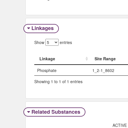
Linkages
Show
entries
Linkage
Site Range
Linkage
Site Range
Phosphate
1_2-1_8602
Showing 1 to 1 of 1 entries
Related Substances
ACTIVE