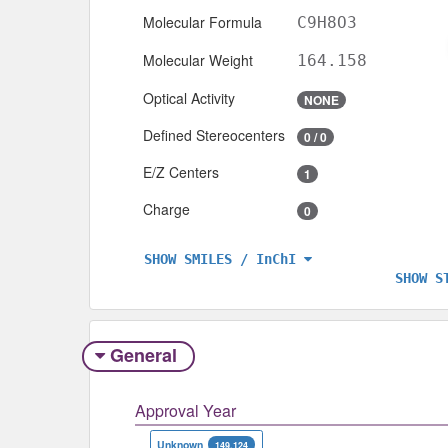
Molecular Formula
C9H8O3
Molecular Weight
164.158
Optical Activity
NONE
Defined Stereocenters
0 / 0
E/Z Centers
1
Charge
0
SHOW SMILES / InChI
SHOW S
General
Approval Year
Unknown
149,124