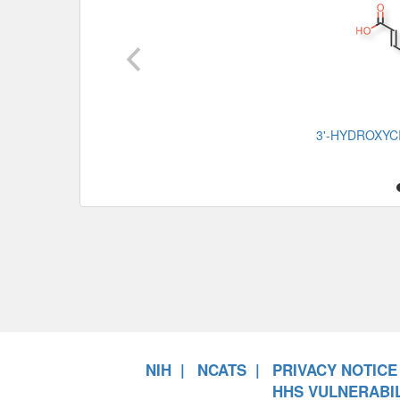
3'-HYDROXYC
NIH
NCATS
PRIVACY NOTICE
HHS VULNERABIL