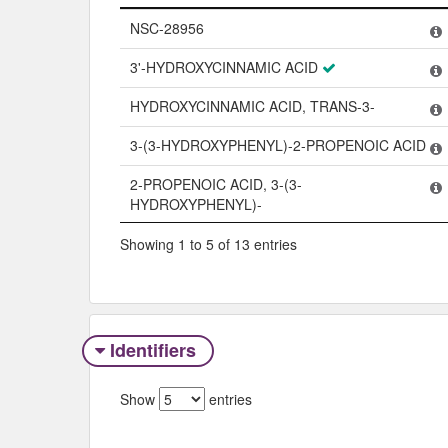
Name
NSC-28956
3'-HYDROXYCINNAMIC ACID
HYDROXYCINNAMIC ACID, TRANS-3-
3-(3-HYDROXYPHENYL)-2-PROPENOIC ACID
2-PROPENOIC ACID, 3-(3-
HYDROXYPHENYL)-
Showing 1 to 5 of 13 entries
Identifiers
Show
entries