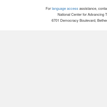
For
language access
assistance, conta
National Center for Advancing 
6701 Democracy Boulevard, Bethe