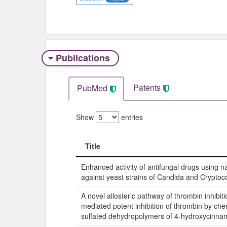
Publications
Patents
PubMed
Show
entries
Title
Title
Enhanced activity of antifungal drugs using n
against yeast strains of Candida and Cryptoc
A novel allosteric pathway of thrombin inhibitio
mediated potent inhibition of thrombin by ch
sulfated dehydropolymers of 4-hydroxycinnam