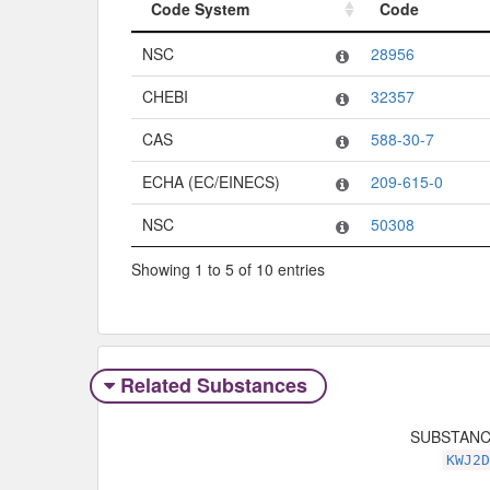
Code System
Code
Code System
Code
NSC
28956
CHEBI
32357
CAS
588-30-7
ECHA (EC/EINECS)
209-615-0
NSC
50308
Showing 1 to 5 of 10 entries
Related Substances
SUBSTAN
KWJ2