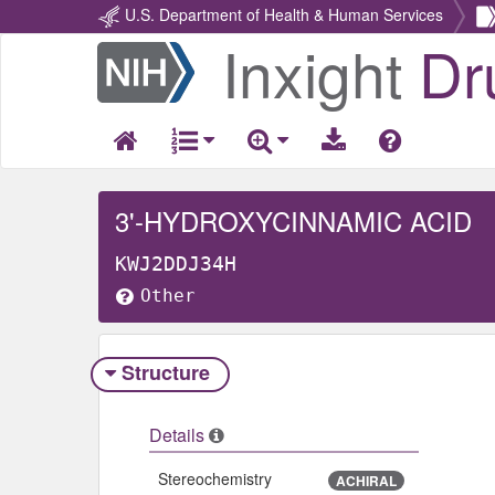
U.S. Department of Health & Human Services
Inxight
Dr
Return
Home
3'-HYDROXYCINNAMIC ACID
KWJ2DDJ34H
Other
Structure
Details
Stereochemistry
ACHIRAL