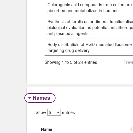
Chlorogenic acid compounds from coffee are di
absorbed and metabolized in humans.
Synthesis of ferulic ester dimers, functionalis
biological evaluation as potential antiatherog
antiplasmodial agents.
Body distributioin of RGD-mediated liposome 
targeting drug delivery.
Showing 1 to 5 of 24 entries
Prev
Names
Show
entries
Name