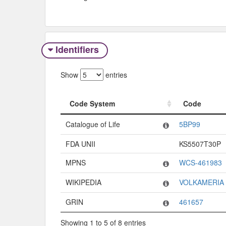
Identifiers
Show
entries
Code System
Code
Code System
Code
Catalogue of Life
5BP99
FDA UNII
KS5507T30P
MPNS
WCS-461983
WIKIPEDIA
VOLKAMERIA
GRIN
461657
Showing 1 to 5 of 8 entries