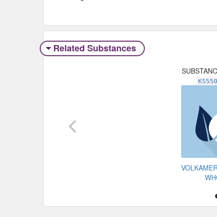
Related Substances
SUBSTAN
KS55
VOLKAMER
WH