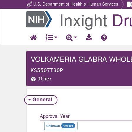
U.S. Department of Health & Human Services
Inxight
Dr
Return
Home
VOLKAMERIA GLABRA WHOL
KS5507T30P
Other
General
Approval Year
Unknown
149,124