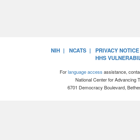
NIH
NCATS
PRIVACY NOTICE
HHS VULNERABIL
For
language access
assistance, conta
National Center for Advancing 
6701 Democracy Boulevard, Bethe