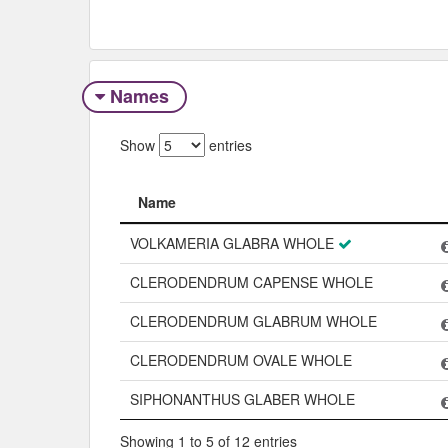
Names
Show
entries
Name
Name
VOLKAMERIA GLABRA WHOLE
CLERODENDRUM CAPENSE WHOLE
CLERODENDRUM GLABRUM WHOLE
CLERODENDRUM OVALE WHOLE
SIPHONANTHUS GLABER WHOLE
Showing 1 to 5 of 12 entries