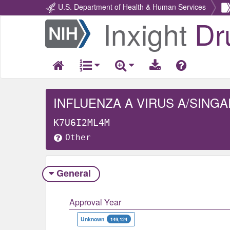
U.S. Department of Health & Human Services
Inxight
Dr
Return
Home
K7U6I2ML4M
Other
General
Approval Year
Unknown
149,124