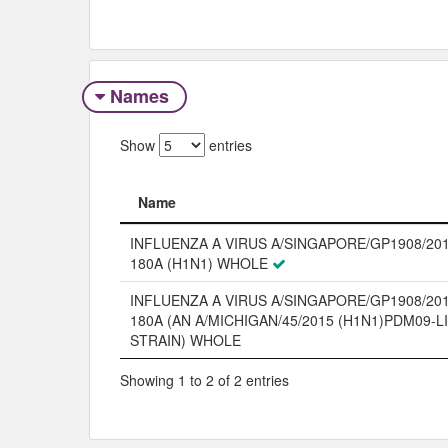
Names
Show
entries
Name
Name
INFLUENZA A VIRUS A/SINGAPORE/GP1908/201
180A (H1N1) WHOLE
INFLUENZA A VIRUS A/SINGAPORE/GP1908/201
180A (AN A/MICHIGAN/45/2015 (H1N1)PDM09-L
STRAIN) WHOLE
Showing 1 to 2 of 2 entries