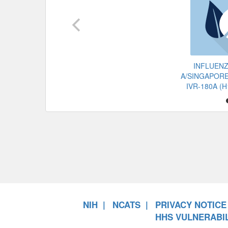
INFLUENZ
A/SINGAPORE
IVR-180A (
NIH
NCATS
PRIVACY NOTICE
HHS VULNERABIL