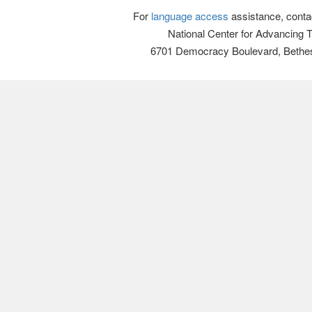
For
language access
assistance, conta
National Center for Advancing 
6701 Democracy Boulevard, Bethe