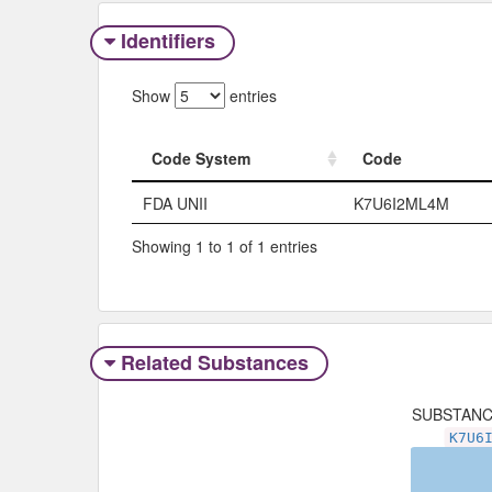
Identifiers
Show
entries
Code System
Code
Code System
Code
FDA UNII
K7U6I2ML4M
Showing 1 to 1 of 1 entries
Related Substances
SUBSTAN
K7U6