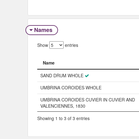
Names
Show
entries
Name
Name
SAND DRUM WHOLE
UMBRINA COROIDES WHOLE
UMBRINA COROIDES CUVIER IN CUVIER AND
VALENCIENNES, 1830
Showing 1 to 3 of 3 entries