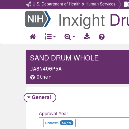
U.S. Department of Health & Human Services
Inxight
Dr
Return
Home
SAND DRUM WHOLE
JA8N4O0P5A
Other
General
Approval Year
Unknown
149,124