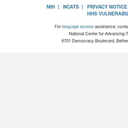
NIH
NCATS
PRIVACY NOTICE
HHS VULNERABIL
For
language access
assistance, conta
National Center for Advancing 
6701 Democracy Boulevard, Bethe