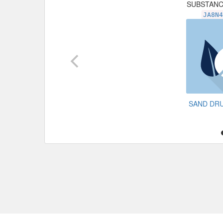
SUBSTAN
JA8N
SAND DR