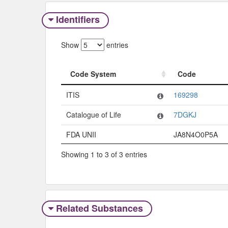
Identifiers
Show
entries
Code System
Code
Code System
Code
ITIS
169298
Catalogue of Life
7DGKJ
FDA UNII
JA8N4O0P5A
Showing 1 to 3 of 3 entries
Related Substances