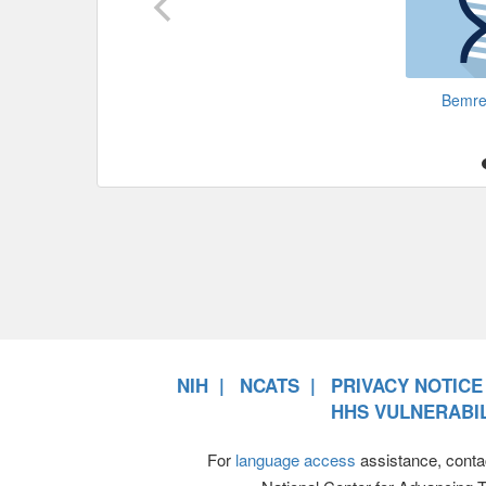
Bemr
NIH
NCATS
PRIVACY NOTICE
HHS VULNERABIL
For
language access
assistance, conta