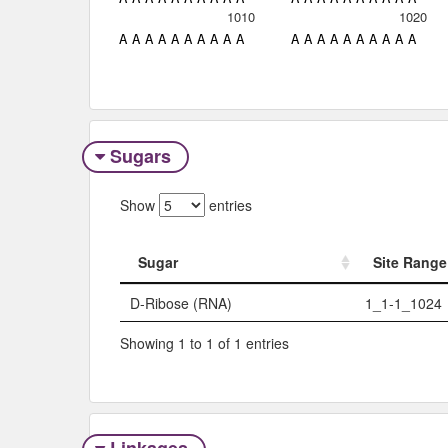
1010
1020
A
A
A
A
A
A
A
A
A
A
A
A
A
A
A
A
A
A
A
A
Sugars
Show
entries
Sugar
Site Range
Sugar
Site Range
D-Ribose (RNA)
1_1-1_1024
Showing 1 to 1 of 1 entries