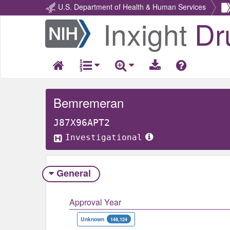
U.S. Department of Health & Human Services
Inxight
Dr
Return
Home
Bemremeran
J87X96APT2
Investigational
General
Approval Year
Unknown
149,124