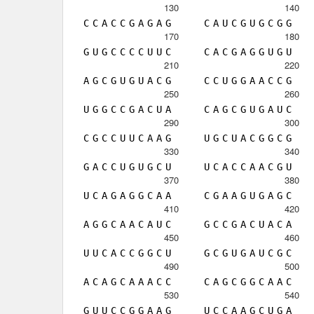
130
140
C
C
A
C
C
G
A
G
A
G
C
A
U
C
G
U
G
C
G
G
170
180
G
U
G
C
C
C
C
U
U
C
C
A
C
G
A
G
G
U
G
U
210
220
A
G
C
G
U
G
U
A
C
G
C
C
U
G
G
A
A
C
C
G
250
260
U
G
G
C
C
G
A
C
U
A
C
A
G
C
G
U
G
A
U
C
290
300
C
G
C
C
U
U
C
A
A
G
U
G
C
U
A
C
G
G
C
G
330
340
G
A
C
C
U
G
U
G
C
U
U
C
A
C
C
A
A
C
G
U
370
380
U
C
A
G
A
G
G
C
A
A
C
G
A
A
G
U
G
A
G
C
410
420
A
G
G
C
A
A
C
A
U
C
G
C
C
G
A
C
U
A
C
A
450
460
U
U
C
A
C
C
G
G
C
U
G
C
G
U
G
A
U
C
G
C
490
500
A
C
A
G
C
A
A
A
C
C
C
A
G
C
G
G
C
A
A
C
530
540
G
U
U
C
C
G
G
A
A
G
U
C
C
A
A
G
C
U
G
A