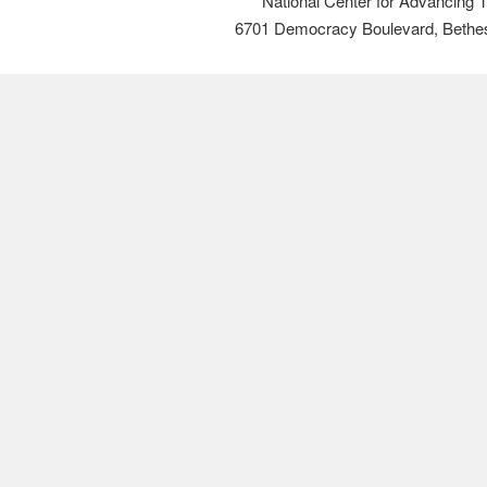
National Center for Advancing 
6701 Democracy Boulevard, Bethe