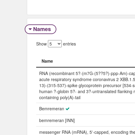
Names
Show
entries
Name
Name
RNA (recombinant 5?-(m7G-(5??5?)-ppp-Am)-ca
acute respiratory syndrome coronavirus 2 XBB.1.5 
13)-(315-537)-spike glycoprotein precursor [534-s
human ?-globin 5?- and 3?-untranslated flanking 
containing poly(A)-tail
Bemremeran
bemremeran [INN]
messenger RNA (mRNA), 5'-capped, encoding th