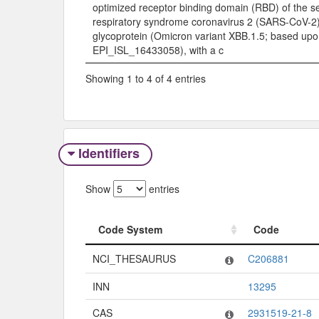
optimized receptor binding domain (RBD) of the s
respiratory syndrome coronavirus 2 (SARS-CoV-2)
glycoprotein (Omicron variant XBB.1.5; based up
EPI_ISL_16433058), with a c
Showing 1 to 4 of 4 entries
Identifiers
Show
entries
Code System
Code
Code System
Code
NCI_THESAURUS
C206881
INN
13295
CAS
2931519-21-8