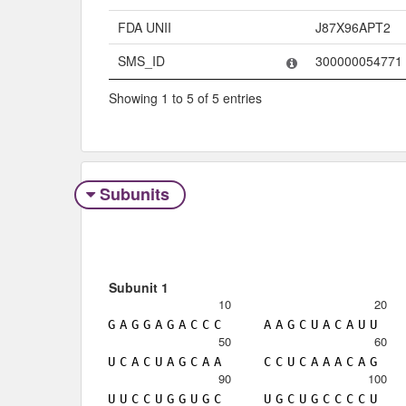
FDA UNII
J87X96APT2
SMS_ID
300000054771
Showing 1 to 5 of 5 entries
Subunits
Subunit 1
10
20
G
A
G
G
A
G
A
C
C
C
A
A
G
C
U
A
C
A
U
U
50
60
U
C
A
C
U
A
G
C
A
A
C
C
U
C
A
A
A
C
A
G
90
100
U
U
C
C
U
G
G
U
G
C
U
G
C
U
G
C
C
C
C
U