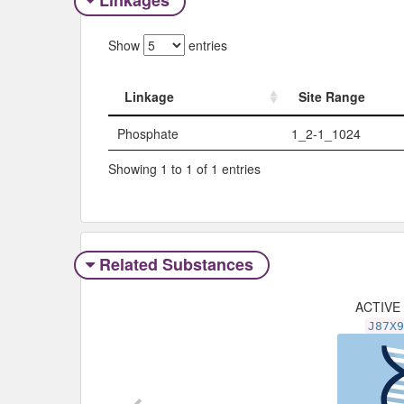
Linkages
Show
entries
Linkage
Site Range
Linkage
Site Range
Phosphate
1_2-1_1024
Showing 1 to 1 of 1 entries
Related Substances
ACTIVE
J87X