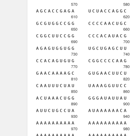
570
580
A
G
C
A
C
C
G
A
G
A
U
C
U
A
C
C
A
G
G
C
610
620
G
C
G
U
G
G
C
C
G
G
C
C
C
C
A
A
C
U
G
C
650
660
C
G
G
C
U
U
C
C
G
G
C
C
C
A
C
A
U
A
C
G
690
700
A
G
A
G
U
G
G
U
G
G
U
G
C
U
G
A
G
C
U
U
730
740
C
C
A
C
A
G
U
G
U
G
C
G
G
C
C
C
C
A
A
G
770
780
G
A
A
C
A
A
A
A
G
C
G
U
G
A
A
C
U
U
C
U
810
820
C
A
A
U
U
U
C
U
A
U
U
A
A
A
G
G
U
U
C
C
850
860
A
C
U
A
A
A
C
U
G
G
G
G
G
A
U
A
U
U
A
U
890
900
A
U
U
C
U
G
C
C
U
A
A
U
A
A
A
A
A
A
C
A
930
940
A
A
A
A
A
A
A
A
A
A
A
A
A
A
A
A
A
A
A
A
970
980
A
A
A
A
A
A
A
A
A
A
A
A
A
A
A
A
A
A
A
A