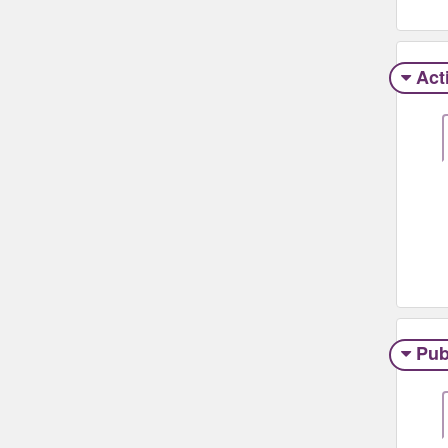
Act
Pub