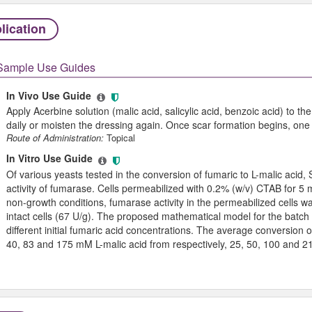
lication
Sample Use Guides
In Vivo Use Guide
Apply Acerbine solution (malic acid, salicylic acid, benzoic acid) to
daily or moisten the dressing again. Once scar formation begins, one ap
Route of Administration:
Topical
In Vitro Use Guide
Of various yeasts tested in the conversion of fumaric to L-malic aci
activity of fumarase. Cells permeabilized with 0.2% (w/v) CTAB for 
non-growth conditions, fumarase activity in the permeabilized cells wa
intact cells (67 U/g). The proposed mathematical model for the batch 
different initial fumaric acid concentrations. The average conversion
40, 83 and 175 mM L-malic acid from respectively, 25, 50, 100 and 2