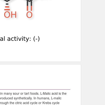
 in many sour or tart foods. L-Malic acid is the
produced synthetically. In humans, L-malic
ough the citric acid cycle or Krebs cycle