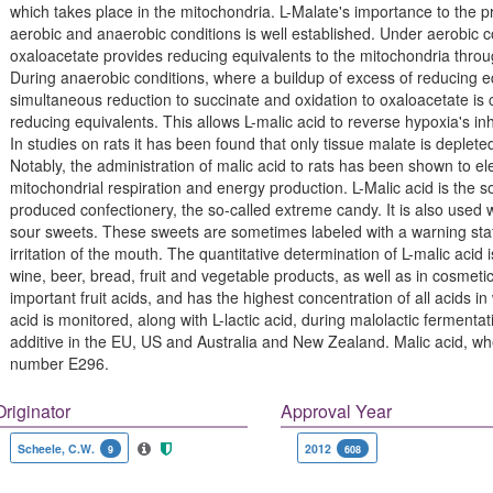
which takes place in the mitochondria. L-Malate's importance to the p
aerobic and anaerobic conditions is well established. Under aerobic co
oxaloacetate provides reducing equivalents to the mitochondria throu
During anaerobic conditions, where a buildup of excess of reducing equi
simultaneous reduction to succinate and oxidation to oxaloacetate is
reducing equivalents. This allows L-malic acid to reverse hypoxia's inh
In studies on rats it has been found that only tissue malate is depleted
Notably, the administration of malic acid to rats has been shown to e
mitochondrial respiration and energy production. L-Malic acid is the s
produced confectionery, the so-called extreme candy. It is also used wit
sour sweets. These sweets are sometimes labeled with a warning sta
irritation of the mouth. The quantitative determination of L-malic acid 
wine, beer, bread, fruit and vegetable products, as well as in cosmeti
important fruit acids, and has the highest concentration of all acids in 
acid is monitored, along with L-lactic acid, during malolactic fermenta
additive in the EU, US and Australia and New Zealand. Malic acid, w
number E296.
Originator
Approval Year
Scheele, C.W.
2012
9
608