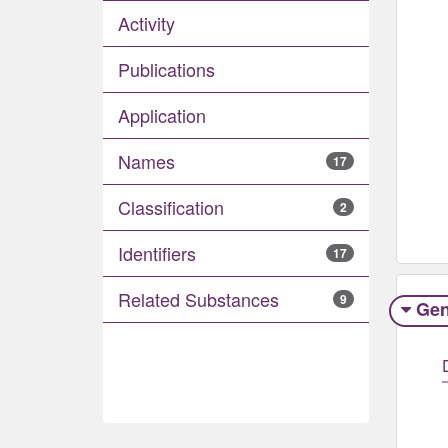
Activity
Publications
Application
Names
17
Classification
2
Identifiers
17
Related Substances
9
Gen