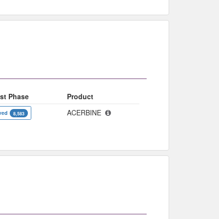
st Phase
Product
ACERBINE
ved
8,583