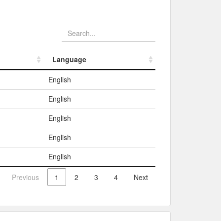
Language
Language
English
English
English
English
English
Previous
1
2
3
4
Next