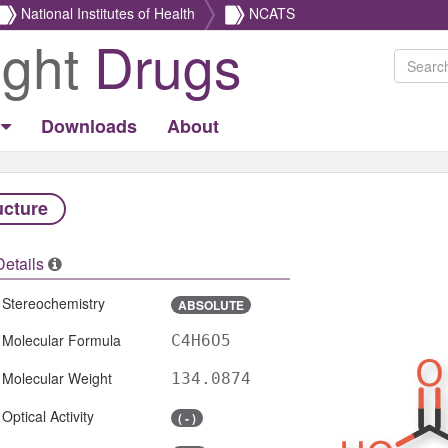
National Institutes of Health
NCATS
ight
Drugs
Downloads
About
ucture
Details
Stereochemistry
ABSOLUTE
Molecular Formula
C4H6O5
Molecular Weight
134.0874
Optical Activity
( - )