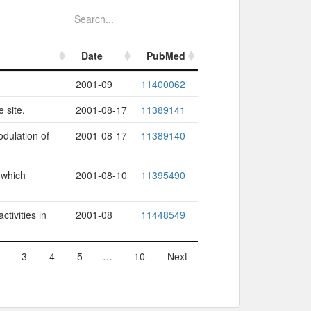
Date
PubMed
Date
PubMed
2001-09
11400062
 site.
2001-08-17
11389141
odulation of
2001-08-17
11389140
 which
2001-08-10
11395490
tivities in
2001-08
11448549
3
4
5
…
10
Next