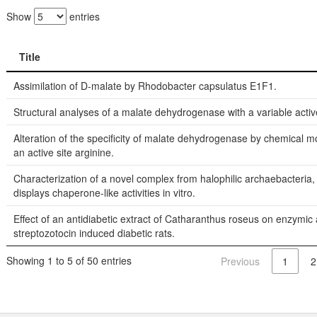
Show
entries
Title
Title
Assimilation of D-malate by Rhodobacter capsulatus E1F1.
Structural analyses of a malate dehydrogenase with a variable active
Alteration of the specificity of malate dehydrogenase by chemical m
an active site arginine.
Characterization of a novel complex from halophilic archaebacteria,
displays chaperone-like activities in vitro.
Effect of an antidiabetic extract of Catharanthus roseus on enzymic ac
streptozotocin induced diabetic rats.
Showing 1 to 5 of 50 entries
Previous
1
2