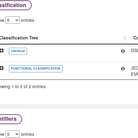
sification
ow
entries
Classification Tree
C
Classification Tree
C
DS
chemical
JE
FUNCTIONAL CLASSIFICATION
EV
wing 1 to 2 of 2 entries
tifiers
ow
entries