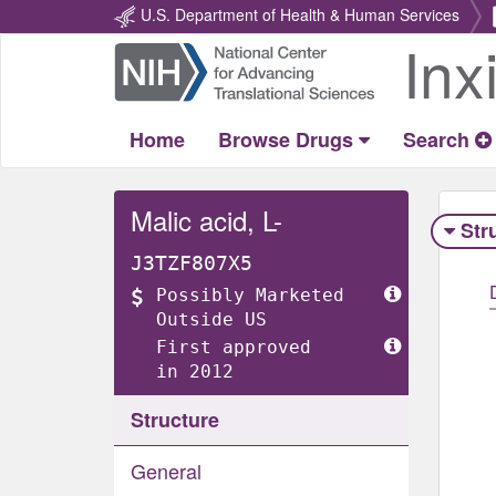
U.S. Department of Health & Human Services
Inx
Return
Home
Home
Browse Drugs
Search
Malic acid, L-
Str
J3TZF807X5
Possibly Marketed
Outside US
First approved
in 2012
Structure
General