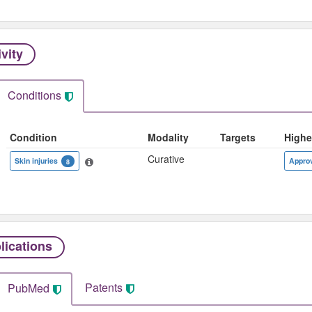
ivity
Conditions
Condition
Modality
Targets
Highe
Curative
Skin injuries
Appro
8
lications
Patents
PubMed