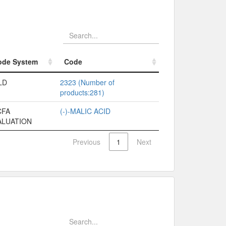
ode System
Code
ode System
Code
LD
2323 (Number of
products:281)
CFA
(-)-MALIC ACID
ALUATION
Previous
1
Next