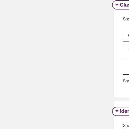
Clas
Sh
Sho
Iden
Sh