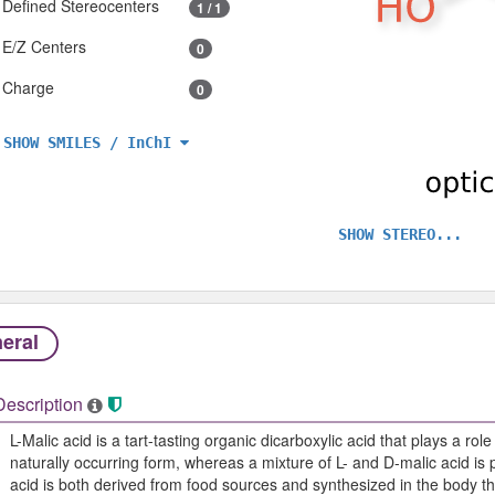
Defined Stereocenters
1 / 1
E/Z Centers
0
Charge
0
SHOW SMILES / InChI
SHOW STEREO...
eral
Description
L-Malic acid is a tart-tasting organic dicarboxylic acid that plays a role
naturally occurring form, whereas a mixture of L- and D-malic acid is 
acid is both derived from food sources and synthesized in the body thr