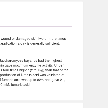
 the wound or damaged skin two or more times
plication a day is generally sufficient.
d, Saccharomyces bayanus had the highest
5 min gave maximum enzyme activity. Under
s four times higher (271 U/g) than that of the
production of L-malic acid was validated at
 of fumaric acid was up to 82% and gave 21,
10 mM: fumaric acid.