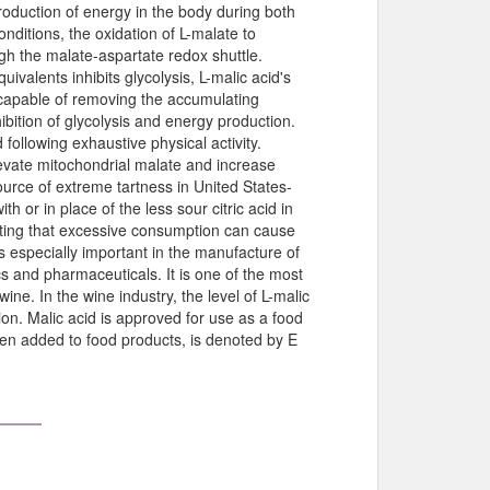
roduction of energy in the body during both
nditions, the oxidation of L-malate to
gh the malate-aspartate redox shuttle.
valents inhibits glycolysis, L-malic acid's
 capable of removing the accumulating
ibition of glycolysis and energy production.
 following exhaustive physical activity.
levate mitochondrial malate and increase
ource of extreme tartness in United States-
h or in place of the less sour citric acid in
ting that excessive consumption can cause
is especially important in the manufacture of
cs and pharmaceuticals. It is one of the most
wine. In the wine industry, the level of L-malic
tion. Malic acid is approved for use as a food
hen added to food products, is denoted by E