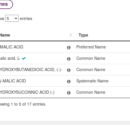
mes
ow
entries
Name
Type
Name
Type
-MALIC ACID
Preferred Name
alic acid, L-
Common Name
YDROXYBUTANEDIOIC ACID, (-)-
Common Name
-)-MALIC ACID
Systematic Name
YDROXYSUCCINNIC ACID (-)
Common Name
wing 1 to 5 of 17 entries