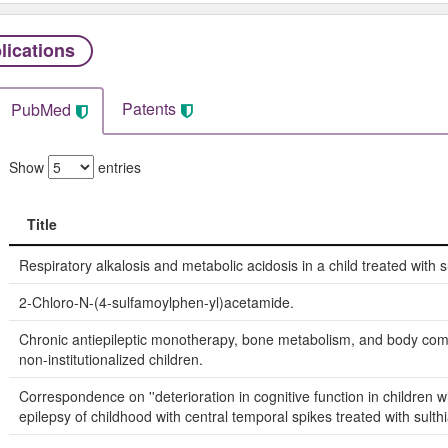
lications
Patents
PubMed
Show
entries
Title
Title
Respiratory alkalosis and metabolic acidosis in a child treated with 
2-Chloro-N-(4-sulfamoylphen-yl)acetamide.
Chronic antiepileptic monotherapy, bone metabolism, and body comp
non-institutionalized children.
Correspondence on ''deterioration in cognitive function in children w
epilepsy of childhood with central temporal spikes treated with sulthi