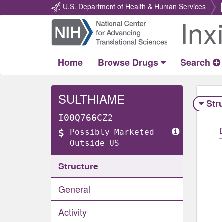
U.S. Department of Health & Human Services
Inx
Return
Home
Home
Browse Drugs
Search
SULTHIAME
Str
I00Q766CZ2
Possibly Marketed
Outside US
Structure
General
Activity