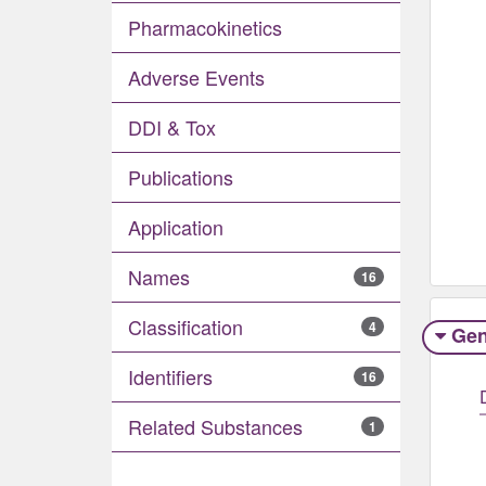
Pharmacokinetics
Adverse Events​
DDI & Tox
Publications
Application
Names
16
Classification
4
Gen
Identifiers
16
Related Substances
1