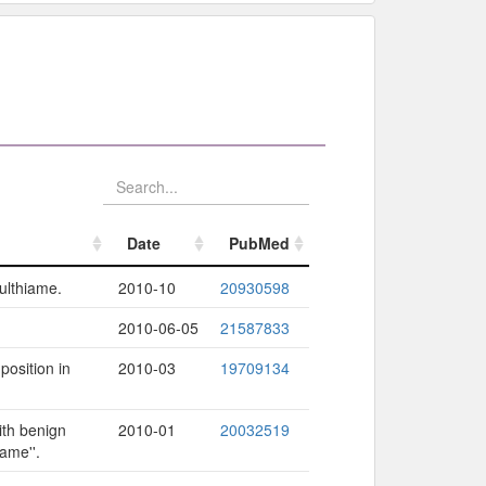
Date
PubMed
Date
PubMed
sulthiame.
2010-10
20930598
2010-06-05
21587833
osition in
2010-03
19709134
ith benign
2010-01
20032519
ame''.