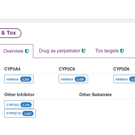
 & Tox
Drug as perpetrator​
Tox targets
Overview
CYP3A4
CYP2C9
CYP2D6
inhibitor
inhibitor
inhibitor
2,252
2,438
2,
Other Inhibitor
Other Substrate
CYP1A2
2,153
CYP2C19
2,057