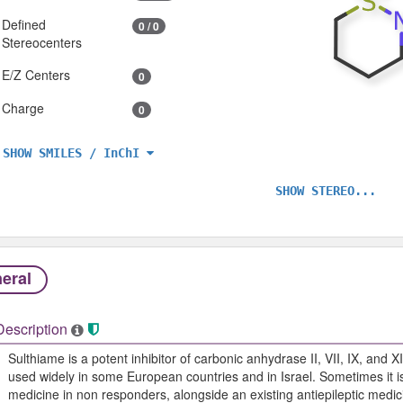
Defined
0 / 0
Stereocenters
E/Z Centers
0
Charge
0
SHOW SMILES / InChI
SHOW STEREO...
eral
Description
Sulthiame is a potent inhibitor of carbonic anhydrase II, VII, IX, and XI
used widely in some European countries and in Israel. Sometimes it is
medicine in non responders, alongside an existing antiepileptic medic