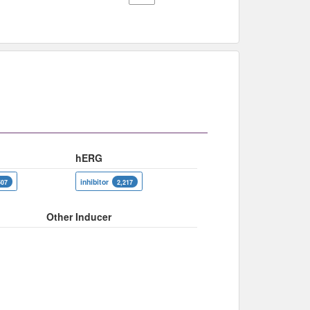
hERG
inhibitor
507
2,217
Other Inducer