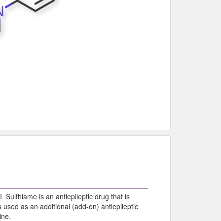
I. Sulthiame is an antiepileptic drug that is
 used as an additional (add-on) antiepileptic
ine.