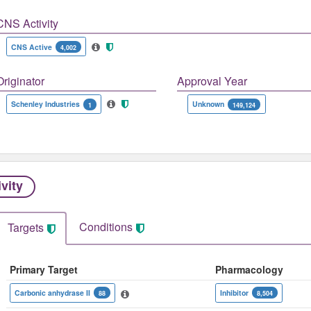
CNS Activity
CNS Active
4,002
Originator
Approval Year
Schenley Industries
Unknown
1
149,124
ivity
Conditions
Targets
Primary Target
Pharmacology
Carbonic anhydrase II
Inhibitor
88
8,504