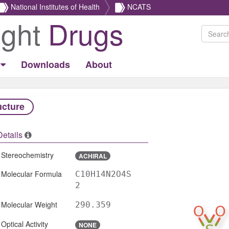
National Institutes of Health
NCATS
ight
Drugs
Downloads
About
ucture
Details
Stereochemistry
ACHIRAL
Molecular Formula
C10H14N2O4S
2
Molecular Weight
290.359
Optical Activity
NONE