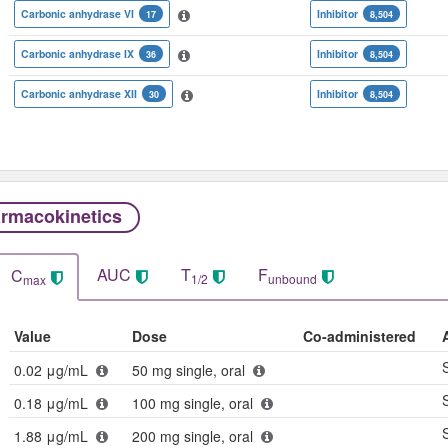
Carbonic anhydrase VI
Inhibitor
17
8,504
Carbonic anhydrase IX
Inhibitor
36
8,504
Carbonic anhydrase XII
Inhibitor
30
8,504
rmacokinetics
AUC
T
F
C
1/2
unbound
max
Value
Dose
Co-administered
0.02 μg/mL
50 mg single, oral
0.18 μg/mL
100 mg single, oral
1.88 μg/mL
200 mg single, oral