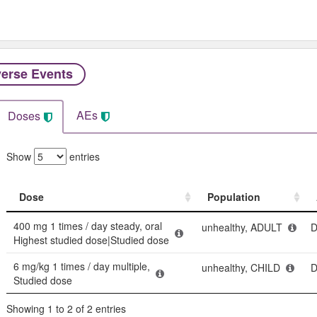
erse Events​
AEs
Doses
Show
entries
Dose
Population
Dose
Population
400 mg 1 times / day steady, oral
unhealthy, ADULT
D
Highest studied dose|Studied dose
6 mg/kg 1 times / day multiple,
unhealthy, CHILD
D
Studied dose
Showing 1 to 2 of 2 entries