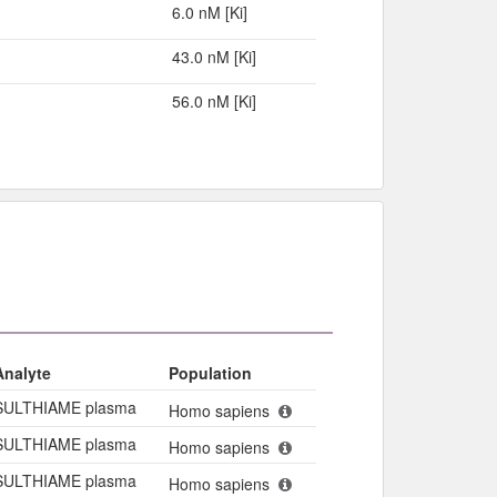
6.0 nM [Ki]
43.0 nM [Ki]
56.0 nM [Ki]
Analyte
Population
SULTHIAME plasma
Homo sapiens
SULTHIAME plasma
Homo sapiens
SULTHIAME plasma
Homo sapiens