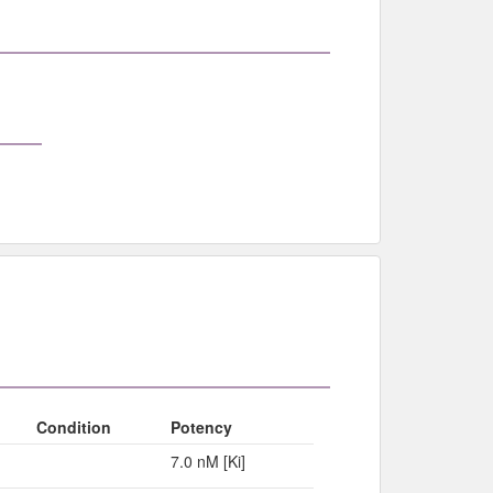
Condition
Potency
7.0 nM [Ki]