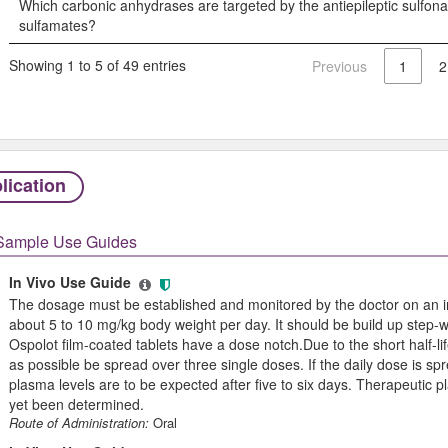
Which carbonic anhydrases are targeted by the antiepileptic sulfo
sulfamates?
Showing 1 to 5 of 49 entries
Previous
1
2
lication
Sample Use Guides
In Vivo Use Guide
The dosage must be established and monitored by the doctor on an i
about 5 to 10 mg/kg body weight per day. It should be build up step-w
Ospolot film-coated tablets have a dose notch.Due to the short half-lif
as possible be spread over three single doses. If the daily dose is sp
plasma levels are to be expected after five to six days. Therapeutic 
yet been determined.
Route of Administration:
Oral