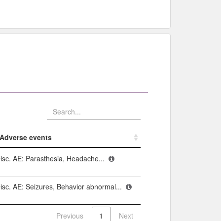
Adverse events​
Adverse events​
isc. AE: Parasthesia, Headache...
isc. AE: Seizures, Behavior abnormal...
Previous
1
Next