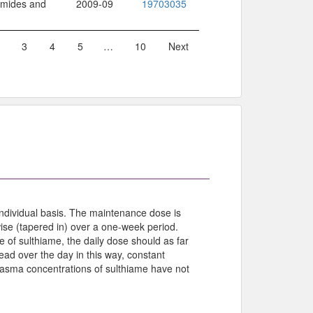
namides and
2009-09
19703035
3
4
5
…
10
Next
ndividual basis. The maintenance dose is
ise (tapered in) over a one-week period.
e of sulthiame, the daily dose should as far
read over the day in this way, constant
plasma concentrations of sulthiame have not