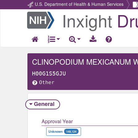
U.S. Department of Health & Human Services
Inxight
Dr
Return
Home
CLINOPODIUM MEXICANUM 
H00G1S5GJU
Other
General
Approval Year
Unknown
149,124