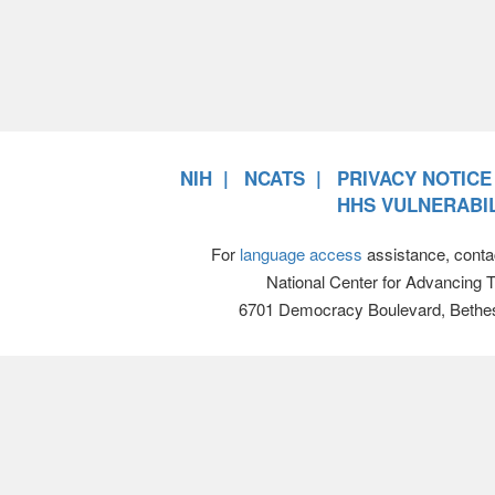
NIH
NCATS
PRIVACY NOTICE
HHS VULNERABIL
For
language access
assistance, conta
National Center for Advancing 
6701 Democracy Boulevard, Bethe