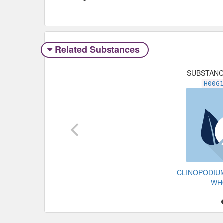
Related Substances
SUBSTAN
H00G
CLINOPODIU
WH