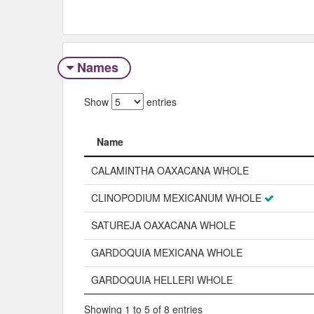
Names
Show
entries
Name
Name
CALAMINTHA OAXACANA WHOLE
CLINOPODIUM MEXICANUM WHOLE
SATUREJA OAXACANA WHOLE
GARDOQUIA MEXICANA WHOLE
GARDOQUIA HELLERI WHOLE
Showing 1 to 5 of 8 entries