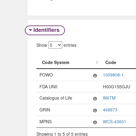
Identifiers
Show
entries
Code System
Code
Code System
Code
POWO
1009808-1
FDA UNII
H00G1S5GJU
Catalogue of Life
W6TM
GRIN
468873
MPNS
WCS-43601
Showing 1 to 5 of 5 entries