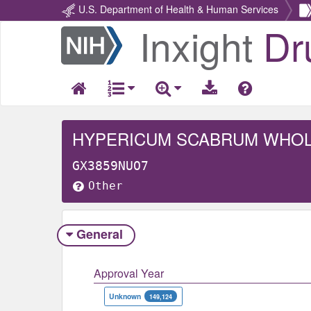
U.S. Department of Health & Human Services
Inxight
Dr
Return
Home
HYPERICUM SCABRUM WHO
GX3859NUO7
Other
General
Approval Year
Unknown
149,124