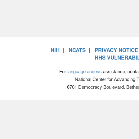
NIH
NCATS
PRIVACY NOTICE
HHS VULNERABIL
For
language access
assistance, conta
National Center for Advancing 
6701 Democracy Boulevard, Bethe