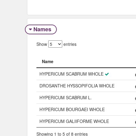
Names
Show
entries
Name
Name
HYPERICUM SCABRUM WHOLE
DROSANTHE HYSSOPIFOLIA WHOLE
HYPERICUM SCABRUM L.
HYPERICUM BOURGAEI WHOLE
HYPERICUM GALIIFORME WHOLE
Showing 1 to 5 of 8 entries