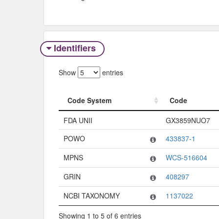
Identifiers
Show
entries
Code System
Code
Code System
Code
FDA UNII
GX3859NUO7
POWO
433837-1
MPNS
WCS-516604
GRIN
408297
NCBI TAXONOMY
1137022
Showing 1 to 5 of 6 entries