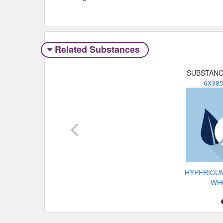
Related Substances
SUBSTAN
GX38
HYPERICU
WH