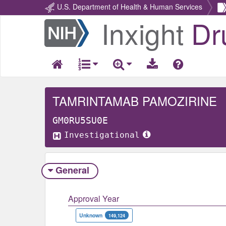
U.S. Department of Health & Human Services
Inxight
Dr
Return
Home
TAMRINTAMAB PAMOZIRINE
GM0RU5SU0E
Investigational
General
Approval Year
Unknown
149,124