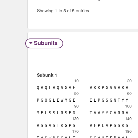
Showing 1 to 5 of 5 entries
Subunits
Subunit 1
10
20
Q
V
Q
L
V
Q
S
G
A
E
V
K
K
P
G
S
S
V
K
V
50
60
P
G
Q
G
L
E
W
M
G
E
I
L
P
G
S
G
N
T
Y
Y
90
100
M
E
L
S
S
L
R
S
E
D
T
A
V
Y
Y
C
A
R
R
A
130
140
V
S
S
A
S
T
K
G
P
S
V
F
P
L
A
P
S
S
K
S
170
180
T
V
S
W
N
S
G
A
L
T
S
G
V
H
T
F
P
A
V
L