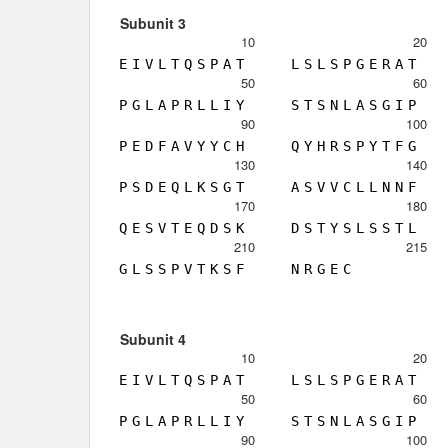
Subunit 3
10
20
E
I
V
L
T
Q
S
P
A
T
L
S
L
S
P
G
E
R
A
T
50
60
P
G
L
A
P
R
L
L
I
Y
S
T
S
N
L
A
S
G
I
P
90
100
P
E
D
F
A
V
Y
Y
C
H
Q
Y
H
R
S
P
Y
T
F
G
130
140
P
S
D
E
Q
L
K
S
G
T
A
S
V
V
C
L
L
N
N
F
170
180
Q
E
S
V
T
E
Q
D
S
K
D
S
T
Y
S
L
S
S
T
L
210
215
G
L
S
S
P
V
T
K
S
F
N
R
G
E
C
Subunit 4
10
20
E
I
V
L
T
Q
S
P
A
T
L
S
L
S
P
G
E
R
A
T
50
60
P
G
L
A
P
R
L
L
I
Y
S
T
S
N
L
A
S
G
I
P
90
100