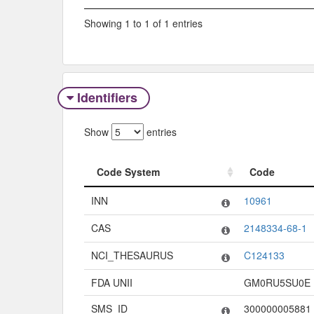
Showing 1 to 1 of 1 entries
Identifiers
Show
entries
Code System
Code
Code System
Code
INN
10961
CAS
2148334-68-1
NCI_THESAURUS
C124133
FDA UNII
GM0RU5SU0E
SMS_ID
300000005881