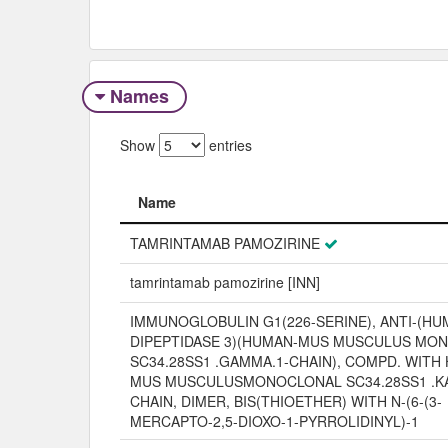
Names
Show
entries
Name
Name
TAMRINTAMAB PAMOZIRINE
tamrintamab pamozirine [INN]
IMMUNOGLOBULIN G1(226-SERINE), ANTI-(H
DIPEPTIDASE 3)(HUMAN-MUS MUSCULUS MO
SC34.28SS1 .GAMMA.1-CHAIN), COMPD. WITH
MUS MUSCULUSMONOCLONAL SC34.28SS1 .KA
CHAIN, DIMER, BIS(THIOETHER) WITH N-(6-(3-
MERCAPTO-2,5-DIOXO-1-PYRROLIDINYL)-1