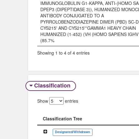
IMMUNOGLOBULIN G1-KAPPA, ANTI-(HOMO SA
DPEP3 (DIPEPTIDASE 3)), HUMANIZED MONO
ANTIBODY CONJUGATED TO A
PYRROLOBENZODIAZEPINE DIMER (PBD) SC-D
CYS215' AND CYS215'''GAMMA1 HEAVY CHAIN
HUMANIZED (1-452) (VH (HOMO SAPIENS IGHV
(85.7%
Showing 1 to 4 of 4 entries
Classification
Show
entries
Classification Tree
Classification Tree
Designated/Withdrawn