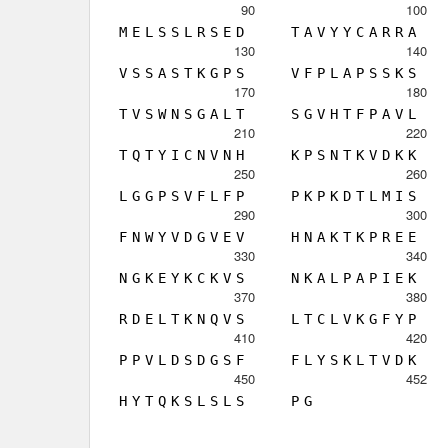
90
100
M
E
L
S
S
L
R
S
E
D
T
A
V
Y
Y
C
A
R
R
A
130
140
V
S
S
A
S
T
K
G
P
S
V
F
P
L
A
P
S
S
K
S
170
180
T
V
S
W
N
S
G
A
L
T
S
G
V
H
T
F
P
A
V
L
210
220
T
Q
T
Y
I
C
N
V
N
H
K
P
S
N
T
K
V
D
K
K
250
260
L
G
G
P
S
V
F
L
F
P
P
K
P
K
D
T
L
M
I
S
290
300
F
N
W
Y
V
D
G
V
E
V
H
N
A
K
T
K
P
R
E
E
330
340
N
G
K
E
Y
K
C
K
V
S
N
K
A
L
P
A
P
I
E
K
370
380
R
D
E
L
T
K
N
Q
V
S
L
T
C
L
V
K
G
F
Y
P
410
420
P
P
V
L
D
S
D
G
S
F
F
L
Y
S
K
L
T
V
D
K
450
452
H
Y
T
Q
K
S
L
S
L
S
P
G