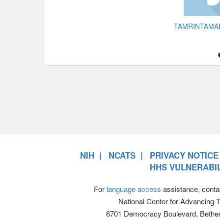
TAMRINTAMA
NIH
NCATS
PRIVACY NOTICE
HHS VULNERABIL
For
language access
assistance, conta
National Center for Advancing 
6701 Democracy Boulevard, Bethe