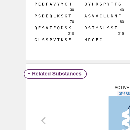
P
E
D
F
A
V
Y
Y
C
H
Q
Y
H
R
S
P
Y
T
F
G
130
140
P
S
D
E
Q
L
K
S
G
T
A
S
V
V
C
L
L
N
N
F
170
180
Q
E
S
V
T
E
Q
D
S
K
D
S
T
Y
S
L
S
S
T
L
210
215
G
L
S
S
P
V
T
K
S
F
N
R
G
E
C
Related Substances
ACTIVE
GM0R