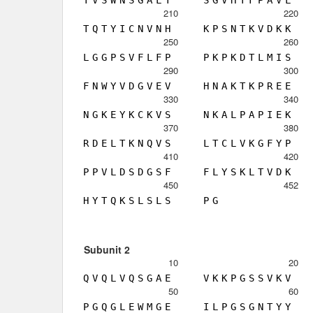
210
220
T
Q
T
Y
I
C
N
V
N
H
K
P
S
N
T
K
V
D
K
K
250
260
L
G
G
P
S
V
F
L
F
P
P
K
P
K
D
T
L
M
I
S
290
300
F
N
W
Y
V
D
G
V
E
V
H
N
A
K
T
K
P
R
E
E
330
340
N
G
K
E
Y
K
C
K
V
S
N
K
A
L
P
A
P
I
E
K
370
380
R
D
E
L
T
K
N
Q
V
S
L
T
C
L
V
K
G
F
Y
P
410
420
P
P
V
L
D
S
D
G
S
F
F
L
Y
S
K
L
T
V
D
K
450
452
H
Y
T
Q
K
S
L
S
L
S
P
G
Subunit 2
10
20
Q
V
Q
L
V
Q
S
G
A
E
V
K
K
P
G
S
S
V
K
V
50
60
P
G
Q
G
L
E
W
M
G
E
I
L
P
G
S
G
N
T
Y
Y