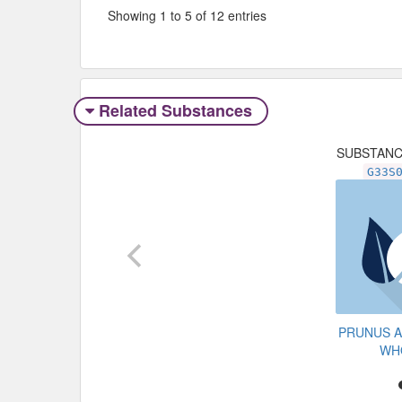
Showing 1 to 5 of 12 entries
Related Substances
SUBSTAN
G33S
PRUNUS 
WH