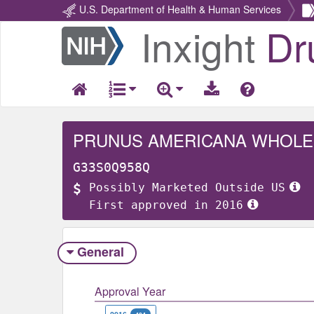
U.S. Department of Health & Human Services
Inxight
Dr
Return
Home
PRUNUS AMERICANA WHOLE
G33S0Q958Q
Possibly Marketed Outside US
First approved in 2016
General
Approval Year