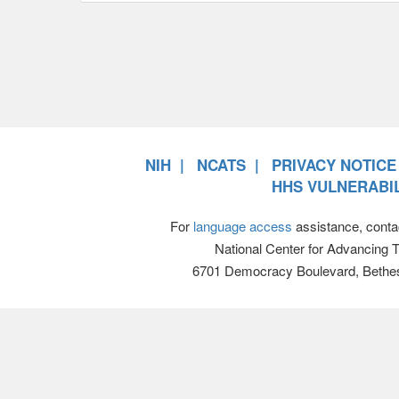
NIH
NCATS
PRIVACY NOTICE
HHS VULNERABIL
For
language access
assistance, conta
National Center for Advancing 
6701 Democracy Boulevard, Bethe