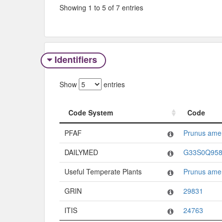
Showing 1 to 5 of 7 entries
Identifiers
Show
entries
Code System
Code
Code System
Code
PFAF
Prunus ame
DAILYMED
G33S0Q95
Useful Temperate Plants
Prunus ame
GRIN
29831
ITIS
24763