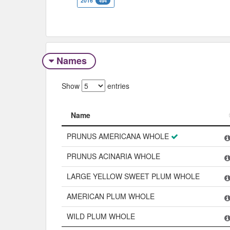
2016
494
Names
Show
entries
Name
Name
PRUNUS AMERICANA WHOLE
PRUNUS ACINARIA WHOLE
LARGE YELLOW SWEET PLUM WHOLE
AMERICAN PLUM WHOLE
WILD PLUM WHOLE