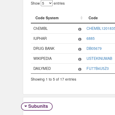
Show
entries
Code System
Code
Code System
Code
ChEMBL
CHEMBL120183
IUPHAR
6885
DRUG BANK
DB05679
WIKIPEDIA
USTEKINUMAB
DAILYMED
FU77B4U5Z0
Showing 1 to 5 of 17 entries
Subunits