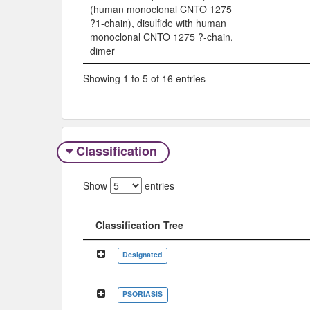
(human monoclonal CNTO 1275
?1-chain), disulfide with human
monoclonal CNTO 1275 ?-chain,
dimer
Showing 1 to 5 of 16 entries
Classification
Show
entries
Classification Tree
Classification Tree
Designated
PSORIASIS