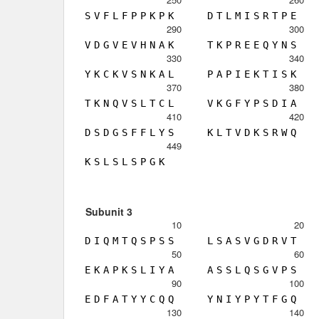
S
V
F
L
F
P
P
K
P
K
D
T
L
M
I
S
R
T
P
E
290
300
V
D
G
V
E
V
H
N
A
K
T
K
P
R
E
E
Q
Y
N
S
330
340
Y
K
C
K
V
S
N
K
A
L
P
A
P
I
E
K
T
I
S
K
370
380
T
K
N
Q
V
S
L
T
C
L
V
K
G
F
Y
P
S
D
I
A
410
420
D
S
D
G
S
F
F
L
Y
S
K
L
T
V
D
K
S
R
W
Q
449
K
S
L
S
L
S
P
G
K
Subunit 3
10
20
D
I
Q
M
T
Q
S
P
S
S
L
S
A
S
V
G
D
R
V
T
50
60
E
K
A
P
K
S
L
I
Y
A
A
S
S
L
Q
S
G
V
P
S
90
100
E
D
F
A
T
Y
Y
C
Q
Q
Y
N
I
Y
P
Y
T
F
G
Q
130
140