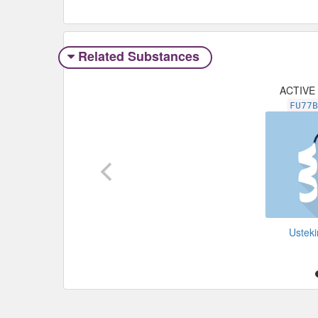
Related Substances
ACTIVE
FU77
Ustek