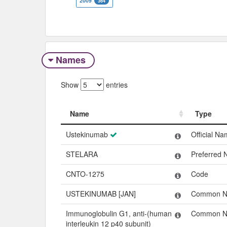
2009
364
Names
Show
entries
Name
Type
Name
Type
Ustekinumab
Official N
STELARA
Preferred
CNTO-1275
Code
USTEKINUMAB [JAN]
Common 
Immunoglobulin G1, anti-(human
Common 
interleukin 12 p40 subunit)