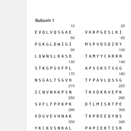
Subunit 1
10
20
E
V
Q
L
V
Q
S
G
A
E
V
K
K
P
G
E
S
L
K
I
50
60
P
G
K
G
L
D
W
I
G
I
M
S
P
V
D
S
D
I
R
Y
90
100
L
Q
W
N
S
L
K
A
S
D
T
A
M
Y
Y
C
A
R
R
R
130
140
S
T
K
G
P
S
V
F
P
L
A
P
S
S
K
S
T
S
G
G
170
180
N
S
G
A
L
T
S
G
V
H
T
F
P
A
V
L
Q
S
S
G
210
220
I
C
N
V
N
H
K
P
S
N
T
K
V
D
K
R
V
E
P
K
250
260
S
V
F
L
F
P
P
K
P
K
D
T
L
M
I
S
R
T
P
E
290
300
V
D
G
V
E
V
H
N
A
K
T
K
P
R
E
E
Q
Y
N
S
330
340
Y
K
C
K
V
S
N
K
A
L
P
A
P
I
E
K
T
I
S
K