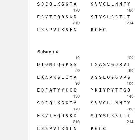
S
D
E
Q
L
K
S
G
T
A
S
V
V
C
L
L
N
N
F
Y
170
180
E
S
V
T
E
Q
D
S
K
D
S
T
Y
S
L
S
S
T
L
T
210
214
L
S
S
P
V
T
K
S
F
N
R
G
E
C
Subunit 4
10
20
D
I
Q
M
T
Q
S
P
S
S
L
S
A
S
V
G
D
R
V
T
50
60
E
K
A
P
K
S
L
I
Y
A
A
S
S
L
Q
S
G
V
P
S
90
100
E
D
F
A
T
Y
Y
C
Q
Q
Y
N
I
Y
P
Y
T
F
G
Q
130
140
S
D
E
Q
L
K
S
G
T
A
S
V
V
C
L
L
N
N
F
Y
170
180
E
S
V
T
E
Q
D
S
K
D
S
T
Y
S
L
S
S
T
L
T
210
214
L
S
S
P
V
T
K
S
F
N
R
G
E
C