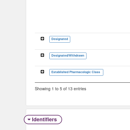
Designated
Designated/Withdrawn
Established Pharmacologic Class
Showing 1 to 5 of 13 entries
Identifiers