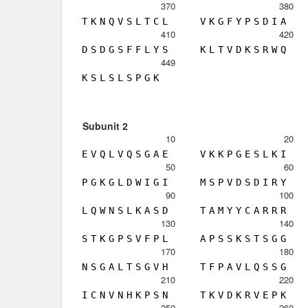
370
380
T
K
N
Q
V
S
L
T
C
L
V
K
G
F
Y
P
S
D
I
A
410
420
D
S
D
G
S
F
F
L
Y
S
K
L
T
V
D
K
S
R
W
Q
449
K
S
L
S
L
S
P
G
K
Subunit 2
10
20
E
V
Q
L
V
Q
S
G
A
E
V
K
K
P
G
E
S
L
K
I
50
60
P
G
K
G
L
D
W
I
G
I
M
S
P
V
D
S
D
I
R
Y
90
100
L
Q
W
N
S
L
K
A
S
D
T
A
M
Y
Y
C
A
R
R
R
130
140
S
T
K
G
P
S
V
F
P
L
A
P
S
S
K
S
T
S
G
G
170
180
N
S
G
A
L
T
S
G
V
H
T
F
P
A
V
L
Q
S
S
G
210
220
I
C
N
V
N
H
K
P
S
N
T
K
V
D
K
R
V
E
P
K
250
260