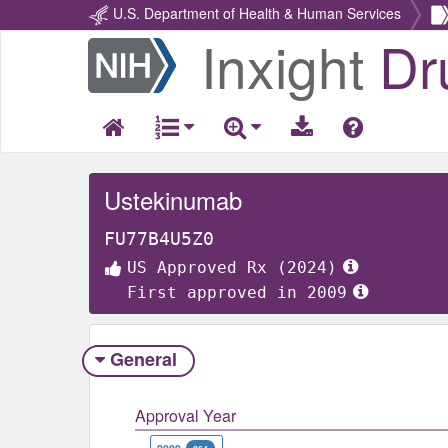
U.S. Department of Health & Human Services
Inxight
Dr
Return
Home
Ustekinumab
FU77B4U5Z0
US Approved Rx (2024)
First approved in 2009
General
Approval Year