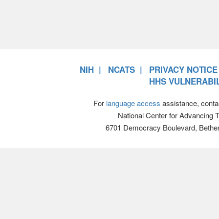
NIH
NCATS
PRIVACY NOTICE
HHS VULNERABIL
For
language access
assistance, conta
National Center for Advancing 
6701 Democracy Boulevard, Bethe