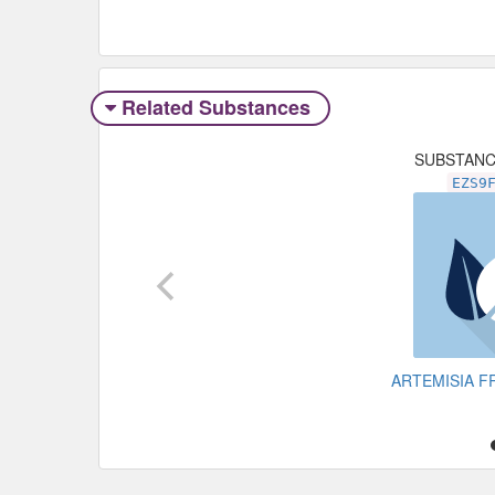
Related Substances
SUBSTAN
EZS9
ARTEMISIA F