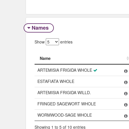
Names
Show
entries
Name
Name
ARTEMISIA FRIGIDA WHOLE
ESTAFIATA WHOLE
ARTEMISIA FRIGIDA WILLD.
FRINGED SAGEWORT WHOLE
WORMWOOD-SAGE WHOLE
Showing 1 to 5 of 10 entries