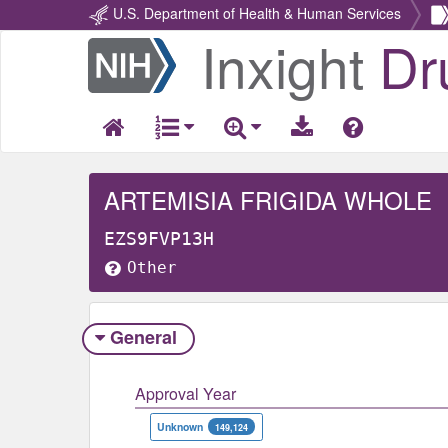
U.S. Department of Health & Human Services
Inxight
Dr
Return
Home
ARTEMISIA FRIGIDA WHOLE
EZS9FVP13H
Other
General
Approval Year
Unknown
149,124