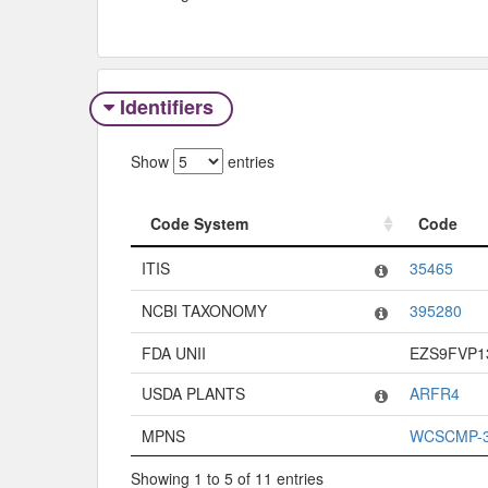
Identifiers
Show
entries
Code System
Code
Code System
Code
ITIS
35465
NCBI TAXONOMY
395280
FDA UNII
EZS9FVP1
USDA PLANTS
ARFR4
MPNS
WCSCMP-3
Showing 1 to 5 of 11 entries