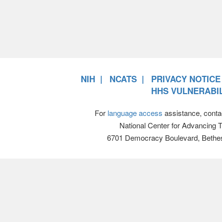
NIH
NCATS
PRIVACY NOTICE
HHS VULNERABIL
For
language access
assistance, conta
National Center for Advancing 
6701 Democracy Boulevard, Bethe