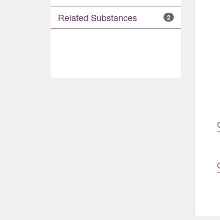
Related Substances
2