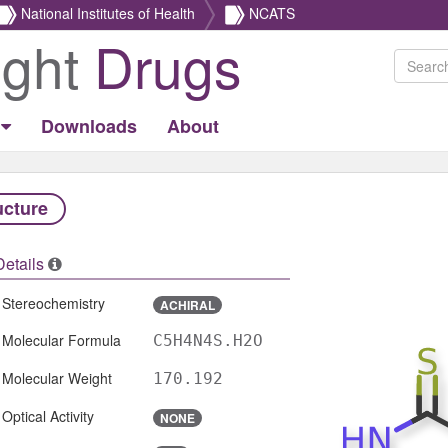
National Institutes of Health
NCATS
ight
Drugs
Downloads
About
ucture
Details
Stereochemistry
ACHIRAL
Molecular Formula
C5H4N4S.H2O
Molecular Weight
170.192
Optical Activity
NONE