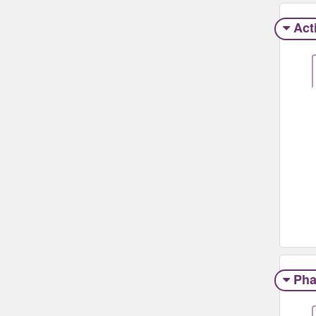
Act
Pha