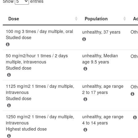
Show
entries
Dose
Population
Ad
Dose
Population
Ad
100 mg 3 times / day multiple, oral
unhealthy, 37 years
Oth
Studied dose
50 mg/m2/hour 1 times / 2 days
unhealthy, Median
Oth
multiple, intravenous
age 9.5 years
Studied dose
1125 mg/m2 1 times / day multiple,
unhealthy, age range
Oth
intravenous
2 to 17 years
Studied dose
1250 mg/m2 1 times / day multiple,
unhealthy, age range
intravenous
4 to 14 years
Highest studied dose