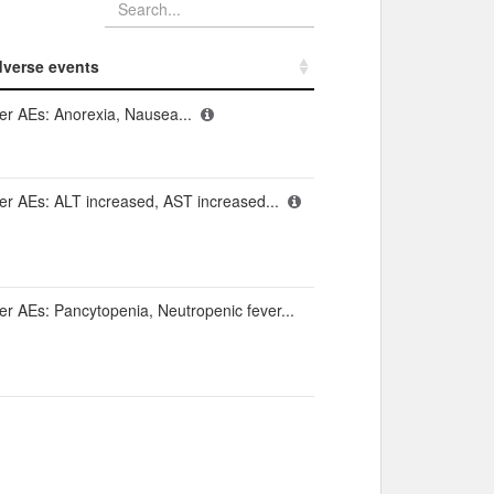
verse events​
verse events​
er AEs: Anorexia, Nausea...
er AEs: ALT increased, AST increased...
er AEs: Pancytopenia, Neutropenic fever...