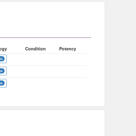
ogy
Condition
Potency
04
04
04