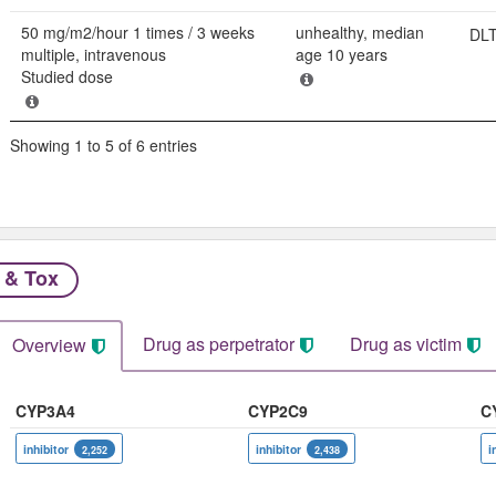
50 mg/m2/hour 1 times / 3 weeks
unhealthy, median
DLT:
multiple, intravenous
age 10 years
Studied dose
Showing 1 to 5 of 6 entries
 & Tox
Drug as perpetrator​
Drug as victim
Overview
CYP3A4
CYP2C9
C
inhibitor
inhibitor
i
2,252
2,438