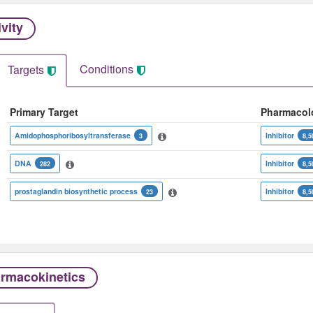
ivity
Conditions
Targets
Primary Target
Pharmacol
Amidophosphoribosyltransferase
Inhibitor
3
8,5
DNA
Inhibitor
282
8,5
prostaglandin biosynthetic process
Inhibitor
23
8,5
rmacokinetics