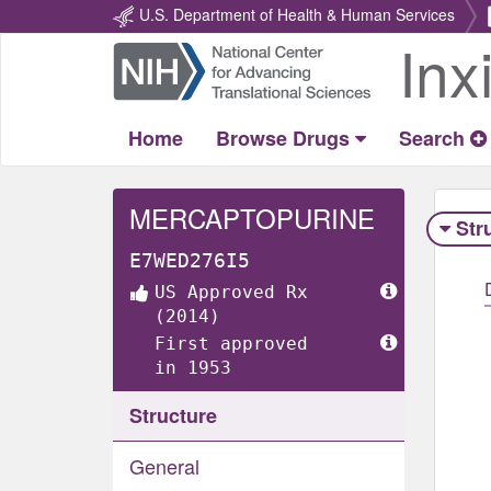
U.S. Department of Health & Human Services
Inx
Return
Home
Home
Browse Drugs
Search
MERCAPTOPURINE
Str
E7WED276I5
US Approved Rx
(2014)
First approved
in 1953
Structure
General