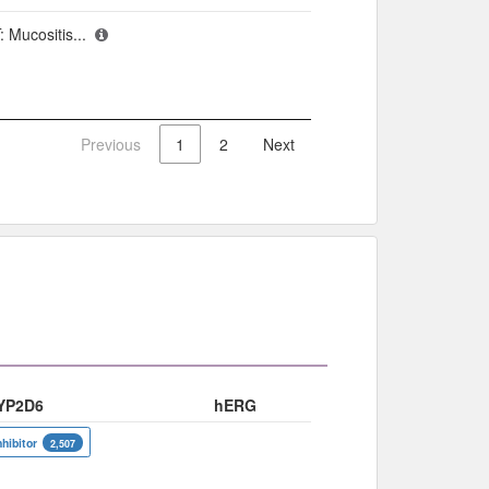
 Mucositis...
Previous
1
2
Next
YP2D6
hERG
nhibitor
2,507