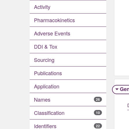
Activity
Pharmacokinetics
Adverse Events​
DDI & Tox
Sourcing
Publications
Application
Gen
Names
26
Classification
10
Identifiers
22