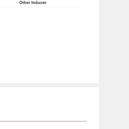
Other Inducer