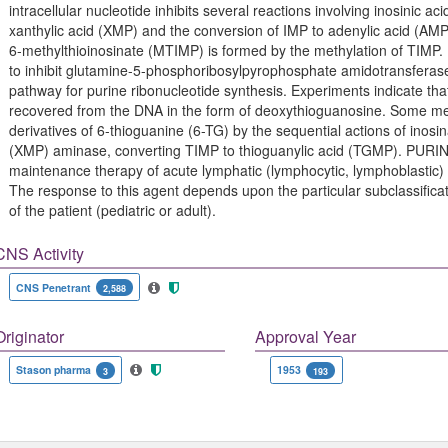
intracellular nucleotide inhibits several reactions involving inosinic ac
xanthylic acid (XMP) and the conversion of IMP to adenylic acid (AMP
6-methylthioinosinate (MTIMP) is formed by the methylation of TIM
to inhibit glutamine-5-phosphoribosylpyrophosphate amidotransferase
pathway for purine ribonucleotide synthesis. Experiments indicate t
recovered from the DNA in the form of deoxythioguanosine. Some mer
derivatives of 6-thioguanine (6-TG) by the sequential actions of ino
(XMP) aminase, converting TIMP to thioguanylic acid (TGMP). PURIN
maintenance therapy of acute lymphatic (lymphocytic, lymphoblastic)
The response to this agent depends upon the particular subclassifica
of the patient (pediatric or adult).
CNS Activity
CNS Penetrant
2,588
Originator
Approval Year
Stason pharma
1953
3
193