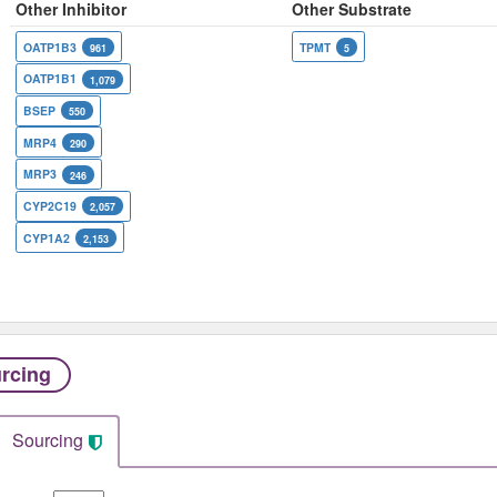
Other Inhibitor
Other Substrate
OATP1B3
TPMT
961
5
OATP1B1
1,079
BSEP
550
MRP4
290
MRP3
246
CYP2C19
2,057
CYP1A2
2,153
rcing
Sourcing