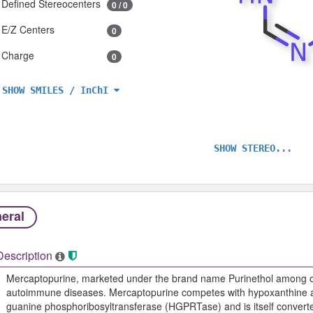
Defined Stereocenters
0 / 0
E/Z Centers
0
Charge
0
SHOW SMILES / InChI
SHOW STEREO...
eral
Description
Mercaptopurine, marketed under the brand name Purinethol among ot
autoimmune diseases. Mercaptopurine competes with hypoxanthine a
guanine phosphoribosyltransferase (HGPRTase) and is itself converted