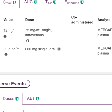
AUC
T
F
C
1/2
unbound
max
Co-
Value
Dose
Analyte
administered
75 mg/m² single,
MERCAP
74 ng/mL
intravenous
plasma
MERCAP
69.5 ng/mL
600 mg single, oral
plasma
erse Events​
AEs
Doses