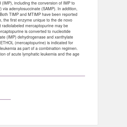
id (IMP), including the conversion of IMP to
) via adenylosuccinate (SAMP). In addition,
P. Both TIMP and MTIMP have been reported
, the first enzyme unique to the de novo
hat radiolabeled mercaptopurine may be
captopurine is converted to nucleotide
sinate (IMP) dehydrogenase and xanthylate
ETHOL (mercaptopurine) is indicated for
 leukemia as part of a combination regimen.
tion of acute lymphatic leukemia and the age