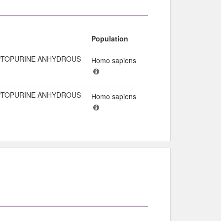
Population
TOPURINE ANHYDROUS
Homo sapiens
TOPURINE ANHYDROUS
Homo sapiens