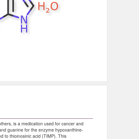
hers, is a medication used for cancer and
nd guanine for the enzyme hypoxanthine-
 to thioinosinic acid (TIMP). This