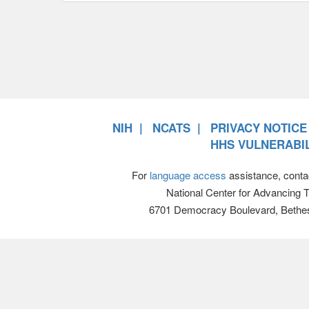
NIH
NCATS
PRIVACY NOTICE
HHS VULNERABIL
For
language access
assistance, conta
National Center for Advancing 
6701 Democracy Boulevard, Bethe