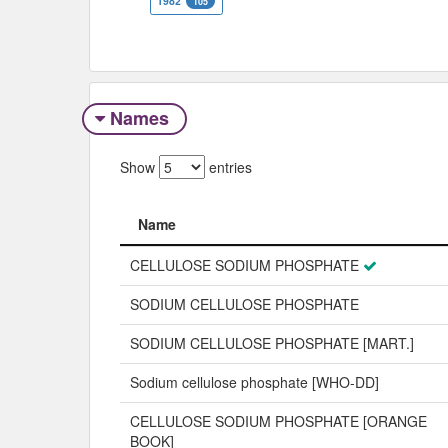
1982
105
Names
Show
entries
Name
Name
CELLULOSE SODIUM PHOSPHATE
SODIUM CELLULOSE PHOSPHATE
SODIUM CELLULOSE PHOSPHATE [MART.]
Sodium cellulose phosphate [WHO-DD]
CELLULOSE SODIUM PHOSPHATE [ORANGE
BOOK]