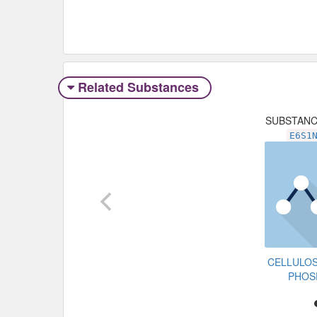
Related Substances
SUBSTAN
E6S1
CELLULO
PHOS