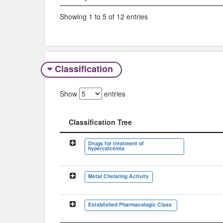
Showing 1 to 5 of 12 entries
Classification
Show
entries
Classification Tree
Classification Tree
Drugs for treatment of
hypercalcemia
Metal Chelating Activity
Established Pharmacologic Class