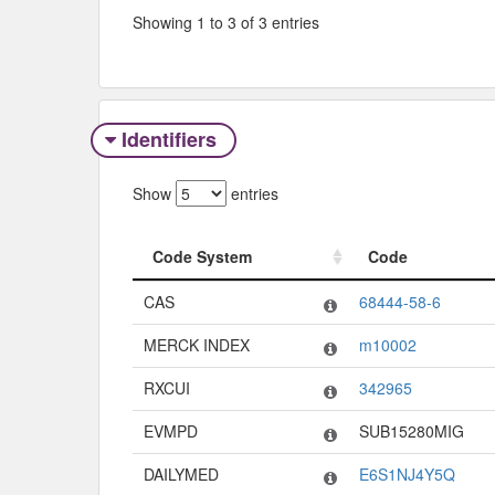
Showing 1 to 3 of 3 entries
Identifiers
Show
entries
Code System
Code
Code System
Code
CAS
68444-58-6
MERCK INDEX
m10002
RXCUI
342965
EVMPD
SUB15280MIG
DAILYMED
E6S1NJ4Y5Q