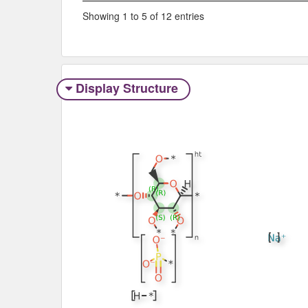
Showing 1 to 5 of 12 entries
Display Structure