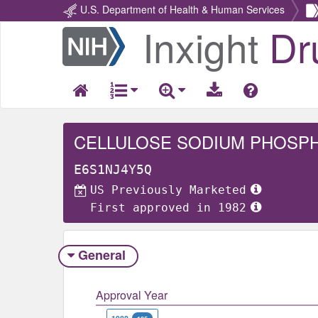
U.S. Department of Health & Human Services
Inxight
Dr
Return
Home
CELLULOSE SODIUM PHOSP
E6S1NJ4Y5Q
US Previously Marketed
First approved in 1982
General
Approval Year