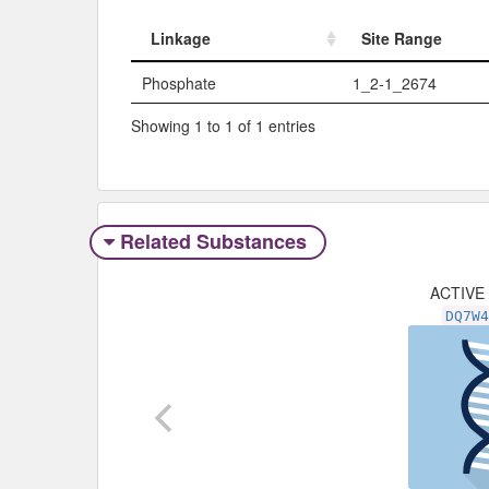
Linkage
Site Range
Linkage
Site Range
Phosphate
1_2-1_2674
Showing 1 to 1 of 1 entries
Related Substances
ACTIVE
DQ7W