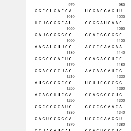
970
980
G
G
C
C
U
G
A
C
C
A
U
C
G
A
C
G
A
G
U
U
1010
1020
U
C
U
G
G
G
G
C
A
U
C
G
G
G
A
U
G
A
A
C
1050
1060
G
A
U
G
C
G
G
G
C
C
G
G
A
C
G
G
C
G
G
C
1090
1100
A
A
G
A
U
G
U
U
C
C
A
G
C
C
C
A
A
G
A
A
1130
1140
G
G
G
C
C
C
A
C
U
G
C
C
A
G
A
C
C
U
C
C
1170
1180
G
G
A
C
C
C
C
U
A
C
A
A
C
A
A
C
A
U
C
G
1210
1220
A
U
G
G
C
C
G
C
C
G
U
G
U
U
C
G
G
C
G
G
1250
1260
A
C
A
G
C
U
U
C
G
A
C
G
A
G
G
C
C
C
U
G
1290
1300
C
G
C
C
C
G
C
A
U
C
G
C
C
C
G
C
A
A
C
A
1330
1340
G
A
G
U
C
C
G
G
C
A
U
C
C
C
C
A
A
G
G
U
1370
1380
G
C
U
A
C
A
U
G
A
U
G
G
A
G
U
G
C
C
U
G