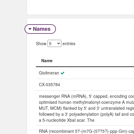
Names
Show
entries
Name
Name
Givilmeran
CX-035784
messenger RNA (mRNA), 5' capped, encoding co
optimised human methylmalonyl-coenzyme A mu
MUT, MCM) flanked by 5' and 3' untranslated reg
followed by a 3' polyadenylation (polyA) tail and 
a 5-nucleotide XbaI scar. The
RNA (recombinant 5?-(m7G-(5??5?)-ppp-Gm)-cap