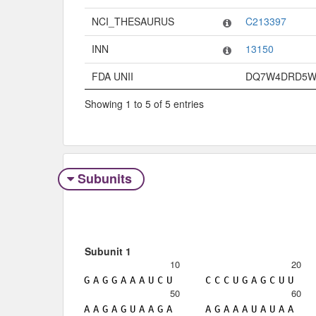
NCI_THESAURUS
C213397
INN
13150
FDA UNII
DQ7W4DRD5
Showing 1 to 5 of 5 entries
Subunits
Subunit 1
10
20
G
A
G
G
A
A
A
U
C
U
C
C
C
U
G
A
G
C
U
U
50
60
A
A
G
A
G
U
A
A
G
A
A
G
A
A
A
U
A
U
A
A