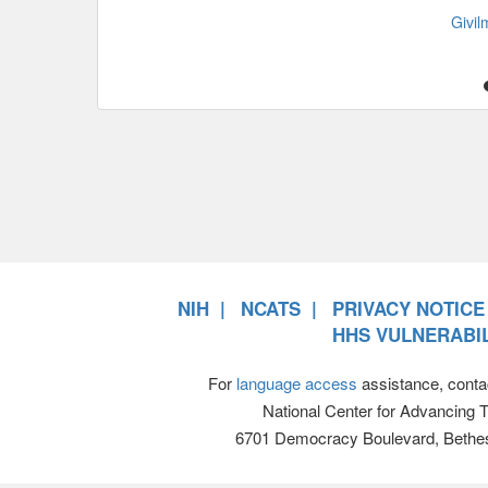
Givi
NIH
NCATS
PRIVACY NOTICE
HHS VULNERABIL
For
language access
assistance, conta
National Center for Advancing 
6701 Democracy Boulevard, Bethe