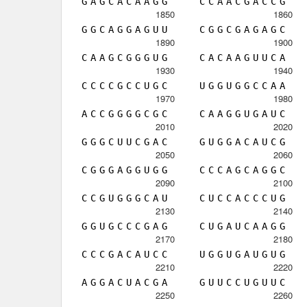
G
A
G
C
A
C
A
A
G
G
C
C
A
A
C
G
A
C
C
G
1850
1860
G
G
C
A
G
G
A
G
U
U
C
G
G
C
G
A
G
A
G
C
1890
1900
C
A
A
G
C
G
G
G
U
G
C
A
C
A
A
G
U
U
C
A
1930
1940
C
C
C
C
G
C
C
U
G
C
U
G
G
U
G
G
C
C
A
A
1970
1980
A
C
C
G
G
G
G
C
G
C
C
A
A
G
G
U
G
A
U
C
2010
2020
G
G
G
C
U
U
C
G
A
C
G
U
G
G
A
C
A
U
C
G
2050
2060
C
G
G
G
A
G
G
U
G
G
C
C
C
A
G
C
A
G
G
C
2090
2100
C
C
G
U
G
G
G
C
A
U
C
U
C
C
A
C
C
C
U
G
2130
2140
G
G
U
G
C
C
C
G
A
G
C
U
G
A
U
C
A
A
G
G
2170
2180
C
C
C
G
A
C
A
U
C
C
U
G
G
U
G
A
U
G
U
G
2210
2220
A
G
G
A
C
U
A
C
G
A
G
U
U
C
C
U
G
U
U
C
2250
2260