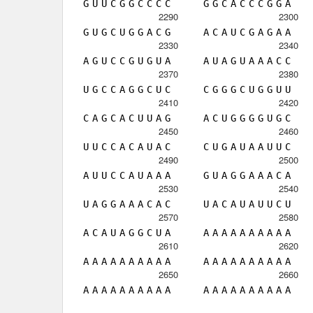
G
U
U
C
G
G
C
C
C
C
G
G
C
A
C
C
C
G
G
A
2290
2300
G
U
G
C
U
G
G
A
C
G
A
C
A
U
C
G
A
G
A
A
2330
2340
A
G
U
C
C
G
U
G
U
A
A
U
A
G
U
A
A
A
C
C
2370
2380
U
G
C
C
A
G
G
C
U
C
C
G
G
G
C
U
G
G
U
U
2410
2420
C
A
G
C
A
C
U
U
A
G
A
C
U
G
G
G
G
U
G
C
2450
2460
U
U
C
C
A
C
A
U
A
C
C
U
G
A
U
A
A
U
U
C
2490
2500
A
U
U
C
C
A
U
A
A
A
G
U
A
G
G
A
A
A
C
A
2530
2540
U
A
G
G
A
A
A
C
A
C
U
A
C
A
U
A
U
U
C
U
2570
2580
A
C
A
U
A
G
G
C
U
A
A
A
A
A
A
A
A
A
A
A
2610
2620
A
A
A
A
A
A
A
A
A
A
A
A
A
A
A
A
A
A
A
A
2650
2660
A
A
A
A
A
A
A
A
A
A
A
A
A
A
A
A
A
A
A
A