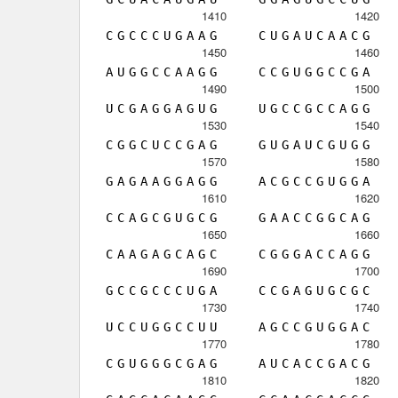
1410
1420
C
G
C
C
C
U
G
A
A
G
C
U
G
A
U
C
A
A
C
G
1450
1460
A
U
G
G
C
C
A
A
G
G
C
C
G
U
G
G
C
C
G
A
1490
1500
U
C
G
A
G
G
A
G
U
G
U
G
C
C
G
C
C
A
G
G
1530
1540
C
G
G
C
U
C
C
G
A
G
G
U
G
A
U
C
G
U
G
G
1570
1580
G
A
G
A
A
G
G
A
G
G
A
C
G
C
C
G
U
G
G
A
1610
1620
C
C
A
G
C
G
U
G
C
G
G
A
A
C
C
G
G
C
A
G
1650
1660
C
A
A
G
A
G
C
A
G
C
C
G
G
G
A
C
C
A
G
G
1690
1700
G
C
C
G
C
C
C
U
G
A
C
C
G
A
G
U
G
C
G
C
1730
1740
U
C
C
U
G
G
C
C
U
U
A
G
C
C
G
U
G
G
A
C
1770
1780
C
G
U
G
G
G
C
G
A
G
A
U
C
A
C
C
G
A
C
G
1810
1820