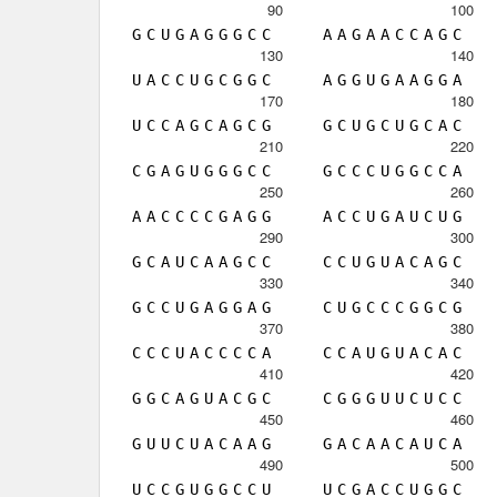
90
100
G
C
U
G
A
G
G
G
C
C
A
A
G
A
A
C
C
A
G
C
130
140
U
A
C
C
U
G
C
G
G
C
A
G
G
U
G
A
A
G
G
A
170
180
U
C
C
A
G
C
A
G
C
G
G
C
U
G
C
U
G
C
A
C
210
220
C
G
A
G
U
G
G
G
C
C
G
C
C
C
U
G
G
C
C
A
250
260
A
A
C
C
C
C
G
A
G
G
A
C
C
U
G
A
U
C
U
G
290
300
G
C
A
U
C
A
A
G
C
C
C
C
U
G
U
A
C
A
G
C
330
340
G
C
C
U
G
A
G
G
A
G
C
U
G
C
C
C
G
G
C
G
370
380
C
C
C
U
A
C
C
C
C
A
C
C
A
U
G
U
A
C
A
C
410
420
G
G
C
A
G
U
A
C
G
C
C
G
G
G
U
U
C
U
C
C
450
460
G
U
U
C
U
A
C
A
A
G
G
A
C
A
A
C
A
U
C
A
490
500
U
C
C
G
U
G
G
C
C
U
U
C
G
A
C
C
U
G
G
C