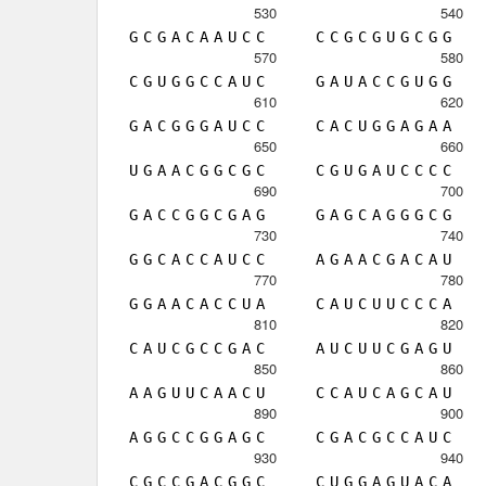
530
540
G
C
G
A
C
A
A
U
C
C
C
C
G
C
G
U
G
C
G
G
570
580
C
G
U
G
G
C
C
A
U
C
G
A
U
A
C
C
G
U
G
G
610
620
G
A
C
G
G
G
A
U
C
C
C
A
C
U
G
G
A
G
A
A
650
660
U
G
A
A
C
G
G
C
G
C
C
G
U
G
A
U
C
C
C
C
690
700
G
A
C
C
G
G
C
G
A
G
G
A
G
C
A
G
G
G
C
G
730
740
G
G
C
A
C
C
A
U
C
C
A
G
A
A
C
G
A
C
A
U
770
780
G
G
A
A
C
A
C
C
U
A
C
A
U
C
U
U
C
C
C
A
810
820
C
A
U
C
G
C
C
G
A
C
A
U
C
U
U
C
G
A
G
U
850
860
A
A
G
U
U
C
A
A
C
U
C
C
A
U
C
A
G
C
A
U
890
900
A
G
G
C
C
G
G
A
G
C
C
G
A
C
G
C
C
A
U
C
930
940
C
G
C
C
G
A
C
G
G
C
C
U
G
G
A
G
U
A
C
A