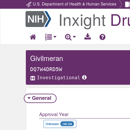
U.S. Department of Health & Human Services
Inxight
Dr
Return
Home
Givilmeran
DQ7W4DRD5W
Investigational
General
Approval Year
Unknown
149,124