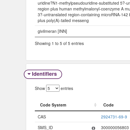
uridine?N1-methylpseudouridine-substituted 5?-un
region plus human methylmalonyl-coenzyme A mu
3?-untranslated region-containing microRNA-142 b
plus poly(A)-tailed messeng
givilmeran [INN]
Showing 1 to 5 of 5 entries
Identifiers
Show
entries
Code System
Code
Code System
Code
CAS
2924731-69-9
SMS_ID
300000056803