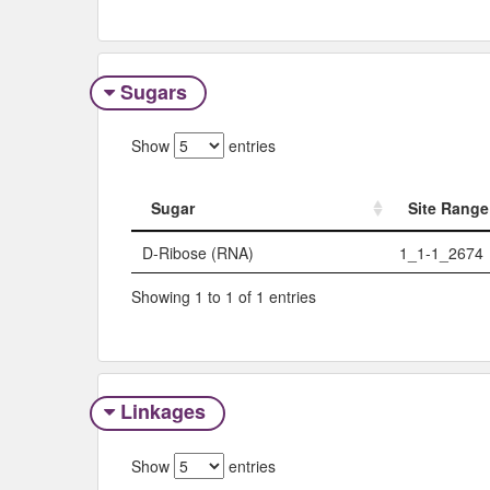
Sugars
Show
entries
Sugar
Site Range
Sugar
Site Range
D-Ribose (RNA)
1_1-1_2674
Showing 1 to 1 of 1 entries
Linkages
Show
entries