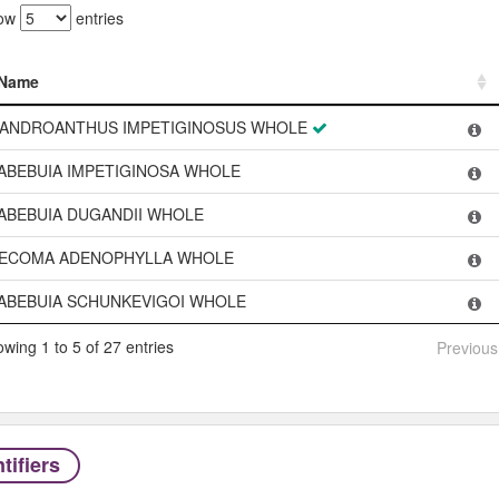
ow
entries
Name
Name
ANDROANTHUS IMPETIGINOSUS WHOLE
ABEBUIA IMPETIGINOSA WHOLE
ABEBUIA DUGANDII WHOLE
ECOMA ADENOPHYLLA WHOLE
ABEBUIA SCHUNKEVIGOI WHOLE
wing 1 to 5 of 27 entries
Previous
tifiers