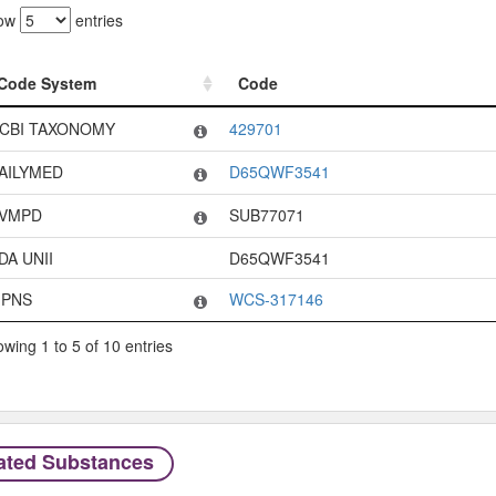
ow
entries
Code System
Code
Code System
Code
CBI TAXONOMY
429701
AILYMED
D65QWF3541
VMPD
SUB77071
DA UNII
D65QWF3541
PNS
WCS-317146
wing 1 to 5 of 10 entries
ated Substances