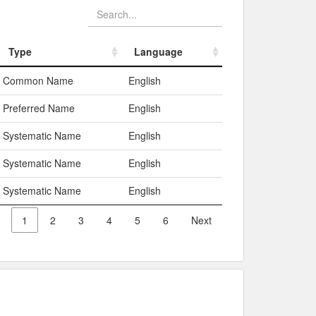
Type
Language
Type
Language
Common Name
English
Preferred Name
English
Systematic Name
English
Systematic Name
English
Systematic Name
English
1
2
3
4
5
6
Next