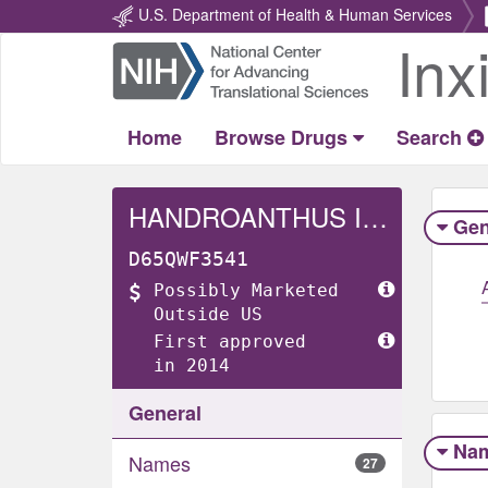
U.S. Department of Health & Human Services
Inx
Return
Home
Home
Browse Drugs
Search
HANDROANTHUS IMPETIGINOSUS WHOLE
Gen
D65QWF3541
Possibly Marketed
Outside US
First approved
in 2014
General
Na
Names
27