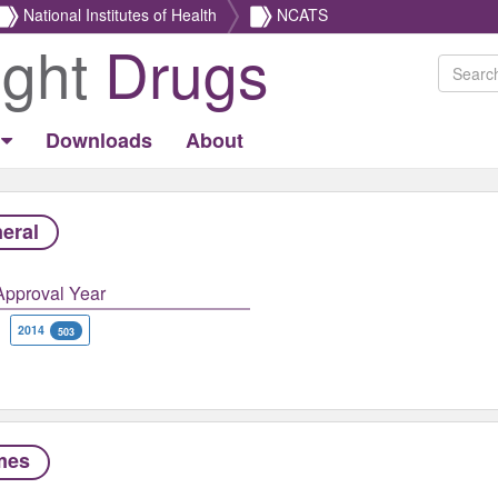
National Institutes of Health
NCATS
ight
Drugs
Downloads
About
eral
Approval Year
2014
503
mes