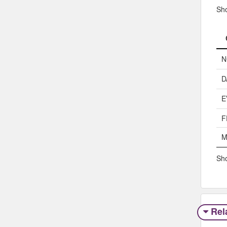
Sh
N
D
E
F
M
Sho
Rel