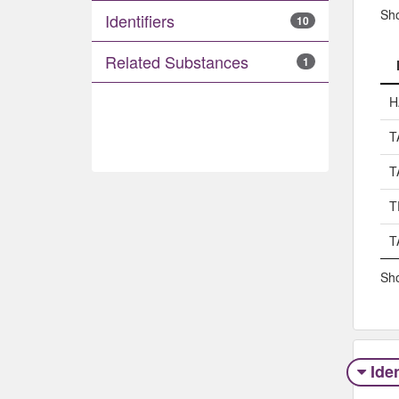
Sh
Identifiers
10
Related Substances
1
H
T
T
T
T
Sho
Iden