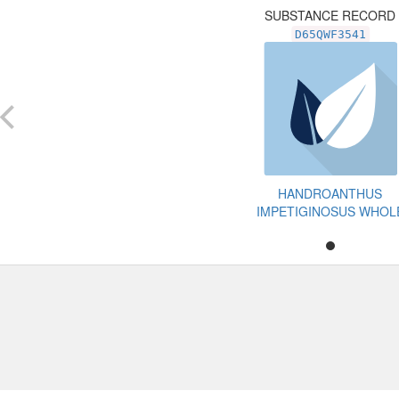
SUBSTANCE RECORD
D65QWF3541
HANDROANTHUS
IMPETIGINOSUS WHOL