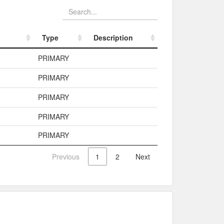
Type
Description
Type
Description
PRIMARY
PRIMARY
PRIMARY
PRIMARY
PRIMARY
Previous
1
2
Next