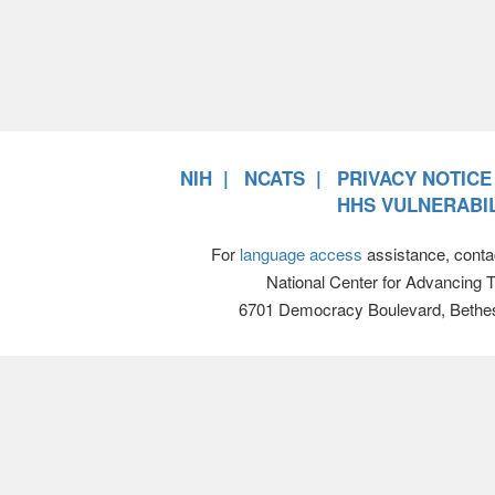
NIH
NCATS
PRIVACY NOTICE
HHS VULNERABIL
For
language access
assistance, conta
National Center for Advancing 
6701 Democracy Boulevard, Bethe