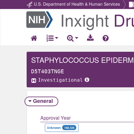
U.S. Department of Health & Human Services
Inxight
Dr
Return
Home
STAPHYLOCOCCUS EPIDERM
D5T403TNGE
Investigational
General
Approval Year
Unknown
149,124