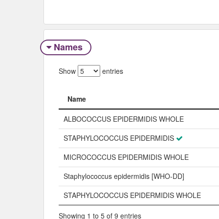
Names
Show
entries
Name
Name
ALBOCOCCUS EPIDERMIDIS WHOLE
STAPHYLOCOCCUS EPIDERMIDIS
MICROCOCCUS EPIDERMIDIS WHOLE
Staphylococcus epidermidis [WHO-DD]
STAPHYLOCOCCUS EPIDERMIDIS WHOLE
Showing 1 to 5 of 9 entries