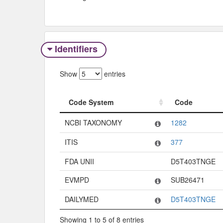
Identifiers
Show
entries
Code System
Code
Code System
Code
NCBI TAXONOMY
1282
ITIS
377
FDA UNII
D5T403TNGE
EVMPD
SUB26471
DAILYMED
D5T403TNGE
Showing 1 to 5 of 8 entries