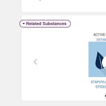
Related Substances
ACTIVE
D5T4
STAPHY
EPIDE