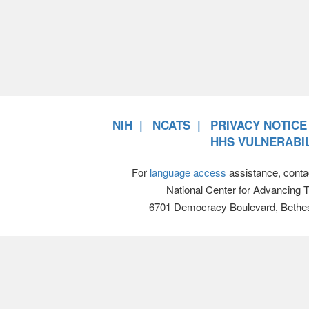
NIH
NCATS
PRIVACY NOTICE
HHS VULNERABIL
For
language access
assistance, conta
National Center for Advancing 
6701 Democracy Boulevard, Bethe