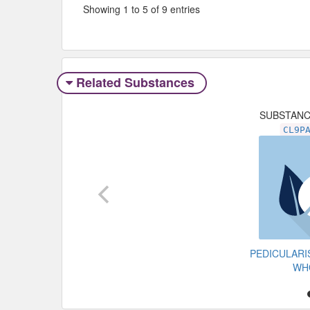
Showing 1 to 5 of 9 entries
Related Substances
SUBSTAN
CL9P
PEDICULAR
WH