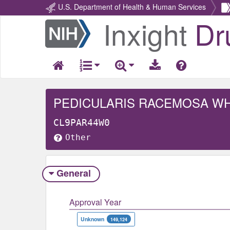
U.S. Department of Health & Human Services
Inxight
Dr
Return
Home
PEDICULARIS RACEMOSA W
CL9PAR44W0
Other
General
Approval Year
Unknown
149,124