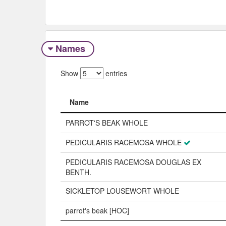
Names
Show
entries
Name
Name
PARROT'S BEAK WHOLE
PEDICULARIS RACEMOSA WHOLE
PEDICULARIS RACEMOSA DOUGLAS EX
BENTH.
SICKLETOP LOUSEWORT WHOLE
parrot's beak [HOC]