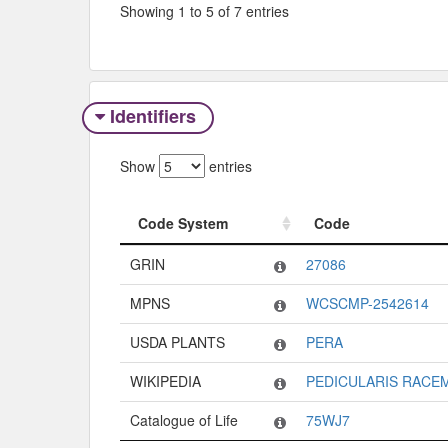
Showing 1 to 5 of 7 entries
Identifiers
Show
entries
Code System
Code
Code System
Code
GRIN
27086
MPNS
WCSCMP-2542614
USDA PLANTS
PERA
WIKIPEDIA
PEDICULARIS RACE
Catalogue of Life
75WJ7