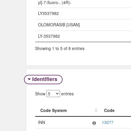
yl]-7-fluoro-, (4R)-
LY3537982
OLOMORASIB [USAN]
LY-3537982
Showing 1 to 5 of 8 entries
Identifiers
Show
entries
Code System
Code
Code System
Code
INN
13077