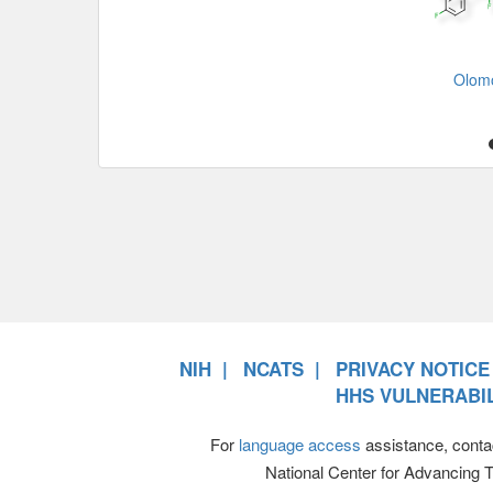
Olom
NIH
NCATS
PRIVACY NOTICE
HHS VULNERABIL
For
language access
assistance, conta
National Center for Advancing 