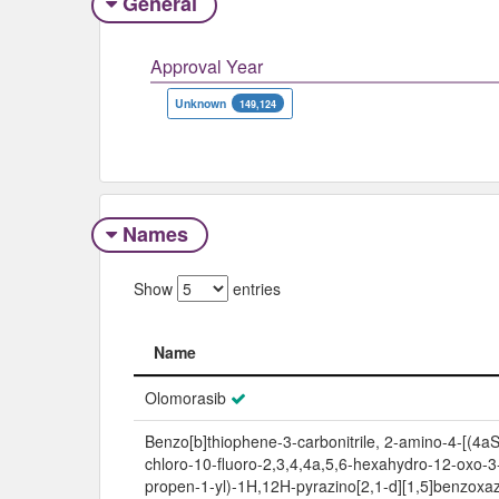
General
Approval Year
Unknown
149,124
Names
Show
entries
Name
Name
Olomorasib
Benzo[b]thiophene-3-carbonitrile, 2-amino-4-[(4aS
chloro-10-fluoro-2,3,4,4a,5,6-hexahydro-12-oxo-3
propen-1-yl)-1H,12H-pyrazino[2,1-d][1,5]benzoxaz