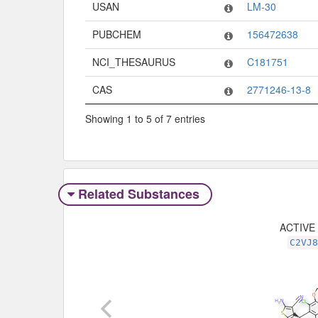
USAN
LM-30
PUBCHEM
156472638
NCI_THESAURUS
C181751
CAS
2771246-13-8
Showing 1 to 5 of 7 entries
Related Substances
ACTIVE
C2VJ