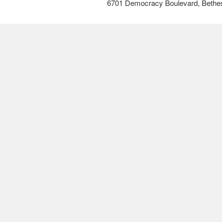
6701 Democracy Boulevard, Bethe