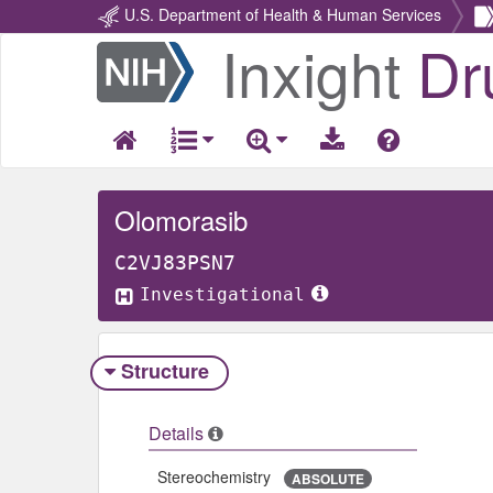
U.S. Department of Health & Human Services
Inxight
Dr
Return
Home
Olomorasib
C2VJ83PSN7
Investigational
Structure
Details
Stereochemistry
ABSOLUTE