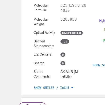
Molecular
C25H19ClF2N
Formula
4O3S
Molecular
528.958
Weight
Optical Activity
UNSPECIFIED
Defined
1 / 1
Stereocenters
E/Z Centers
0
Charge
0
SHOW S
Stereo
AXIAL R (M
Comments
helicity)
SHOW SMILES / InChI