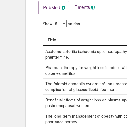
Patents
PubMed
Show
entries
Title
Title
Acute nonarteritic ischaemic optic neuropathy
phentermine.
Pharmacotherapy for weight loss in adults wit
diabetes mellitus.
The "steroid dementia syndrome": an unreco
complication of glucocorticoid treatment.
Beneficial effects of weight loss on plasma ap
postmenopausal women.
The long-term management of obesity with co
pharmacotherapy.