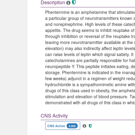
Description
Phentermine is an amphetamine that stimulates 
a particular group of neurotransmitters known
and norepinephrine. High levels of these cate
appetite. The drug seems to inhibit reuptake o
through inhibition or reversal of the reuptake 
leaving more neurotransmitter available at th
elevation) may also indirectly affect leptin level
can raise levels of leptin which signal satiety. I
catecholamines are partially responsible for 
neuropeptide Y. This peptide initiates eating, 
storage. Phentermine is indicated in the mana
few weeks) adjunct in a regimen of weight redu
hydrochloride is a sympathomimetic amine with 
drugs of this class used in obesity, the amphe
stimulation and elevation of blood pressure. T
demonstrated with all drugs of this class in w
CNS Activity
CNS Active
4,002