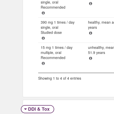
single, oral
Recommended
390 mg 1 times / day
healthy, mean 
single, oral
years
Studied dose
15 mg 1 times / day
unhealthy, mea
multiple, oral
51.9 years
Recommended
Showing 1 to 4 of 4 entries
DDI & Tox