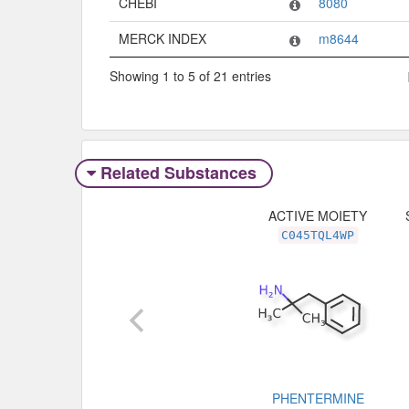
CHEBI
8080
MERCK INDEX
m8644
Showing 1 to 5 of 21 entries
Related Substances
ACTIVE MOIETY
C045TQL4WP
PHENTERMINE