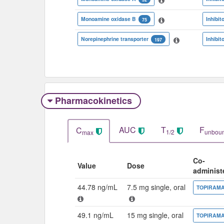
Monoamine oxidase B
Inhibit
75
Norepinephrine transporter
Inhibit
197
Pharmacokinetics
AUC
T
F
C
1/2
unbou
max
Co-
Value
Dose
administ
44.78 ng/mL
7.5 mg single, oral
TOPIRAM
49.1 ng/mL
15 mg single, oral
TOPIRAM