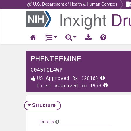
U.S. Department of Health & Human Services
Inxight
Dr
Return
Home
PHENTERMINE
C045TQL4WP
US Approved Rx (2016)
First approved in 1959
Structure
Details