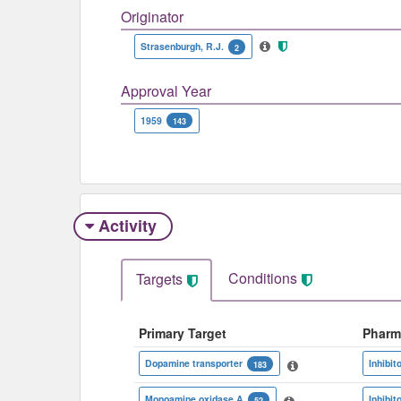
Originator
Strasenburgh, R.J.
2
Approval Year
1959
143
Activity
Conditions
Targets
Primary Target
Pharm
Dopamine transporter
Inhibit
183
Monoamine oxidase A
Inhibit
52