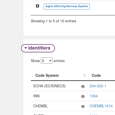
Agent Affecting Nervous System
Showing 1 to 5 of 10 entries
Identifiers
Show
entries
Code System
Code
Code System
Code
ECHA (EC/EINECS)
204-522-1
INN
1064
ChEMBL
CHEMBL1574