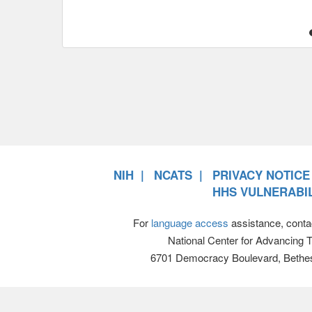
NIH
NCATS
PRIVACY NOTICE
HHS VULNERABIL
For
language access
assistance, conta
National Center for Advancing 
6701 Democracy Boulevard, Bethe