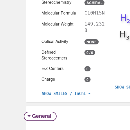
Stereochemistry
ACHIRAL
Molecular Formula
C10H15N
Molecular Weight
149.232
8
Optical Activity
NONE
Defined
0 / 0
Stereocenters
E/Z Centers
0
Charge
0
SHOW S
SHOW SMILES / InChI
General