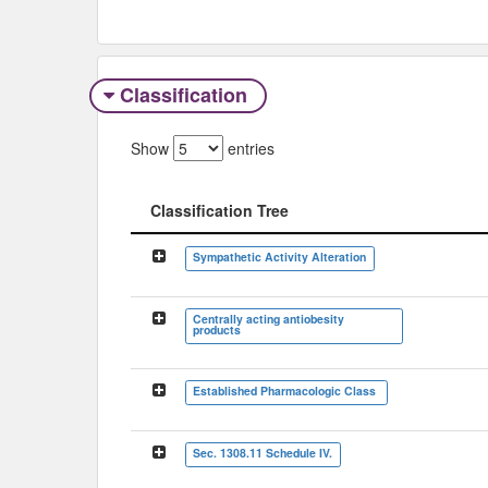
Classification
Show
entries
Classification Tree
Classification Tree
Sympathetic Activity Alteration
Centrally acting antiobesity
products
Established Pharmacologic Class
Sec. 1308.11 Schedule IV.