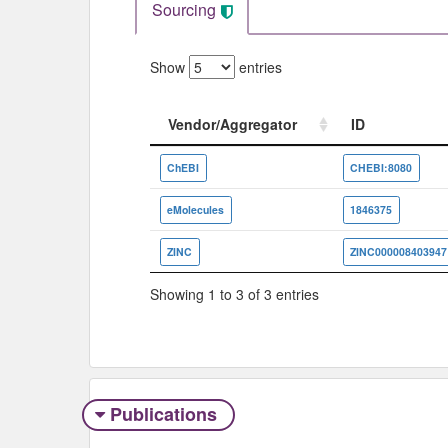
Sourcing
Show
entries
Vendor/Aggregator
ID
Vendor/Aggregator
ID
ChEBI
CHEBI:8080
eMolecules
1846375
ZINC
ZINC000008403947
Showing 1 to 3 of 3 entries
Publications