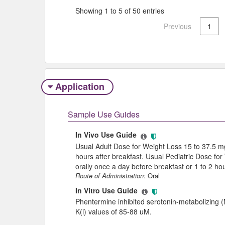
Showing 1 to 5 of 50 entries
Previous
1
Application
Sample Use Guides
In Vivo Use Guide
Usual Adult Dose for Weight Loss 15 to 37.5 mg
hours after breakfast. Usual Pediatric Dose for
orally once a day before breakfast or 1 to 2 hou
Route of Administration:
Oral
In Vitro Use Guide
Phentermine inhibited serotonin-metabolizing (MA
K(i) values of 85-88 uM.