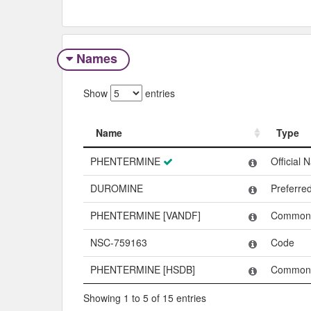
Names
Show
entries
Name
Type
Name
Type
PHENTERMINE
Official
DUROMINE
Preferr
PHENTERMINE [VANDF]
Common
NSC-759163
Code
PHENTERMINE [HSDB]
Common
Showing 1 to 5 of 15 entries