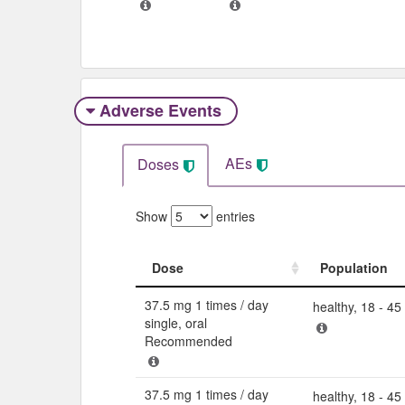
Adverse Events​
AEs
Doses
Show
entries
Dose
Population
Dose
Population
37.5 mg 1 times / day
healthy, 18 - 45
single, oral
Recommended
37.5 mg 1 times / day
healthy, 18 - 45