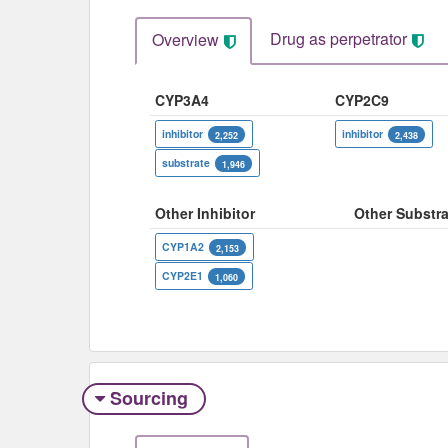
Drug as perpetrator​
Overview
CYP3A4
CYP2C9
inhibitor
inhibitor
2,252
2,438
substrate
1,946
Other Inhibitor
Other Substra
CYP1A2
2,153
CYP2E1
1,060
Sourcing