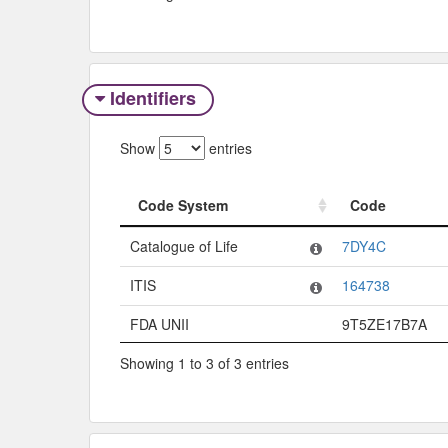
Identifiers
Show
entries
Code System
Code
Code System
Code
Catalogue of Life
7DY4C
ITIS
164738
FDA UNII
9T5ZE17B7A
Showing 1 to 3 of 3 entries