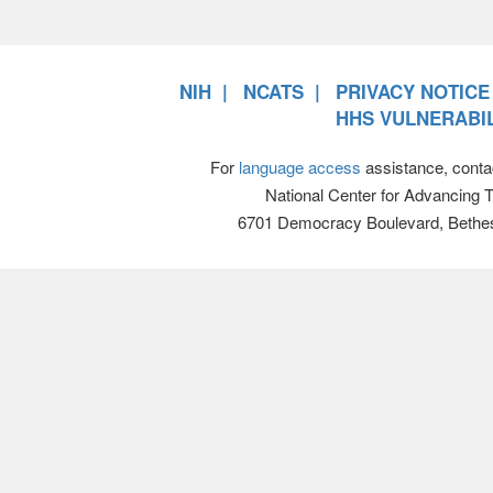
NIH
NCATS
PRIVACY NOTICE
HHS VULNERABIL
For
language access
assistance, conta
National Center for Advancing 
6701 Democracy Boulevard, Bethe