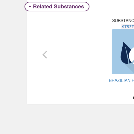
Related Substances
SUBSTAN
9T5Z
BRAZILIAN