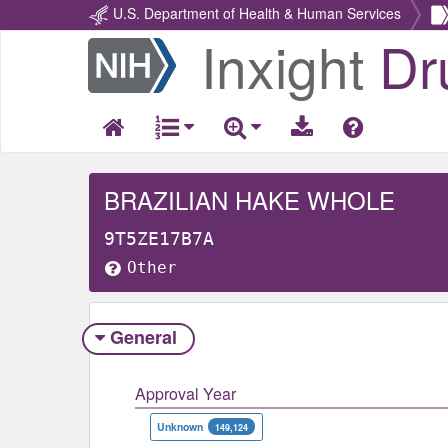
U.S. Department of Health & Human Services
Inxight
Dr
Return
Home
BRAZILIAN HAKE WHOLE
9T5ZE17B7A
Other
General
Approval Year
Unknown
149,124