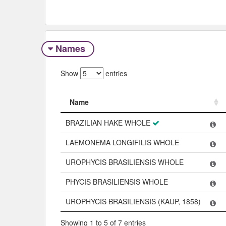
Names
Show
entries
Name
Name
BRAZILIAN HAKE WHOLE
LAEMONEMA LONGIFILIS WHOLE
UROPHYCIS BRASILIENSIS WHOLE
PHYCIS BRASILIENSIS WHOLE
UROPHYCIS BRASILIENSIS (KAUP, 1858)
Showing 1 to 5 of 7 entries