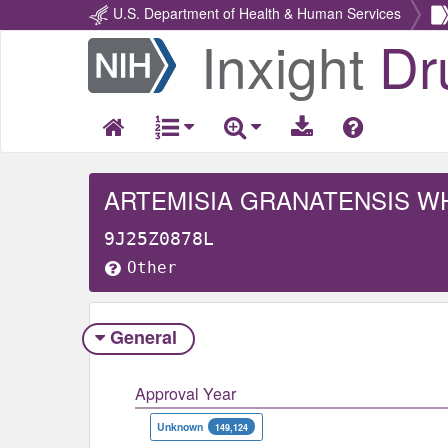
U.S. Department of Health & Human Services
Inxight
Dr
Return
Home
ARTEMISIA GRANATENSIS W
9J25Z0878L
Other
General
Approval Year
Unknown
149,124