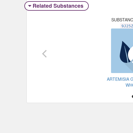
Related Substances
SUBSTAN
9J25
ARTEMISIA 
WH