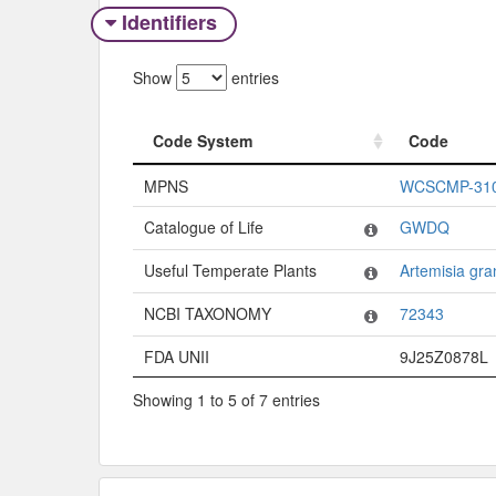
Identifiers
Show
entries
Code System
Code
Code System
Code
MPNS
WCSCMP-31
Catalogue of Life
GWDQ
Useful Temperate Plants
Artemisia gra
NCBI TAXONOMY
72343
FDA UNII
9J25Z0878L
Showing 1 to 5 of 7 entries