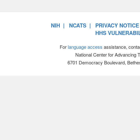
NIH
NCATS
PRIVACY NOTICE
HHS VULNERABIL
For
language access
assistance, conta
National Center for Advancing 
6701 Democracy Boulevard, Bethe