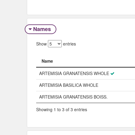
Names
Show
entries
Name
Name
ARTEMISIA GRANATENSIS WHOLE
ARTEMISIA BASILICA WHOLE
ARTEMISIA GRANATENSIS BOISS.
Showing 1 to 3 of 3 entries