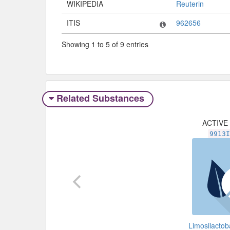
WIKIPEDIA
Reuterin
ITIS
962656
Showing 1 to 5 of 9 entries
Related Substances
ACTIVE
9913
Limosilactoba