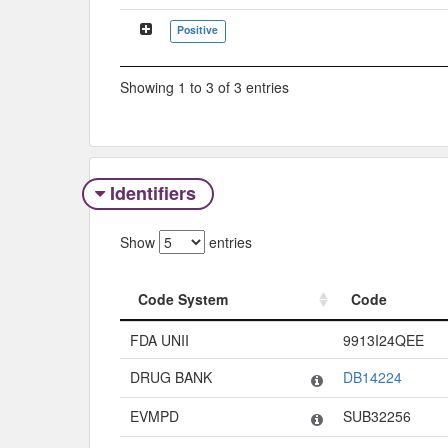
Positive
Showing 1 to 3 of 3 entries
Identifiers
Show
entries
Code System
Code
Code System
Code
FDA UNII
9913I24QEE
DRUG BANK
DB14224
EVMPD
SUB32256