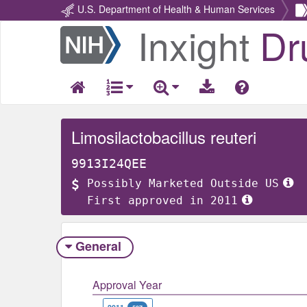
U.S. Department of Health & Human Services
Inxight
Dr
Return
Home
Limosilactobacillus reuteri
9913I24QEE
Possibly Marketed Outside US
First approved in 2011
General
Approval Year