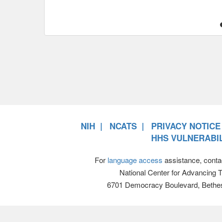
NIH
NCATS
PRIVACY NOTICE
HHS VULNERABIL
For
language access
assistance, conta
National Center for Advancing 
6701 Democracy Boulevard, Bethe