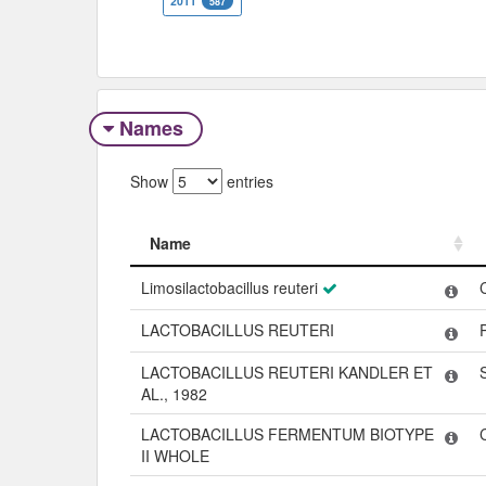
2011
587
Names
Show
entries
Name
Name
Limosilactobacillus reuteri
LACTOBACILLUS REUTERI
LACTOBACILLUS REUTERI KANDLER ET
AL., 1982
LACTOBACILLUS FERMENTUM BIOTYPE
II WHOLE