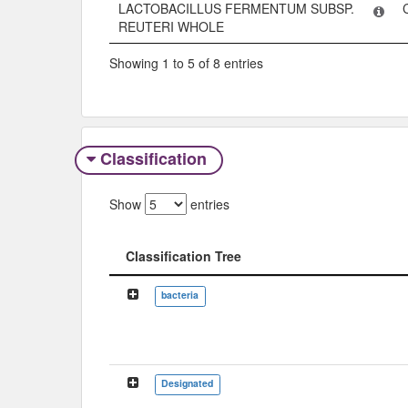
LACTOBACILLUS FERMENTUM SUBSP.
REUTERI WHOLE
Showing 1 to 5 of 8 entries
Classification
Show
entries
Classification Tree
Classification Tree
bacteria
Designated