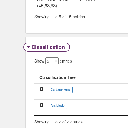
(4R,5S,6S)-
Showing 1 to 5 of 15 entries
Classification
Show
entries
Classification Tree
Classification Tree
Carbapenems
Antibiotic
Showing 1 to 2 of 2 entries