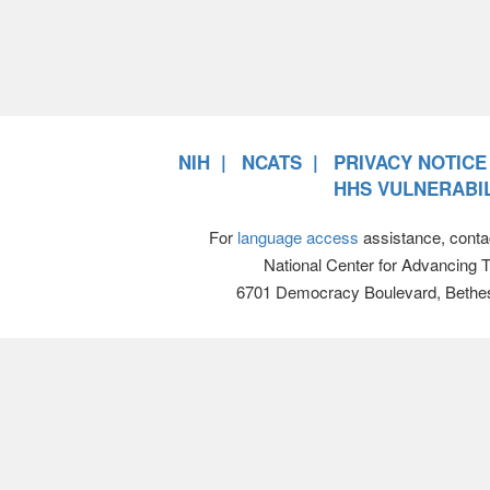
NIH
NCATS
PRIVACY NOTICE
HHS VULNERABIL
For
language access
assistance, conta
National Center for Advancing 
6701 Democracy Boulevard, Bethe