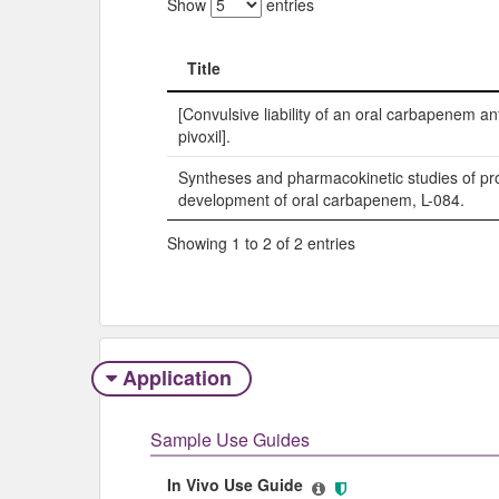
Show
entries
Title
Title
[Convulsive liability of an oral carbapenem an
pivoxil].
Syntheses and pharmacokinetic studies of pro
development of oral carbapenem, L-084.
Showing 1 to 2 of 2 entries
Application
Sample Use Guides
In Vivo Use Guide