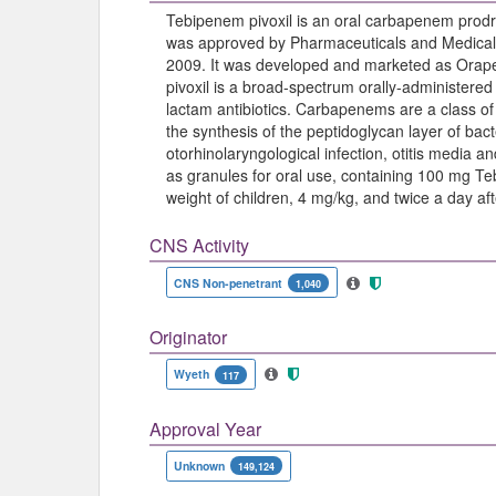
Tebipenem pivoxil is an oral carbapenem prodru
was approved by Pharmaceuticals and Medical
2009. It was developed and marketed as Orap
pivoxil is a broad-spectrum orally-administere
lactam antibiotics. Carbapenems are a class of b
the synthesis of the peptidoglycan layer of bacter
otorhinolaryngological infection, otitis media
as granules for oral use, containing 100 mg Te
weight of children, 4 mg/kg, and twice a day aft
CNS Activity
CNS Non-penetrant
1,040
Originator
Wyeth
117
Approval Year
Unknown
149,124