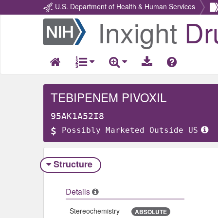
U.S. Department of Health & Human Services
Inxight
Dr
Return
Home
TEBIPENEM PIVOXIL
95AK1A52I8
Possibly Marketed Outside US
Structure
Details
Stereochemistry
ABSOLUTE