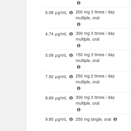
200 mg 3 times / day
6.08 μg/mL
multiple, oral
300 mg 3 times / day
4.74 μg/mL
multiple, oral
150 mg 3 times / day
5.08 μg/mL
multiple, oral
250 mg 2 times / day
7.92 μg/mL
multiple, oral
300 mg 3 times / day
8.69 μg/mL
multiple, oral
9.85 μg/mL
250 mg single, oral