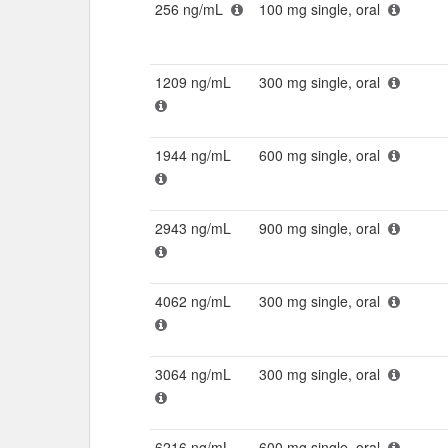
256 ng/mL
100 mg single, oral
1209 ng/mL
300 mg single, oral
1944 ng/mL
600 mg single, oral
2943 ng/mL
900 mg single, oral
4062 ng/mL
300 mg single, oral
3064 ng/mL
300 mg single, oral
6216 ng/mL
600 mg single, oral