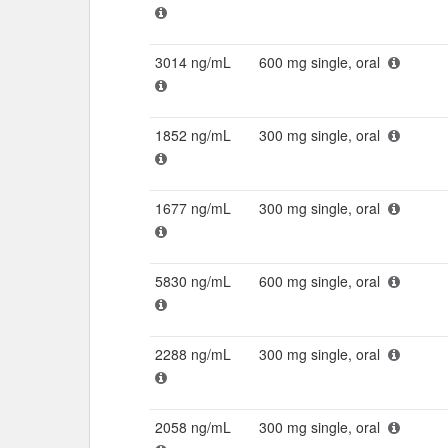
3014 ng/mL
600 mg single, oral
1852 ng/mL
300 mg single, oral
1677 ng/mL
300 mg single, oral
5830 ng/mL
600 mg single, oral
2288 ng/mL
300 mg single, oral
2058 ng/mL
300 mg single, oral