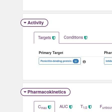
Activity
Conditions
Targets
Primary Target
Pha
Penicillin-binding protein
Inhib
31
Pharmacokinetics
AUC
T
F
C
1/2
unbou
max