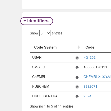
Identifiers
Show
entries
Code System
Code
Code System
Code
USAN
FG-202
SMS_ID
100000178191
ChEMBL
CHEMBL210748
PUBCHEM
9892071
DRUG CENTRAL
2574
Showing 1 to 5 of 11 entries