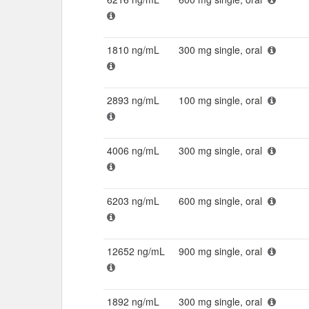
1810 ng/mL
300 mg single, oral
2893 ng/mL
100 mg single, oral
4006 ng/mL
300 mg single, oral
6203 ng/mL
600 mg single, oral
12652 ng/mL
900 mg single, oral
1892 ng/mL
300 mg single, oral