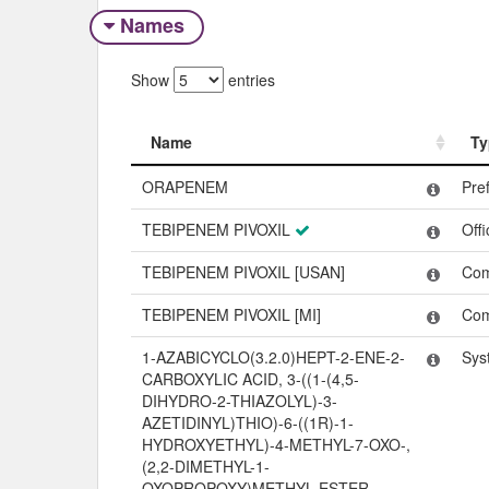
Names
Show
entries
Name
Ty
Name
Ty
ORAPENEM
Pre
TEBIPENEM PIVOXIL
Off
TEBIPENEM PIVOXIL [USAN]
Co
TEBIPENEM PIVOXIL [MI]
Co
1-AZABICYCLO(3.2.0)HEPT-2-ENE-2-
Sys
CARBOXYLIC ACID, 3-((1-(4,5-
DIHYDRO-2-THIAZOLYL)-3-
AZETIDINYL)THIO)-6-((1R)-1-
HYDROXYETHYL)-4-METHYL-7-OXO-,
(2,2-DIMETHYL-1-
OXOPROPOXY)METHYL ESTER,