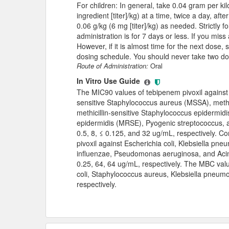
For children: In general, take 0.04 gram per ki
ingredient [titer]/kg) at a time, twice a day, a
0.06 g/kg (6 mg [titer]/kg) as needed. Strictly f
administration is for 7 days or less. If you mis
However, if it is almost time for the next dose,
dosing schedule. You should never take two do
Route of Administration:
Oral
In Vitro Use Guide
The MIC90 values of tebipenem pivoxil against 
sensitive Staphylococcus aureus (MSSA), methi
methicillin-sensitive Staphylococcus epidermidi
epidermidis (MRSE), Pyogenic streptococcus, a
0.5, 8, ≤ 0.125, and 32 ug/mL, respectively. C
pivoxil against Escherichia coli, Klebsiella p
influenzae, Pseudomonas aeruginosa, and Acin
0.25, 64, 64 ug/mL, respectively. The MBC valu
coli, Staphylococcus aureus, Klebsiella pneum
respectively.