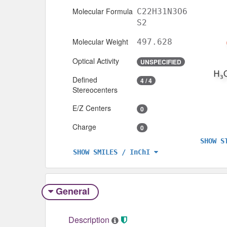
Molecular Formula
C22H31N3O6
S2
Molecular Weight
497.628
Optical Activity
UNSPECIFIED
Defined
4 / 4
Stereocenters
E/Z Centers
0
Charge
0
SHOW S
SHOW SMILES / InChI
General
Description