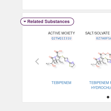
Related Substances
ACTIVE MOIETY
SALT/SOLVATE
Q2TWQ1I31U
0Z7A0FS
TEBIPENEM
TEBIPENEM 
HYDROCHL