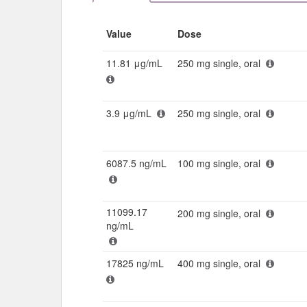
Value
Dose
11.81 μg/mL
250 mg single, oral
3.9 μg/mL
250 mg single, oral
6087.5 ng/mL
100 mg single, oral
11099.17
200 mg single, oral
ng/mL
17825 ng/mL
400 mg single, oral