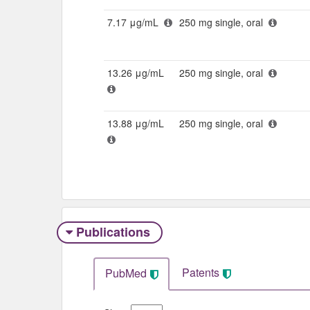
7.17 μg/mL
250 mg single, oral
13.26 μg/mL
250 mg single, oral
13.88 μg/mL
250 mg single, oral
Publications
Patents
PubMed