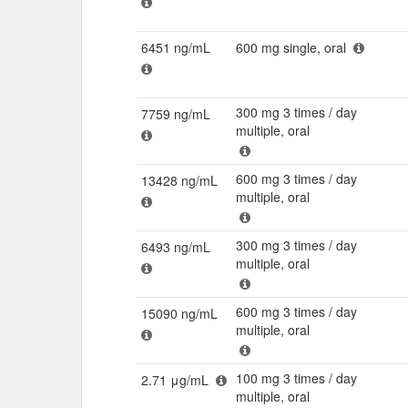
6451 ng/mL
600 mg single, oral
300 mg 3 times / day
7759 ng/mL
multiple, oral
600 mg 3 times / day
13428 ng/mL
multiple, oral
300 mg 3 times / day
6493 ng/mL
multiple, oral
600 mg 3 times / day
15090 ng/mL
multiple, oral
100 mg 3 times / day
2.71 μg/mL
multiple, oral