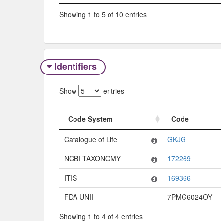
Showing 1 to 5 of 10 entries
Identifiers
Show
entries
Code System
Code
Code System
Code
Catalogue of Life
GKJG
NCBI TAXONOMY
172269
ITIS
169366
FDA UNII
7PMG6024OY
Showing 1 to 4 of 4 entries