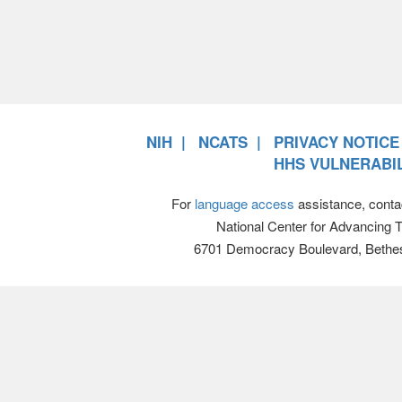
NIH
NCATS
PRIVACY NOTICE
HHS VULNERABIL
For
language access
assistance, conta
National Center for Advancing 
6701 Democracy Boulevard, Bethe