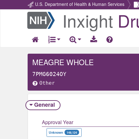
U.S. Department of Health & Human Services
Inxight
Dr
Return
Home
MEAGRE WHOLE
7PMG6024OY
Other
General
Approval Year
Unknown
149,124