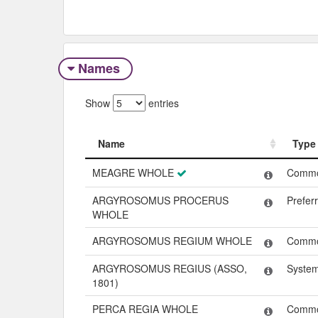
Names
Show
entries
Name
Type
Name
Type
MEAGRE WHOLE
Comm
ARGYROSOMUS PROCERUS
Prefer
WHOLE
ARGYROSOMUS REGIUM WHOLE
Comm
ARGYROSOMUS REGIUS (ASSO,
Syste
1801)
PERCA REGIA WHOLE
Comm