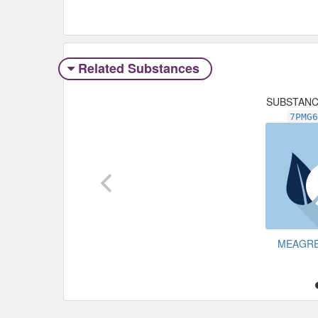
Related Substances
SUBSTAN
7PMG
MEAGR