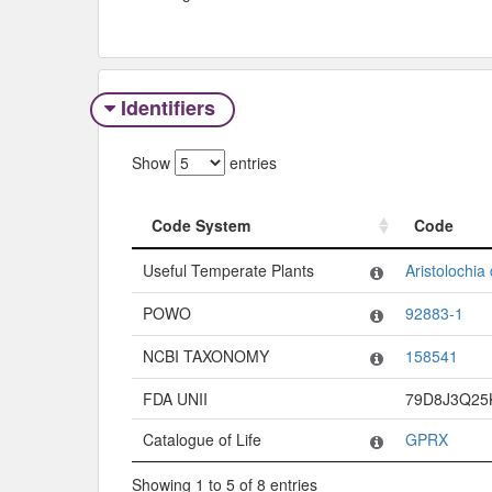
Identifiers
Show
entries
Code System
Code
Code System
Code
Useful Temperate Plants
Aristolochia 
POWO
92883-1
NCBI TAXONOMY
158541
FDA UNII
79D8J3Q25
Catalogue of Life
GPRX
Showing 1 to 5 of 8 entries