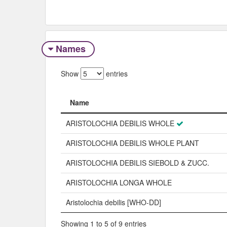
Names
Show
entries
Name
Name
ARISTOLOCHIA DEBILIS WHOLE
ARISTOLOCHIA DEBILIS WHOLE PLANT
ARISTOLOCHIA DEBILIS SIEBOLD & ZUCC.
ARISTOLOCHIA LONGA WHOLE
Aristolochia debilis [WHO-DD]
Showing 1 to 5 of 9 entries