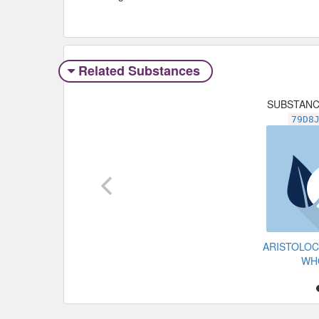
Related Substances
SUBSTAN
79D8
ARISTOLOC
WH