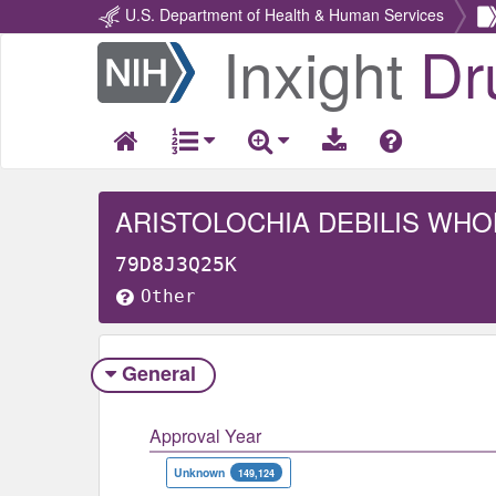
U.S. Department of Health & Human Services
Inxight
Dr
Return
Home
ARISTOLOCHIA DEBILIS WHO
79D8J3Q25K
Other
General
Approval Year
Unknown
149,124