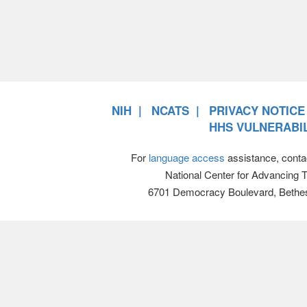
NIH
NCATS
PRIVACY NOTICE
HHS VULNERABIL
For
language access
assistance, conta
National Center for Advancing 
6701 Democracy Boulevard, Bethe