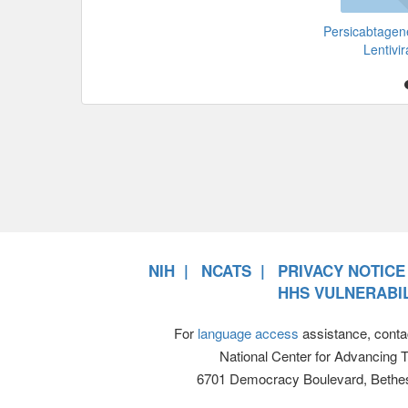
Persicabtagen
Lentivir
NIH
NCATS
PRIVACY NOTICE
HHS VULNERABIL
For
language access
assistance, conta
National Center for Advancing 
6701 Democracy Boulevard, Bethe