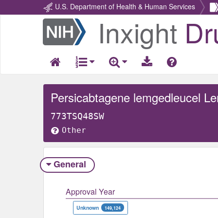
U.S. Department of Health & Human Services
Inxight
Dr
Return
Home
Persicabtagene lemgedleucel Lent
773TSQ48SW
Other
General
Approval Year
Unknown
149,124