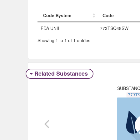
Code System
Code
Code System
Code
FDA UNII
773TSQ48SW
Showing 1 to 1 of 1 entries
Related Substances
SUBSTAN
773T