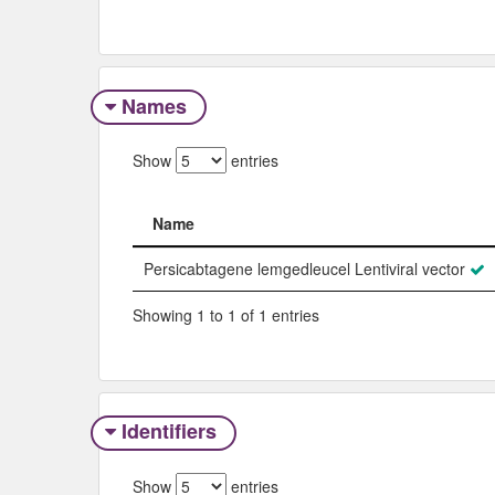
Names
Show
entries
Name
Name
Persicabtagene lemgedleucel Lentiviral vector
Showing 1 to 1 of 1 entries
Identifiers
Show
entries