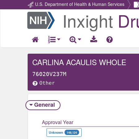
U.S. Department of Health & Human Services
Inxight
Dr
Return
Home
CARLINA ACAULIS WHOLE
76020V237M
Other
General
Approval Year
Unknown
149,124