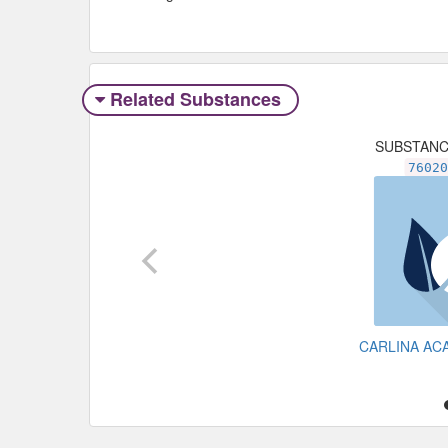
Related Substances
SUBSTAN
7602
CARLINA AC