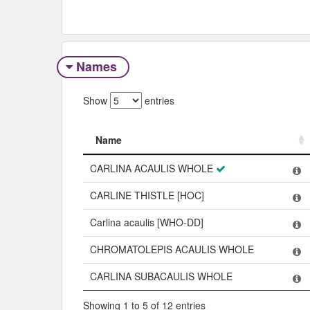
Names
Show
entries
Name
Name
CARLINA ACAULIS WHOLE
CARLINE THISTLE [HOC]
Carlina acaulis [WHO-DD]
CHROMATOLEPIS ACAULIS WHOLE
CARLINA SUBACAULIS WHOLE
Showing 1 to 5 of 12 entries