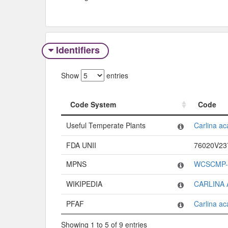
Identifiers
Show
entries
Code System
Code
Code System
Code
Useful Temperate Plants
Carlina ac
FDA UNII
76020V2
MPNS
WCSCMP-
WIKIPEDIA
CARLINA 
PFAF
Carlina ac
Showing 1 to 5 of 9 entries