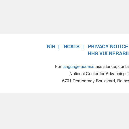
NIH
NCATS
PRIVACY NOTICE
HHS VULNERABIL
For
language access
assistance, conta
National Center for Advancing 
6701 Democracy Boulevard, Bethe