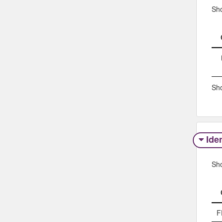
Sh
Sho
Iden
Sh
F