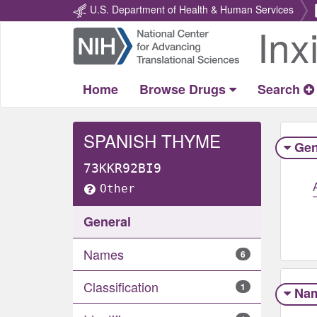
U.S. Department of Health & Human Services
Inx
Return
Home
Home
Browse Drugs
Search
SPANISH THYME
Gen
73KKR92BI9
Other
General
Names
6
Classification
1
Na