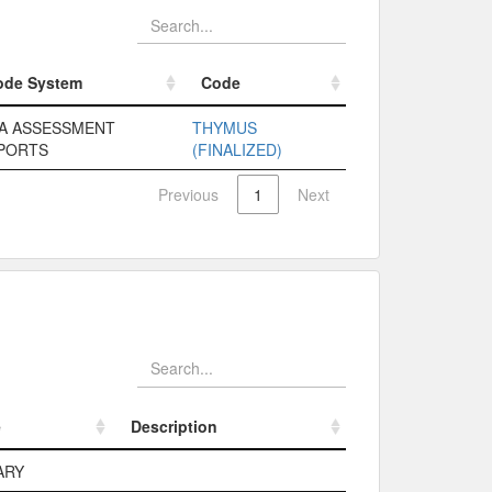
ode System
Code
ode System
Code
A ASSESSMENT
THYMUS
PORTS
(FINALIZED)
Previous
1
Next
e
Description
e
Description
ARY