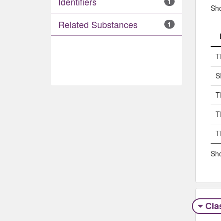
Identifiers
1
Sh
Related Substances
1
T
S
T
T
T
Sho
Clas