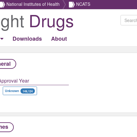
National Institutes of Health
NCATS
ight
Drugs
Downloads
About
eral
Approval Year
Unknown
149,124
mes