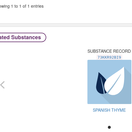
wing 1 to 1 of 1 entries
ated Substances
SUBSTANCE RECORD
73KKR92BI9
SPANISH THYME