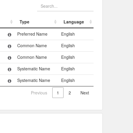
Type
Language
Type
Language
Preferred Name
English
Common Name
English
Common Name
English
Systematic Name
English
Systematic Name
English
Previous
1
2
Next