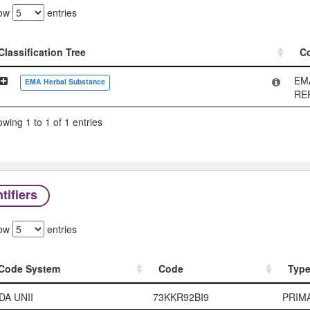
ow
entries
Classification Tree
C
Classification Tree
C
EM
EMA Herbal Substance
RE
wing 1 to 1 of 1 entries
tifiers
ow
entries
Code System
Code
Typ
Code System
Code
Typ
DA UNII
73KKR92BI9
PRIM