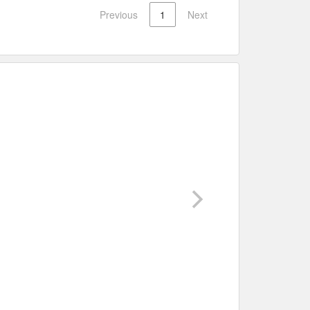
Previous
1
Next