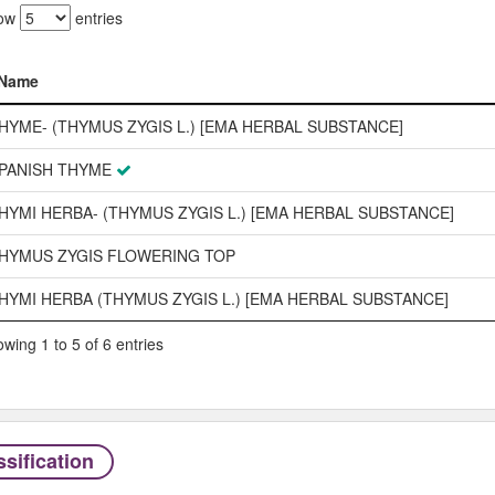
ow
entries
Name
Name
HYME- (THYMUS ZYGIS L.) [EMA HERBAL SUBSTANCE]
PANISH THYME
HYMI HERBA- (THYMUS ZYGIS L.) [EMA HERBAL SUBSTANCE]
HYMUS ZYGIS FLOWERING TOP
HYMI HERBA (THYMUS ZYGIS L.) [EMA HERBAL SUBSTANCE]
wing 1 to 5 of 6 entries
sification