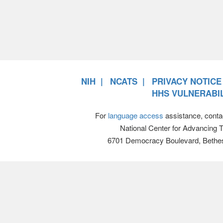
NIH
NCATS
PRIVACY NOTICE
HHS VULNERABIL
For
language access
assistance, conta
National Center for Advancing 
6701 Democracy Boulevard, Bethe