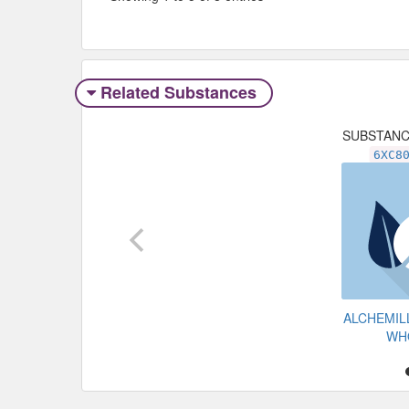
Related Substances
SUBSTAN
6XC8
ALCHEMIL
WH