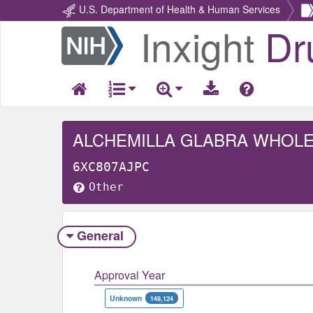
U.S. Department of Health & Human Services
Inxight
Dr
Return
Home
ALCHEMILLA GLABRA WHOL
6XC807AJPC
Other
General
Approval Year
Unknown
149,124