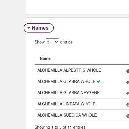
Names
Show
entries
Name
Name
ALCHEMILLA ALPESTRIS WHOLE
ALCHEMILLA GLABRA WHOLE
ALCHEMILLA GLABRA NEYGENF.
ALCHEMILLA LINEATA WHOLE
ALCHEMILLA SUECICA WHOLE
Showing 1 to 5 of 11 entries