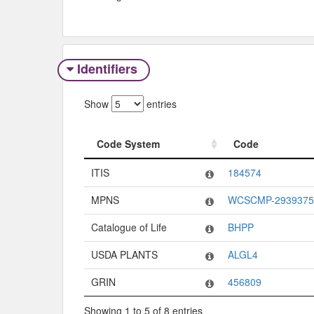
Identifiers
Show
entries
Code System
Code
Code System
Code
ITIS
184574
MPNS
WCSCMP-2939375
Catalogue of Life
BHPP
USDA PLANTS
ALGL4
GRIN
456809
Showing 1 to 5 of 8 entries