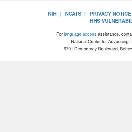
NIH
NCATS
PRIVACY NOTICE
HHS VULNERABIL
For
language access
assistance, conta
National Center for Advancing 
6701 Democracy Boulevard, Bethe