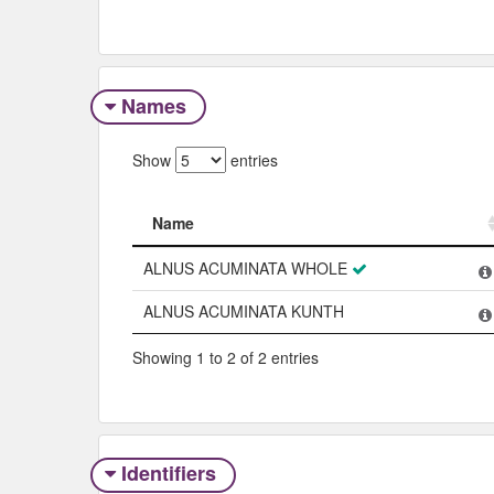
Names
Show
entries
Name
Name
ALNUS ACUMINATA WHOLE
ALNUS ACUMINATA KUNTH
Showing 1 to 2 of 2 entries
Identifiers