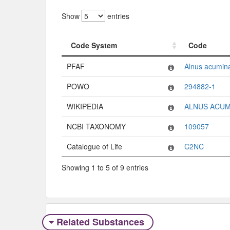
Show
entries
Code System
Code
Code System
Code
PFAF
Alnus acumin
POWO
294882-1
WIKIPEDIA
ALNUS ACUM
NCBI TAXONOMY
109057
Catalogue of Life
C2NC
Showing 1 to 5 of 9 entries
Related Substances