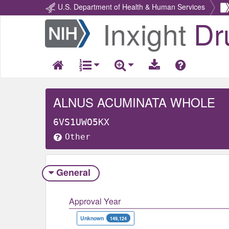
U.S. Department of Health & Human Services
Inxight
Dr
Return
Home
ALNUS ACUMINATA WHOLE
6VS1UWO5KX
Other
General
Approval Year
Unknown
149,124