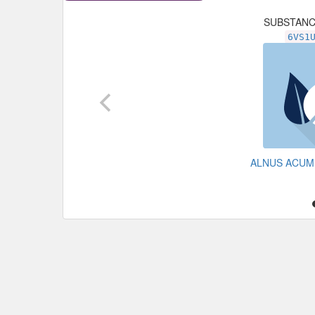
SUBSTAN
6VS1
ALNUS ACUM