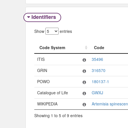
Identifiers
Show
entries
Code System
Code
Code System
Code
ITIS
35496
GRIN
316570
POWO
180137-1
Catalogue of Life
GWXJ
WIKIPEDIA
Artemisia spinesce
Showing 1 to 5 of 9 entries