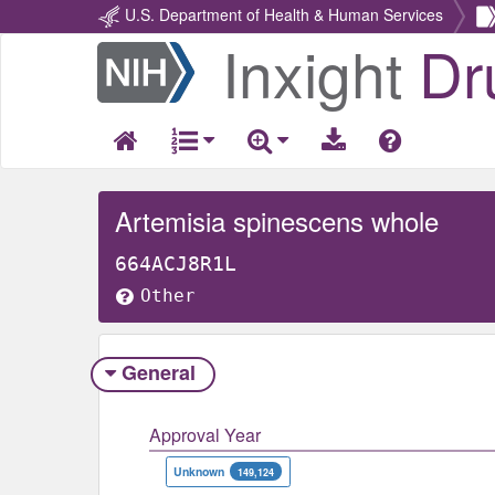
U.S. Department of Health & Human Services
Inxight
Dr
Return
Home
Artemisia spinescens whole
664ACJ8R1L
Other
General
Approval Year
Unknown
149,124