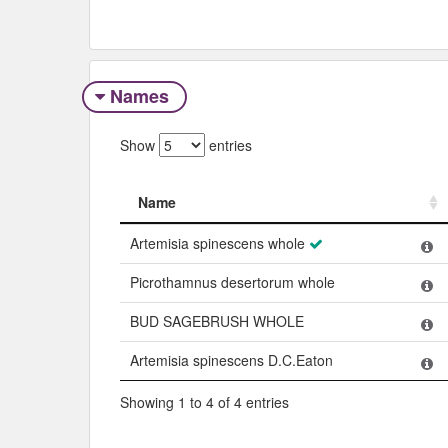
Names
Show
entries
Name
Name
Artemisia spinescens whole
Picrothamnus desertorum whole
BUD SAGEBRUSH WHOLE
Artemisia spinescens D.C.Eaton
Showing 1 to 4 of 4 entries