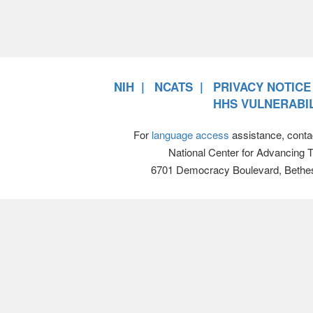
NIH
NCATS
PRIVACY NOTICE
HHS VULNERABIL
For
language access
assistance, conta
National Center for Advancing 
6701 Democracy Boulevard, Bethe