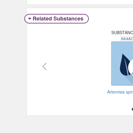
Related Substances
SUBSTAN
664A
Artemisia sp