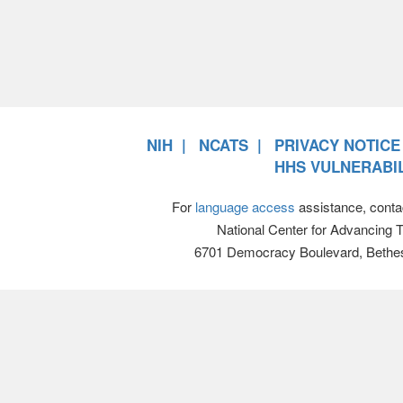
NIH
NCATS
PRIVACY NOTICE
HHS VULNERABIL
For
language access
assistance, conta
National Center for Advancing 
6701 Democracy Boulevard, Bethe