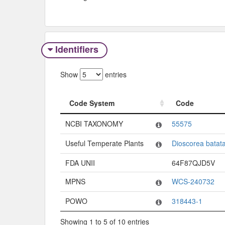
Identifiers
Show
entries
Code System
Code
Code System
Code
NCBI TAXONOMY
55575
Useful Temperate Plants
Dioscorea batat
FDA UNII
64F87QJD5V
MPNS
WCS-240732
POWO
318443-1
Showing 1 to 5 of 10 entries