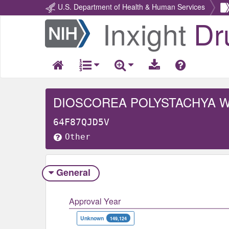
U.S. Department of Health & Human Services
Inxight
Dr
Return
Home
DIOSCOREA POLYSTACHYA 
64F87QJD5V
Other
General
Approval Year
Unknown
149,124