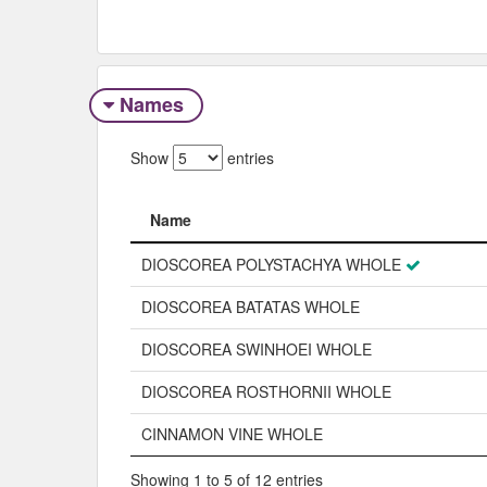
Names
Show
entries
Name
Name
DIOSCOREA POLYSTACHYA WHOLE
DIOSCOREA BATATAS WHOLE
DIOSCOREA SWINHOEI WHOLE
DIOSCOREA ROSTHORNII WHOLE
CINNAMON VINE WHOLE
Showing 1 to 5 of 12 entries