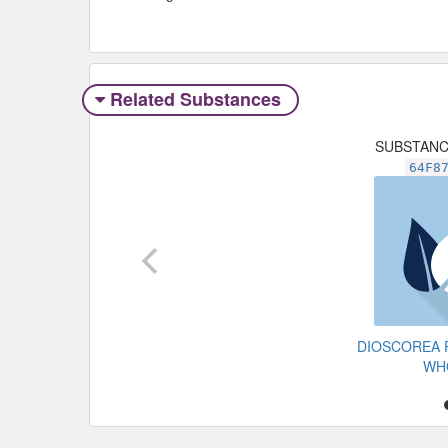
Related Substances
SUBSTAN
64F8
DIOSCOREA 
WH