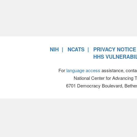
NIH
NCATS
PRIVACY NOTICE
HHS VULNERABIL
For
language access
assistance, conta
National Center for Advancing 
6701 Democracy Boulevard, Bethe