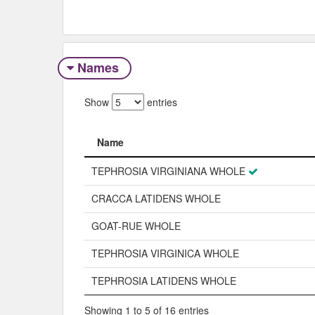
Names
Show
entries
Name
Name
TEPHROSIA VIRGINIANA WHOLE
CRACCA LATIDENS WHOLE
GOAT-RUE WHOLE
TEPHROSIA VIRGINICA WHOLE
TEPHROSIA LATIDENS WHOLE
Showing 1 to 5 of 16 entries