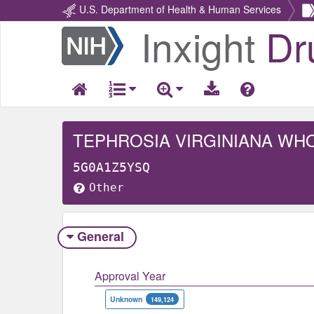
U.S. Department of Health & Human Services
Inxight
Dr
Return
Home
TEPHROSIA VIRGINIANA WH
5G0A1Z5YSQ
Other
General
Approval Year
Unknown
149,124