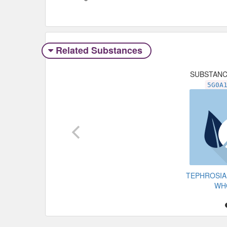
Related Substances
SUBSTAN
5G0A
TEPHROSIA
WH