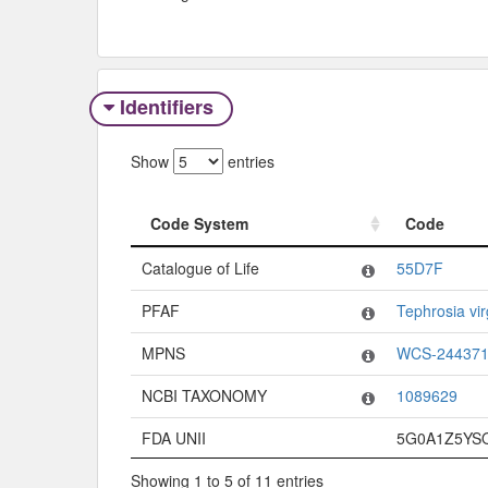
Identifiers
Show
entries
Code System
Code
Code System
Code
Catalogue of Life
55D7F
PFAF
Tephrosia vir
MPNS
WCS-24437
NCBI TAXONOMY
1089629
FDA UNII
5G0A1Z5YS
Showing 1 to 5 of 11 entries