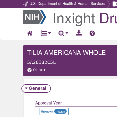
U.S. Department of Health & Human Services
Inxight
Dr
Return
Home
TILIA AMERICANA WHOLE
5A20I32C5L
Other
General
Approval Year
Unknown
149,124