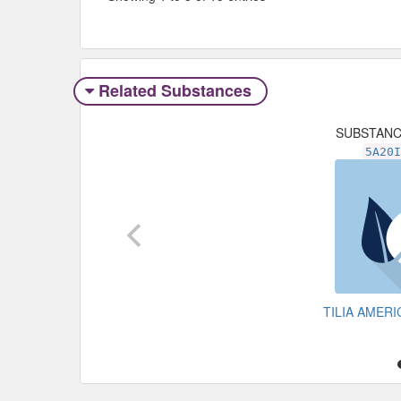
Related Substances
SUBSTAN
5A20
TILIA AMER