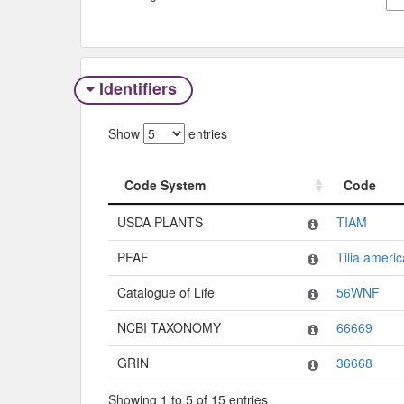
Identifiers
Show
entries
Code System
Code
Code System
Code
USDA PLANTS
TIAM
PFAF
Tilia ameri
Catalogue of Life
56WNF
NCBI TAXONOMY
66669
GRIN
36668
Showing 1 to 5 of 15 entries