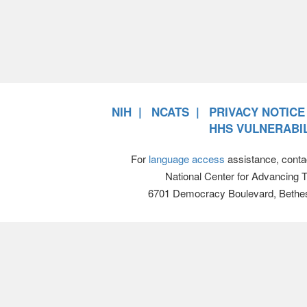
NIH
NCATS
PRIVACY NOTICE
HHS VULNERABIL
For
language access
assistance, conta
National Center for Advancing 
6701 Democracy Boulevard, Bethe