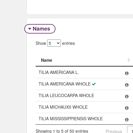
Names
Show
entries
Name
Name
TILIA AMERICANA L.
TILIA AMERICANA WHOLE
TILIA LEUCOCARPA WHOLE
TILIA MICHAUXII WHOLE
TILIA MISSISSIPPIENSIS WHOLE
Showing 1 to 5 of 50 entries
Previous