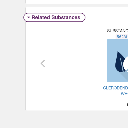
Related Substances
SUBSTAN
56C3
CLERODEND
WH