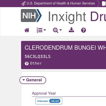
U.S. Department of Health & Human Services
Inxight
Dr
Return
Home
CLERODENDRUM BUNGEI W
56C3LQ33LS
Other
General
Approval Year
Unknown
149,124