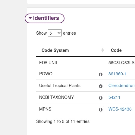
Identifiers
Show
entries
Code System
Code
Code System
Code
FDA UNII
56C3LQ33LS
POWO
861960-1
Useful Tropical Plants
Clerodendrum
NCBI TAXONOMY
54211
MPNS
WCS-42436
Showing 1 to 5 of 11 entries