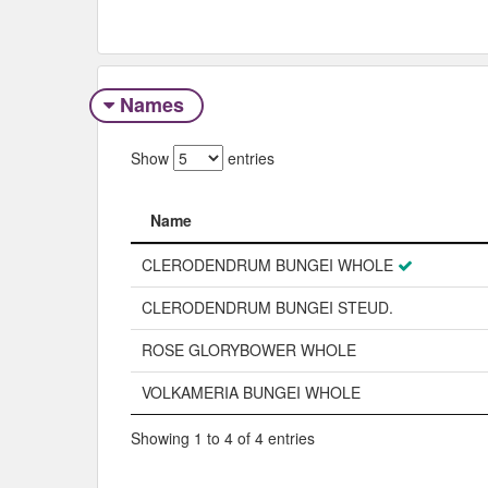
Names
Show
entries
Name
Name
CLERODENDRUM BUNGEI WHOLE
CLERODENDRUM BUNGEI STEUD.
ROSE GLORYBOWER WHOLE
VOLKAMERIA BUNGEI WHOLE
Showing 1 to 4 of 4 entries