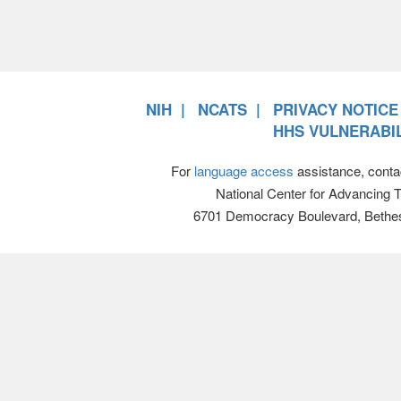
NIH
NCATS
PRIVACY NOTICE
HHS VULNERABIL
For
language access
assistance, conta
National Center for Advancing 
6701 Democracy Boulevard, Bethe