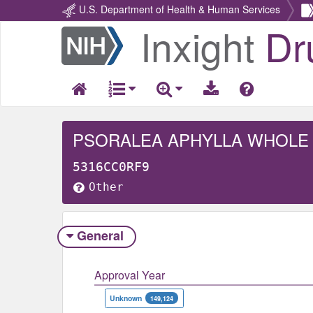
U.S. Department of Health & Human Services
Inxight
Dr
Return
Home
PSORALEA APHYLLA WHOLE
5316CC0RF9
Other
General
Approval Year
Unknown
149,124