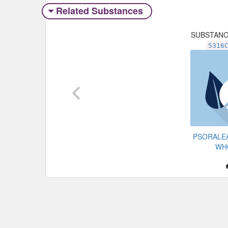
Related Substances
SUBSTAN
5316
PSORALE
WH