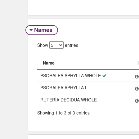
Names
Show
entries
Name
Name
PSORALEA APHYLLA WHOLE
PSORALEA APHYLLA L.
RUTERIA DECIDUA WHOLE
Showing 1 to 3 of 3 entries