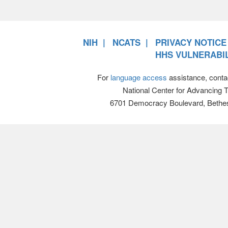
NIH
NCATS
PRIVACY NOTICE
HHS VULNERABIL
For
language access
assistance, conta
National Center for Advancing 
6701 Democracy Boulevard, Bethe