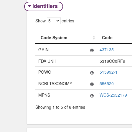
Identifiers
Show
entries
Code System
Code
Code System
Code
GRIN
437135
FDA UNII
5316CC0RF9
POWO
515992-1
NCBI TAXONOMY
556520
MPNS
WCS-2532179
Showing 1 to 5 of 6 entries