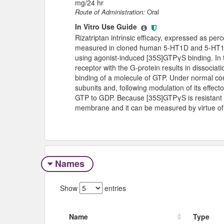
mg/24 hr
Route of Administration:
Oral
In Vitro Use Guide
Rizatriptan intrinsic efficacy, expressed as pe
measured in cloned human 5-HT1D and 5-HT1B 
using agonist-induced [35S]GTPγS binding. In t
receptor with the G-protein results in dissocia
binding of a molecule of GTP. Under normal con
subunits and, following modulation of its effect
GTP to GDP. Because [35S]GTPγS is resistant t
membrane and it can be measured by virtue of i
Names
Show
entries
Name
Type