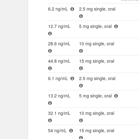
6.2 ng/mL
2.5 mg single, oral
12.7 ng/mL
5 mg single, oral
28.6 ng/mL
10 mg single, oral
44.8 ng/mL
15 mg single, oral
6.1 ng/mL
2.5 mg single, oral
13.2 ng/mL
5 mg single, oral
32.1 ng/mL
10 mg single, oral
54 ng/mL
15 mg single, oral