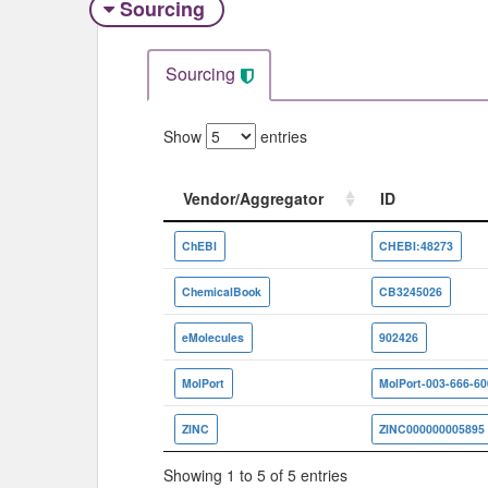
Sourcing
Sourcing
Show
entries
Vendor/Aggregator
ID
Vendor/Aggregator
ID
ChEBI
CHEBI:48273
ChemicalBook
CB3245026
eMolecules
902426
MolPort
MolPort-003-666-60
ZINC
ZINC000000005895
Showing 1 to 5 of 5 entries