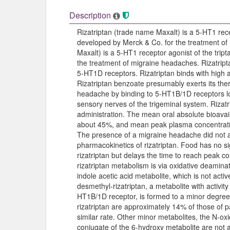
Description
Rizatriptan (trade name Maxalt) is a 5-HT1 rece
developed by Merck & Co. for the treatment of
Maxalt) is a 5-HT1 receptor agonist of the trip
the treatment of migraine headaches. Rizatript
5-HT1D receptors. Rizatriptan binds with high 
Rizatriptan benzoate presumably exerts its ther
headache by binding to 5-HT1B/1D receptors lo
sensory nerves of the trigeminal system. Rizatr
administration. The mean oral absolute bioavailab
about 45%, and mean peak plasma concentratio
The presence of a migraine headache did not ap
pharmacokinetics of rizatriptan. Food has no sign
rizatriptan but delays the time to reach peak c
rizatriptan metabolism is via oxidative deami
indole acetic acid metabolite, which is not act
desmethyl-rizatriptan, a metabolite with activit
HT1B/1D receptor, is formed to a minor degre
rizatriptan are approximately 14% of those of p
similar rate. Other minor metabolites, the N-o
conjugate of the 6-hydroxy metabolite are not 