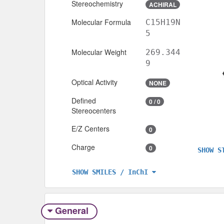
Stereochemistry
ACHIRAL
Molecular Formula
C15H19N
5
Molecular Weight
269.344
9
Optical Activity
NONE
Defined
0 / 0
Stereocenters
E/Z Centers
0
Charge
0
SHOW S
SHOW SMILES / InChI
General