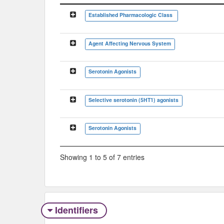
Classification Tree
Established Pharmacologic Class
Agent Affecting Nervous System
Serotonin Agonists
Selective serotonin (5HT1) agonists
Serotonin Agonists
Showing 1 to 5 of 7 entries
Identifiers