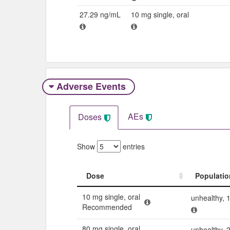
27.29 ng/mL
10 mg single, oral
Adverse Events​
AEs
Doses
Show
entries
Dose
Populatio
Dose
Populatio
10 mg single, oral
unhealthy, 
Recommended
80 mg single, oral
unhealthy, 