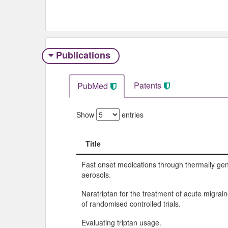
Publications
Patents
PubMed
Show
entries
Title
Title
Fast onset medications through thermally ge
aerosols.
Naratriptan for the treatment of acute migrai
of randomised controlled trials.
Evaluating triptan usage.