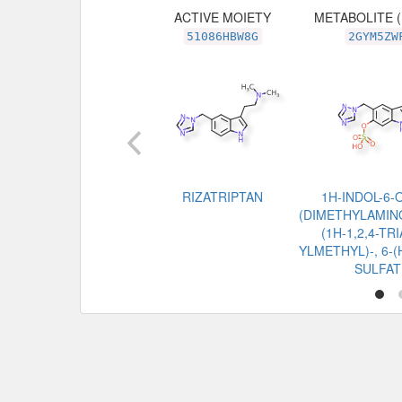
ACTIVE MOIETY
METABOLITE 
51086HBW8G
2GYM5ZW
RIZATRIPTAN
1H-INDOL-6-O
(DIMETHYLAMINO
(1H-1,2,4-TR
YLMETHYL)-, 6
SULFAT