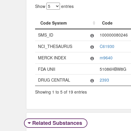
Show
entries
Code System
Code
Code System
Code
SMS_ID
100000080246
NCI_THESAURUS
C61930
MERCK INDEX
m9640
FDA UNII
51086HBW8G
DRUG CENTRAL
2393
Showing 1 to 5 of 19 entries
Related Substances