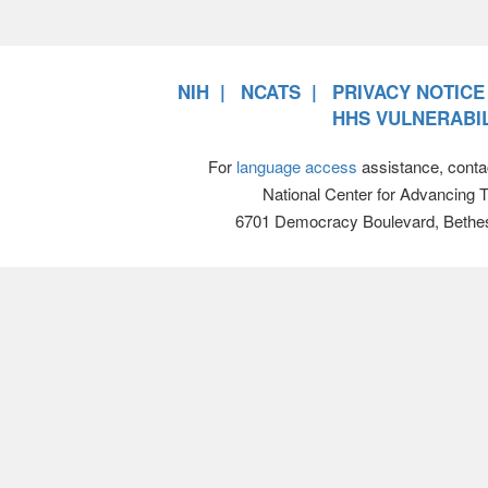
NIH
NCATS
PRIVACY NOTICE
HHS VULNERABIL
For
language access
assistance, conta
National Center for Advancing 
6701 Democracy Boulevard, Bethe