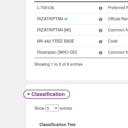
Name
Type
L-705126
Preferred
RIZATRIPTAN
Official N
RIZATRIPTAN [MI]
Common 
MK-462 FREE BASE
Code
Rizatriptan [WHO-DD]
Common 
Showing 1 to 5 of 8 entries
Classification
Show
entries
Classification Tree