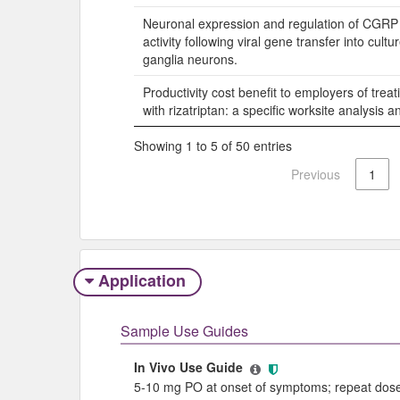
Neuronal expression and regulation of CGRP
activity following viral gene transfer into cultu
ganglia neurons.
Productivity cost benefit to employers of trea
with rizatriptan: a specific worksite analysis 
Showing 1 to 5 of 50 entries
Previous
1
Application
Sample Use Guides
In Vivo Use Guide
5-10 mg PO at onset of symptoms; repeat dose 