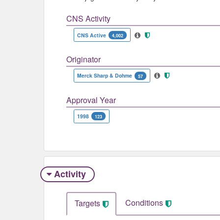
CNS Activity
CNS Active
4,002
Originator
Merck Sharp & Dohme
57
Approval Year
1998
123
Activity
Conditions
Targets