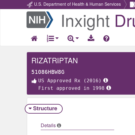
U.S. Department of Health & Human Services
Inxight
Dr
Return
Home
RIZATRIPTAN
51086HBW8G
US Approved Rx (2016)
First approved in 1998
Structure
Details