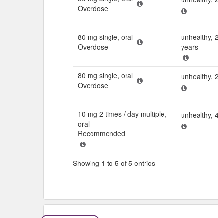
Overdose
80 mg single, oral
unhealthy, 
Overdose
years
80 mg single, oral
unhealthy, 
Overdose
10 mg 2 times / day multiple,
unhealthy, 
oral
Recommended
Showing 1 to 5 of 5 entries