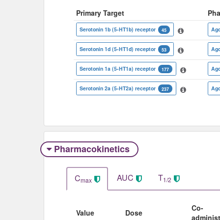
Primary Target
Pha
Serotonin 1b (5-HT1b) receptor
Ago
45
Serotonin 1d (5-HT1d) receptor
Ago
53
Serotonin 1a (5-HT1a) receptor
Ago
177
Serotonin 2a (5-HT2a) receptor
Ago
237
Pharmacokinetics
AUC
T
C
1/2
max
Co-
Value
Dose
adminis