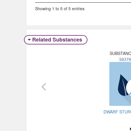
Showing 1 to 5 of 5 entries
Related Substances
SUBSTAN
50J7
DWARF STU