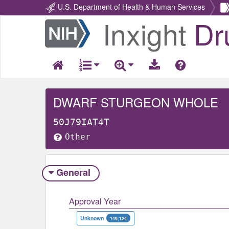
U.S. Department of Health & Human Services
Inxight
Dr
Return
Home
DWARF STURGEON WHOLE
50J79IAT4T
Other
General
Approval Year
Unknown
149,124