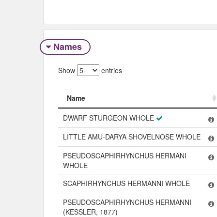
Names
Show
entries
Name
Name
DWARF STURGEON WHOLE
LITTLE AMU-DARYA SHOVELNOSE WHOLE
PSEUDOSCAPHIRHYNCHUS HERMANI
WHOLE
SCAPHIRHYNCHUS HERMANNI WHOLE
PSEUDOSCAPHIRHYNCHUS HERMANNI
(KESSLER, 1877)