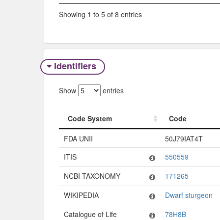
Showing 1 to 5 of 8 entries
Identifiers
Show
entries
Code System
Code
Code System
Code
FDA UNII
50J79IAT4T
ITIS
550559
NCBI TAXONOMY
171265
WIKIPEDIA
Dwarf sturgeon
Catalogue of Life
78H8B