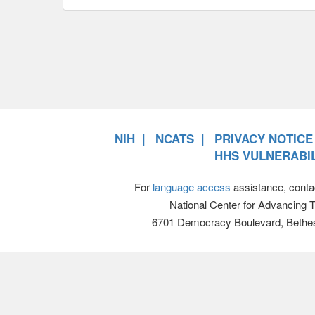
NIH
NCATS
PRIVACY NOTICE
HHS VULNERABIL
For
language access
assistance, conta
National Center for Advancing 
6701 Democracy Boulevard, Bethe