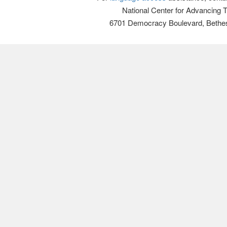
National Center for Advancing 
6701 Democracy Boulevard, Bethe