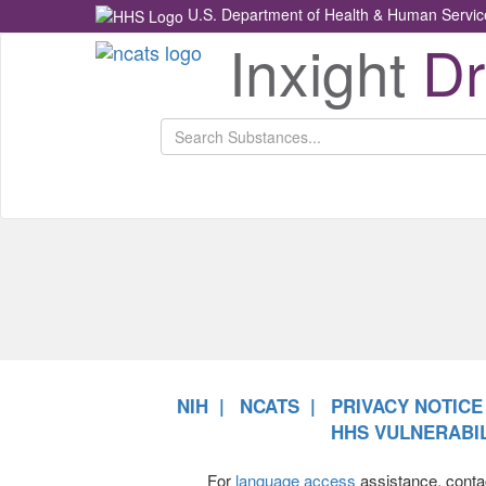
U.S. Department of Health & Human Servic
Inxight
D
Health
NCATS
Return
Home
NIH
NCATS
PRIVACY NOTICE
HHS VULNERABIL
For
language access
assistance, conta