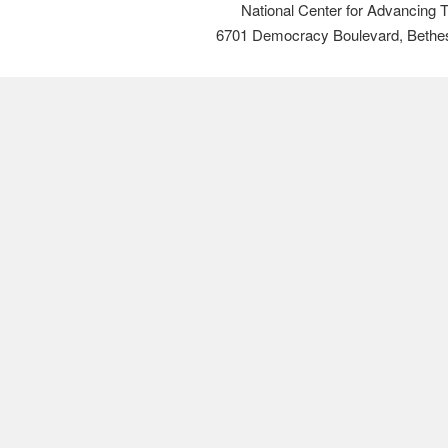
National Center for Advancing 
6701 Democracy Boulevard, Bethe