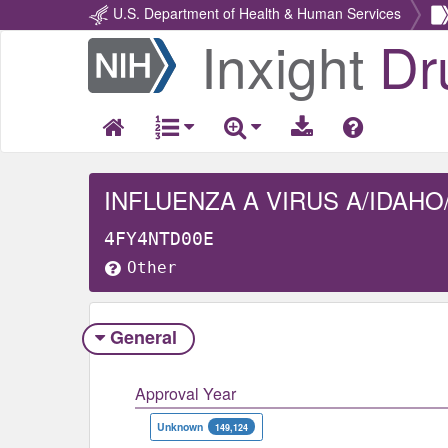
U.S. Department of Health & Human Services
Inxight
Dr
Return
Home
INFLUENZA A VIRUS A/IDAHO
4FY4NTD00E
Other
General
Approval Year
Unknown
149,124