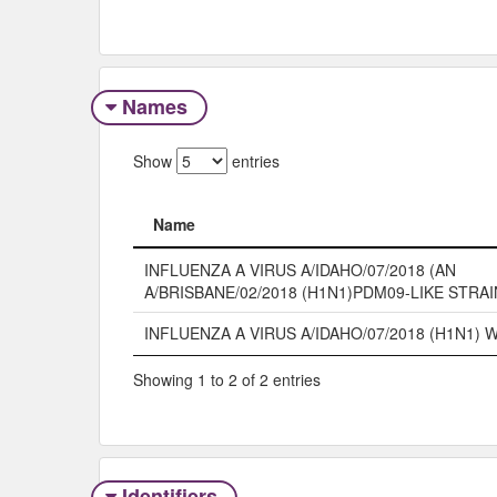
Names
Show
entries
Name
Name
INFLUENZA A VIRUS A/IDAHO/07/2018 (AN
A/BRISBANE/02/2018 (H1N1)PDM09-LIKE STRA
INFLUENZA A VIRUS A/IDAHO/07/2018 (H1N1)
Showing 1 to 2 of 2 entries
Identifiers