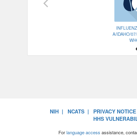
INFLUENZ
A/IDAHO/07
WH
NIH
NCATS
PRIVACY NOTICE
HHS VULNERABIL
For
language access
assistance, conta