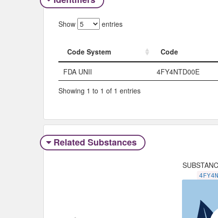
Show
entries
Code System
Code
Code System
Code
FDA UNII
4FY4NTD00E
Showing 1 to 1 of 1 entries
Related Substances
SUBSTAN
4FY4